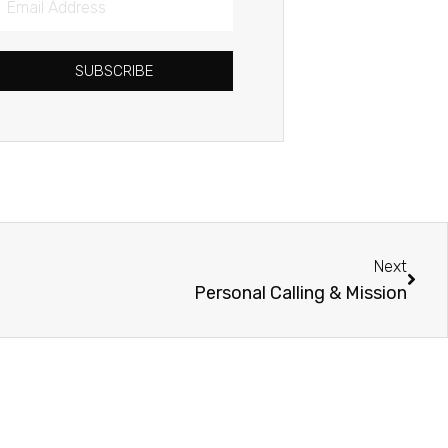
Address
SUBSCRIBE
Next
Next
Personal Calling & Mission