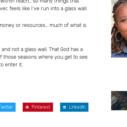
 within reach… so many things that
 feels like I’ve run into a glass wall.
s, money or resources… much of what is
 and not a glass wall. That God has a
of those seasons where you get to see
o enter it.
Twitter
Pinterest
LinkedIn