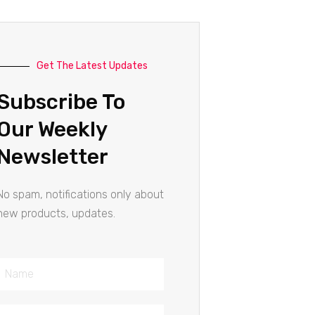
Get The Latest Updates
Subscribe To
Our Weekly
Newsletter
No spam, notifications only about
new products, updates.
Name
Email