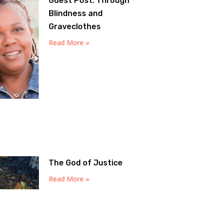
Guest Post: Through
Blindness and
Graveclothes
Read More »
The God of Justice
Read More »