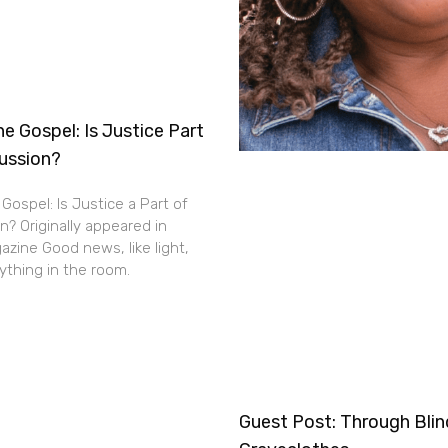
e Gospel: Is Justice Part
cussion?
Gospel: Is Justice a Part of
n? Originally appeared in
zine Good news, like light,
thing in the room.
Guest Post: Through Bli