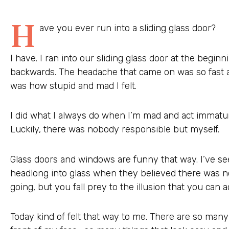
H
ave you ever run into a sliding glass door?
I have. I ran into our sliding glass door at the begin
backwards. The headache that came on was so fast a
was how stupid and mad I felt.
I did what I always do when I’m mad and act immatu
Luckily, there was nobody responsible but myself.
Glass doors and windows are funny that way. I’ve se
headlong into glass when they believed there was n
going, but you fall prey to the illusion that you can 
Today kind of felt that way to me. There are so many 