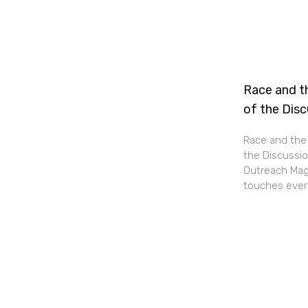
Race and th
of the Dis
Race and the 
the Discussio
Outreach Maga
touches every