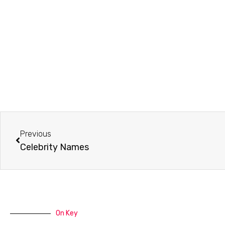
Prev
Previous
Celebrity Names
On Key