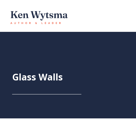
Skip
to
content
Glass Walls