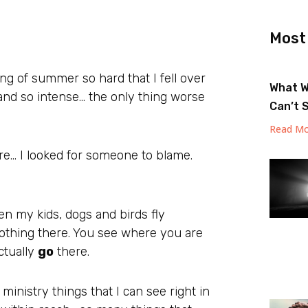
Most
ning of summer so hard that I fell over
What W
nd so intense… the only thing worse
Can’t 
Read Mo
re… I looked for someone to blame.
en my kids, dogs and birds fly
othing there. You see where you are
actually
go
there.
ministry things that I can see right in