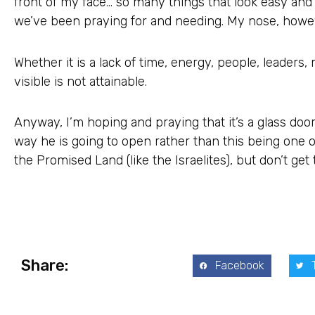
front of my face… so many things that look easy and
we’ve been praying for and needing. My nose, however,
Whether it is a lack of time, energy, people, leader
visible is not attainable.
Anyway, I’m hoping and praying that it’s a glass door
way he is going to open rather than this being one 
the Promised Land (like the Israelites), but don’t get t
Share:
Facebook