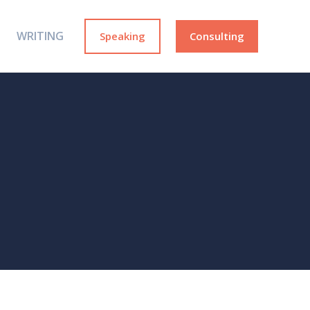
WRITING
Speaking
Consulting