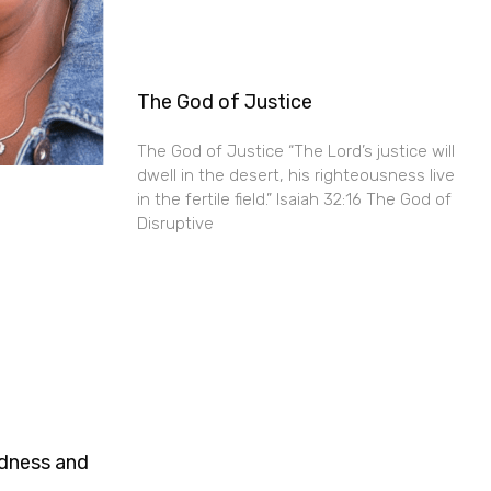
The God of Justice
The God of Justice “The Lord’s justice will
dwell in the desert, his righteousness live
in the fertile field.” Isaiah 32:16 The God of
Disruptive
ndness and