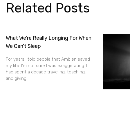
Related Posts
What We’re Really Longing For When
We Can’t Sleep
For years I told people that Ambien saved
my life. I’m not sure I was exaggerating. I
had spent a decade traveling, teaching,
and giving