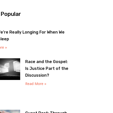
 Popular
e’re Really Longing For When We
Sleep
re »
Race and the Gospel:
Is Justice Part of the
Discussion?
Read More »