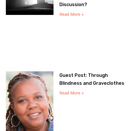
Discussion?
Read More »
Guest Post: Through
Blindness and Graveclothes
Read More »