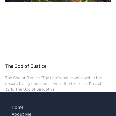
The God of Justice
The God of Justice “The Lord’s justice will dwell in the
desert, his righteousness live in the fertile field.” Isaiah
32:16 The God of Disruptive
Home
About Me