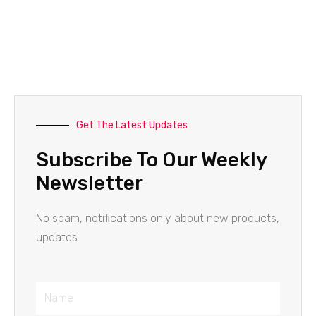
Get The Latest Updates
Subscribe To Our Weekly
Newsletter
No spam, notifications only about new products,
updates.
Name