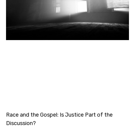
Race and the Gospel: Is Justice Part of the
Discussion?