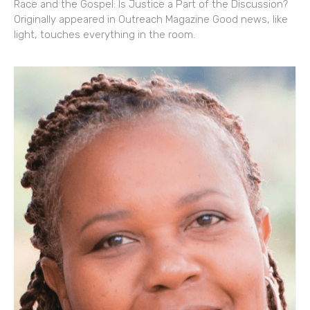
Race and the Gospel: Is Justice a Part of the Discussion?
Originally appeared in Outreach Magazine Good news, like
light, touches everything in the room.