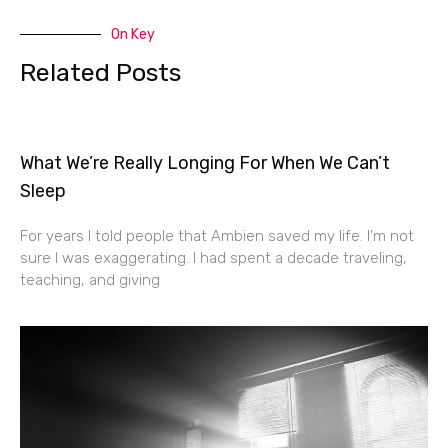
On Key
Related Posts
What We’re Really Longing For When We Can’t
Sleep
For years I told people that Ambien saved my life. I’m not
sure I was exaggerating. I had spent a decade traveling,
teaching, and giving