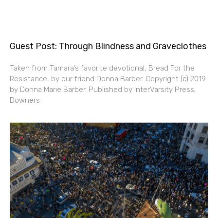
Guest Post: Through Blindness and Graveclothes
Taken from Tamara’s favorite devotional, Bread For the
Resistance, by our friend Donna Barber. Copyright (c) 2019
by Donna Marie Barber. Published by InterVarsity Press,
Downers