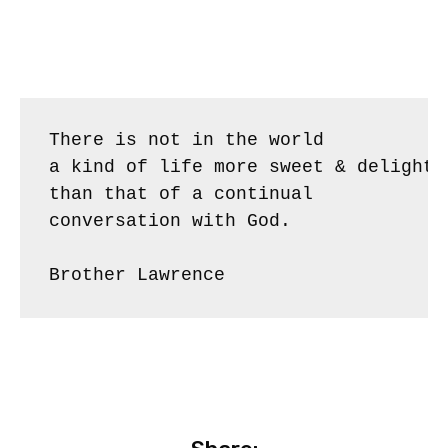
There is not in the world 

a kind of life more sweet & delightfu
than that of a continual

conversation with God.

Brother Lawrence