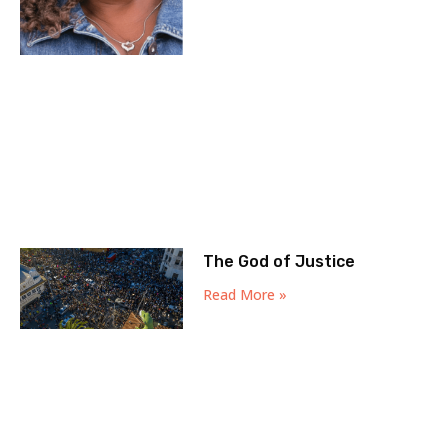
The God of Justice
Read More »