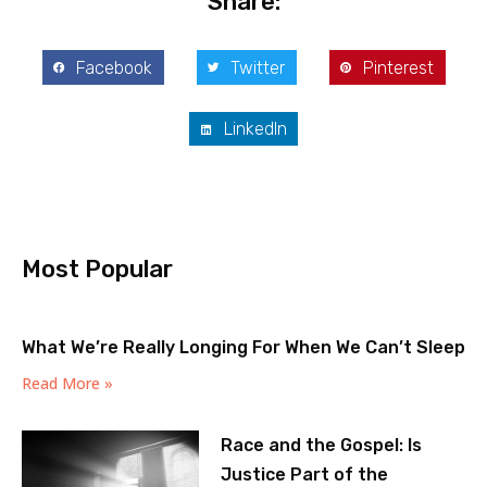
Share:
Facebook
Twitter
Pinterest
LinkedIn
Most Popular
What We’re Really Longing For When We Can’t Sleep
Read More »
Race and the Gospel: Is
Justice Part of the