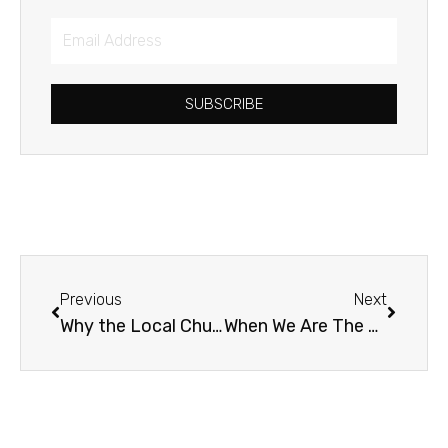
Email
Address
SUBSCRIBE
Prev
Next
Previous
Next
Why the Local Church?
When We Are The Mountain