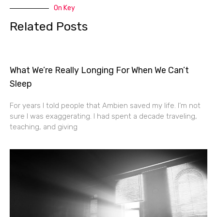
On Key
Related Posts
What We’re Really Longing For When We Can’t
Sleep
For years I told people that Ambien saved my life. I’m not
sure I was exaggerating. I had spent a decade traveling,
teaching, and giving