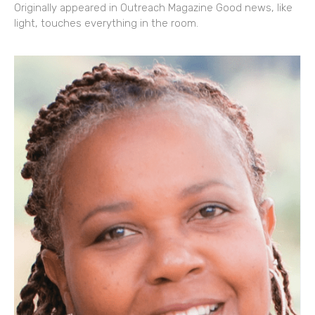
Originally appeared in Outreach Magazine Good news, like
light, touches everything in the room.