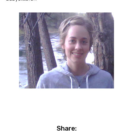
Share: