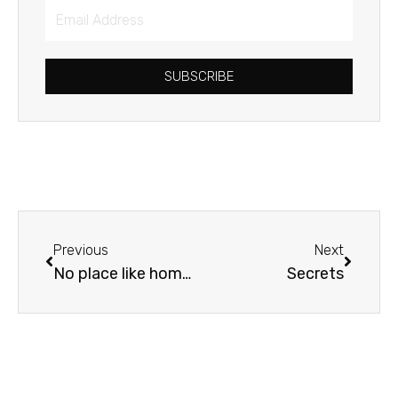
Email
Address
SUBSCRIBE
Prev
Next
Previous
Next
No place like home…
Secrets