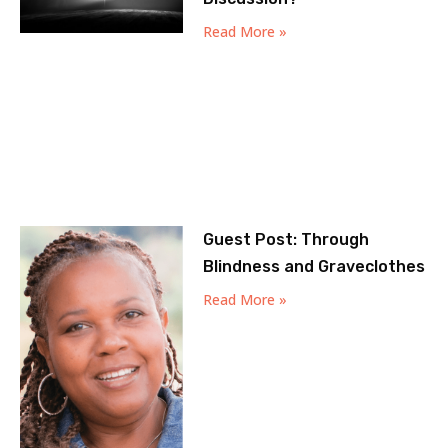
Read More »
Guest Post: Through
Blindness and Graveclothes
Read More »