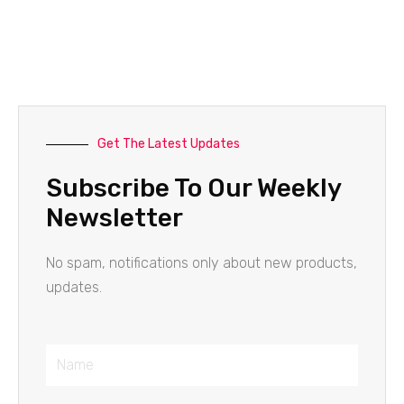
Get The Latest Updates
Subscribe To Our Weekly
Newsletter
No spam, notifications only about new products,
updates.
Name