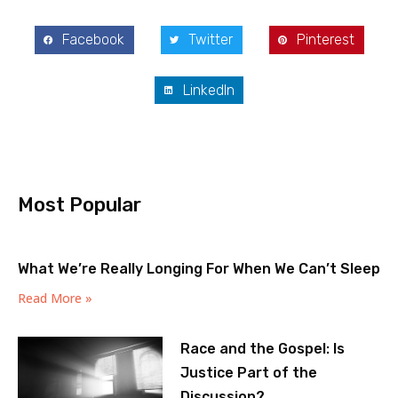
Facebook
Twitter
Pinterest
LinkedIn
Most Popular
What We’re Really Longing For When We Can’t Sleep
Read More »
Race and the Gospel: Is
Justice Part of the
Discussion?