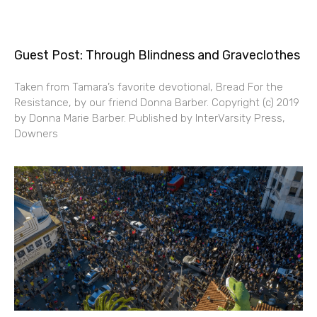
Guest Post: Through Blindness and Graveclothes
Taken from Tamara’s favorite devotional, Bread For the
Resistance, by our friend Donna Barber. Copyright (c) 2019
by Donna Marie Barber. Published by InterVarsity Press,
Downers