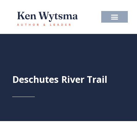
Skip
to
content
Deschutes River Trail