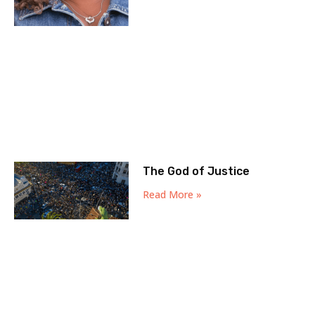
The God of Justice
Read More »