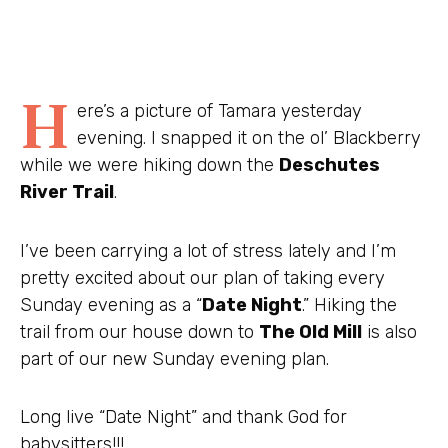
H
ere’s a picture of Tamara yesterday
evening. I snapped it on the ol’ Blackberry
while we were hiking down the
Deschutes
River Trail
.
I’ve been carrying a lot of stress lately and I’m
pretty excited about our plan of taking every
Sunday evening as a “
Date Night
.” Hiking the
trail from our house down to
The Old Mill
is also
part of our new Sunday evening plan.
Long live “Date Night” and thank God for
babysitters!!!