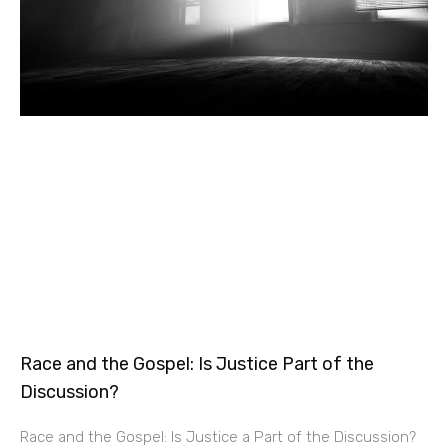
Race and the Gospel: Is Justice Part of the
Discussion?
Race and the Gospel: Is Justice a Part of the Discussion?