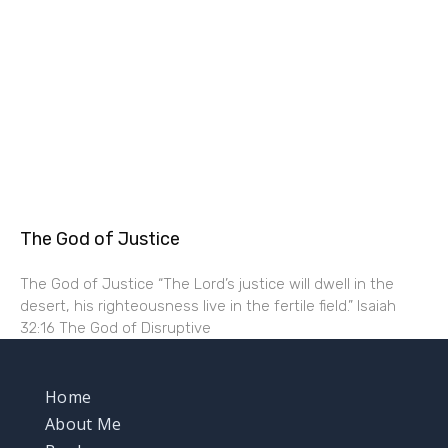
The God of Justice
The God of Justice “The Lord’s justice will dwell in the
desert, his righteousness live in the fertile field.” Isaiah
32:16 The God of Disruptive
Home
About Me