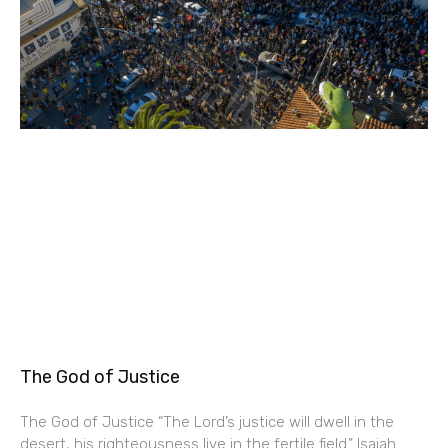
The God of Justice
The God of Justice “The Lord’s justice will dwell in the
desert, his righteousness live in the fertile field.” Isaiah