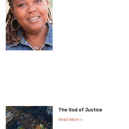
The God of Justice
Read More »