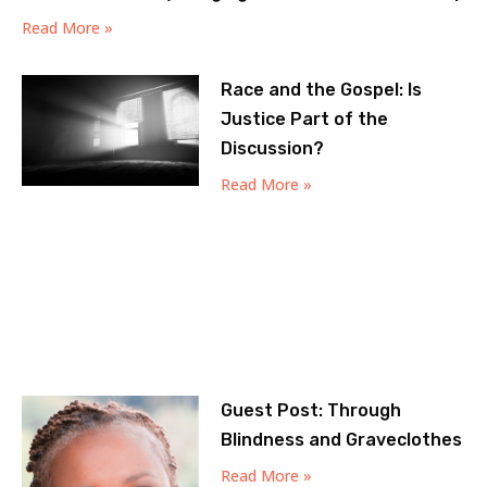
Read More »
Race and the Gospel: Is
Justice Part of the
Discussion?
Read More »
Guest Post: Through
Blindness and Graveclothes
Read More »