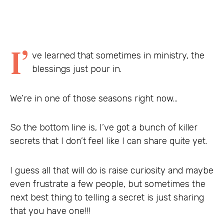
I’
ve learned that sometimes in ministry, the
blessings just pour in.
We’re in one of those seasons right now…
So the bottom line is, I’ve got a bunch of killer
secrets that I don’t feel like I can share quite yet.
I guess all that will do is raise curiosity and maybe
even frustrate a few people, but sometimes the
next best thing to telling a secret is just sharing
that you have one!!!