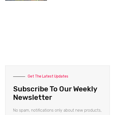
Get The Latest Updates
Subscribe To Our Weekly
Newsletter
No spam, notifications only about new products,