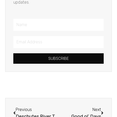
updates.
Name
Email
Address
SUBSCRIBE
Prev
Next
Previous
Next
Deschutes River Trail
Good ol’ Days