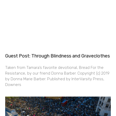
Guest Post: Through Blindness and Graveclothes
Taken from Tamara’s favorite devotional, Bread For the
Resistance, by our friend Donna Barber. Copyright (c) 2019
by Donna Marie Barber. Published by InterVarsity Press,
Downers