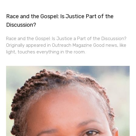
Race and the Gospel: Is Justice Part of the
Discussion?
Race and the Gospel: Is Justice a Part of the Discussion?
Originally appeared in Outreach Magazine Good news, like
light, touches everything in the room.