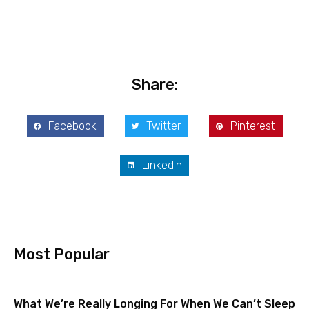
Share:
Facebook
Twitter
Pinterest
LinkedIn
Most Popular
What We’re Really Longing For When We Can’t Sleep