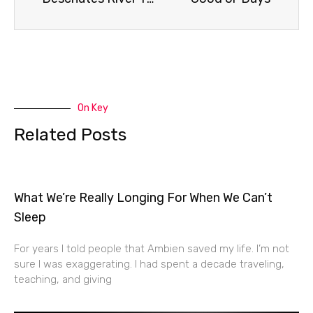
On Key
Related Posts
What We’re Really Longing For When We Can’t
Sleep
For years I told people that Ambien saved my life. I’m not
sure I was exaggerating. I had spent a decade traveling,
teaching, and giving