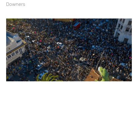
Downers