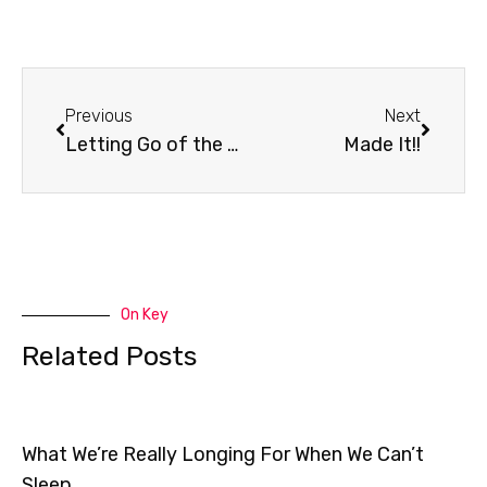
Prev
Next
Previous
Next
Letting Go of the Past
Made It!!
On Key
Related Posts
What We’re Really Longing For When We Can’t
Sleep