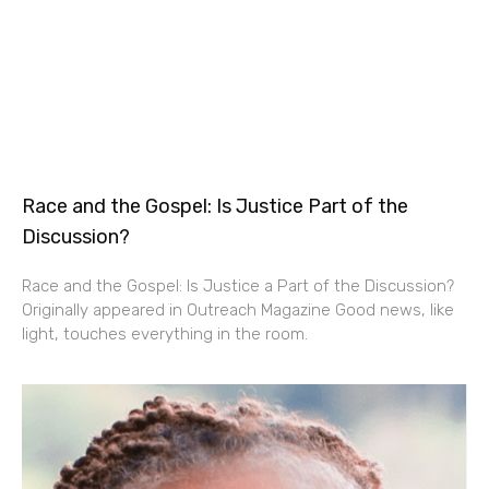
Race and the Gospel: Is Justice Part of the
Discussion?
Race and the Gospel: Is Justice a Part of the Discussion?
Originally appeared in Outreach Magazine Good news, like
light, touches everything in the room.