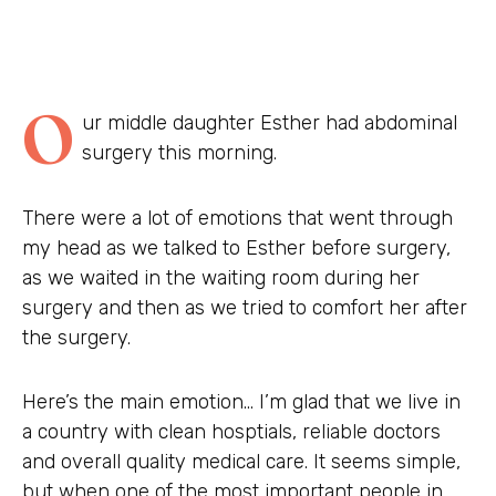
O
ur middle daughter Esther had abdominal
surgery this morning.
There were a lot of emotions that went through
my head as we talked to Esther before surgery,
as we waited in the waiting room during her
surgery and then as we tried to comfort her after
the surgery.
Here’s the main emotion… I’m glad that we live in
a country with clean hosptials, reliable doctors
and overall quality medical care. It seems simple,
but when one of the most important people in