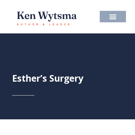
Skip
to
content
Esther’s Surgery