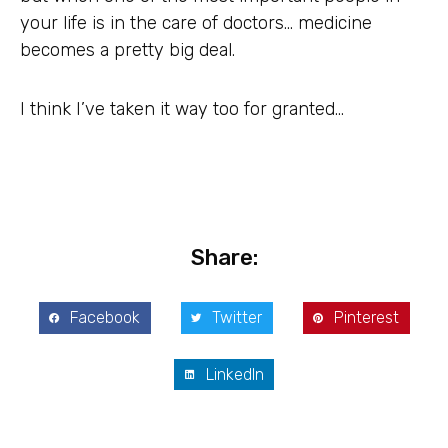
your life is in the care of doctors… medicine
becomes a pretty big deal.
I think I’ve taken it way too for granted…
Share:
Facebook
Twitter
Pinterest
LinkedIn