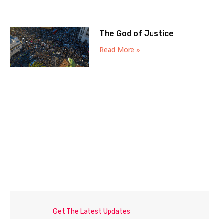
The God of Justice
Read More »
Get The Latest Updates