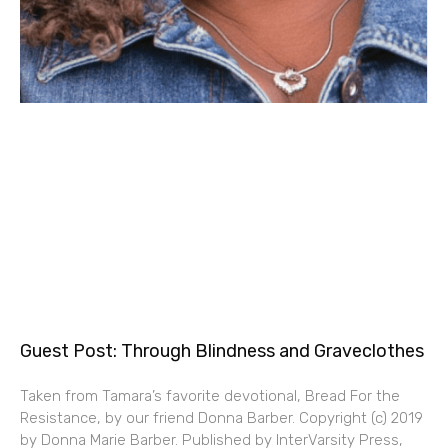
Guest Post: Through Blindness and Graveclothes
Taken from Tamara’s favorite devotional, Bread For the
Resistance, by our friend Donna Barber. Copyright (c) 2019
by Donna Marie Barber. Published by InterVarsity Press,