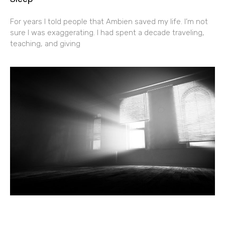
For years I told people that Ambien saved my life. I’m not
sure I was exaggerating. I had spent a decade traveling,
teaching, and giving