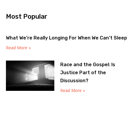
Most Popular
What We’re Really Longing For When We Can’t Sleep
Read More »
Race and the Gospel: Is
Justice Part of the
Discussion?
Read More »