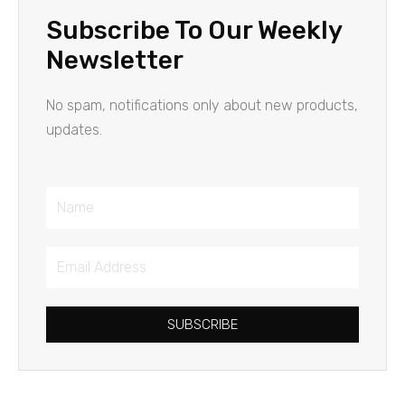
Subscribe To Our Weekly
Newsletter
No spam, notifications only about new products,
updates.
Name
Email
Address
SUBSCRIBE