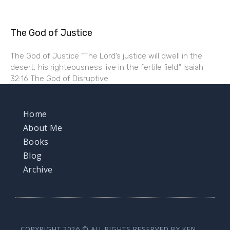
The God of Justice
The God of Justice “The Lord’s justice will dwell in the
desert, his righteousness live in the fertile field.” Isaiah
32:16 The God of Disruptive
Home
About Me
Books
Blog
Archive
COPYRIGHT 2026 © ALL RIGHTS RESERVED BY KEN