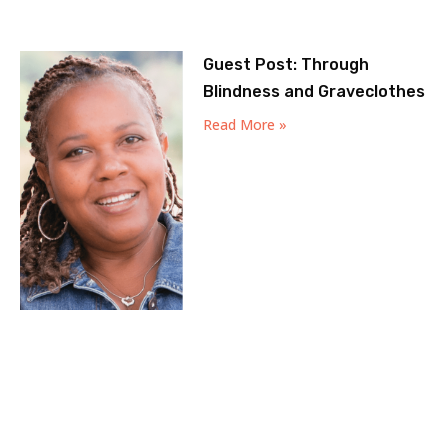
Guest Post: Through
Blindness and Graveclothes
Read More »