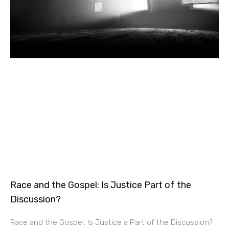
Race and the Gospel: Is Justice Part of the
Discussion?
Race and the Gospel: Is Justice a Part of the Discussion?