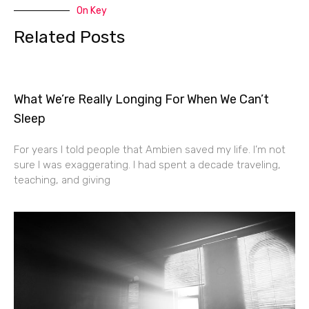
On Key
Related Posts
What We’re Really Longing For When We Can’t
Sleep
For years I told people that Ambien saved my life. I’m not
sure I was exaggerating. I had spent a decade traveling,
teaching, and giving