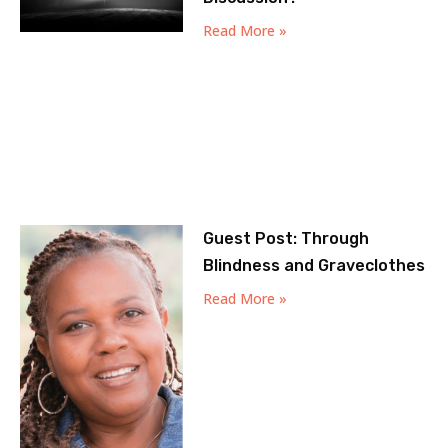
Read More »
Guest Post: Through
Blindness and Graveclothes
Read More »