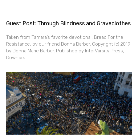
Guest Post: Through Blindness and Graveclothes
Taken from Tamara’s favorite devotional, Bread For the
Resistance, by our friend Donna Barber. Copyright (c) 2019
by Donna Marie Barber. Published by InterVarsity Press,
Downers