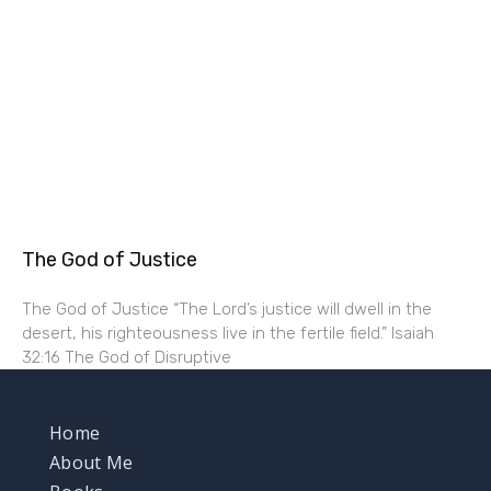
The God of Justice
The God of Justice “The Lord’s justice will dwell in the
desert, his righteousness live in the fertile field.” Isaiah
32:16 The God of Disruptive
Home
About Me