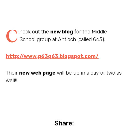
C
heck out the
new blog
for the Middle
School group at Antioch (called G63).
http://www.g63g63.blogspot.com/
Their
new web page
will be up in a day or two as
well!!
Share: