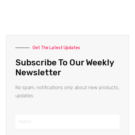
Get The Latest Updates
Subscribe To Our Weekly
Newsletter
No spam, notifications only about new products,
updates.
Name