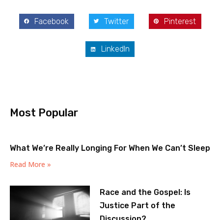
Facebook
Twitter
Pinterest
LinkedIn
Most Popular
What We’re Really Longing For When We Can’t Sleep
Read More »
Race and the Gospel: Is
Justice Part of the
Discussion?