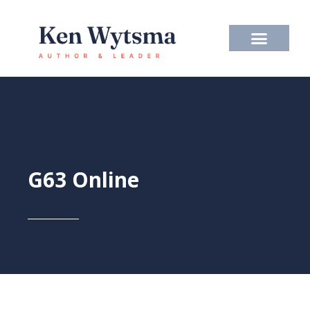
Skip
to
content
G63 Online