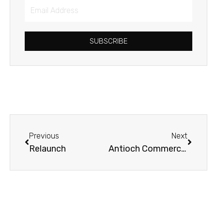
Email
Address
SUBSCRIBE
Prev
Next
Previous
Next
Relaunch
Antioch Commercial