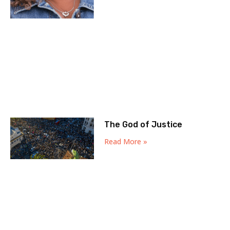
The God of Justice
Read More »