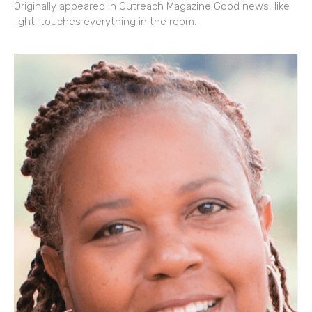
Originally appeared in Outreach Magazine Good news, like
light, touches everything in the room.