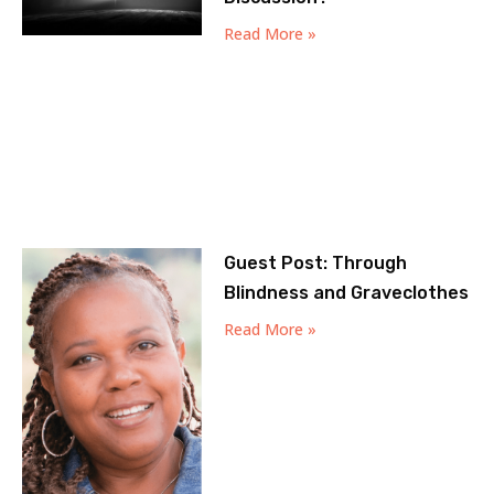
Read More »
Guest Post: Through
Blindness and Graveclothes
Read More »