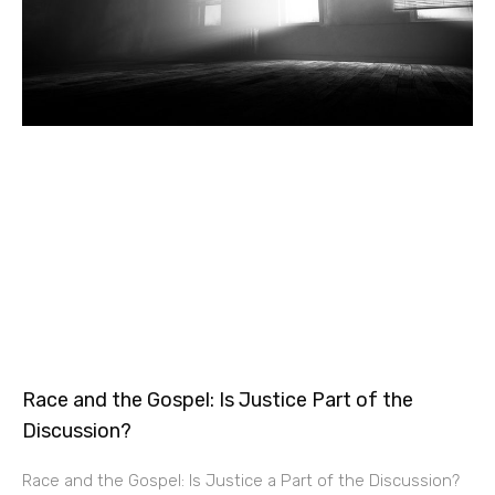
Race and the Gospel: Is Justice Part of the
Discussion?
Race and the Gospel: Is Justice a Part of the Discussion?