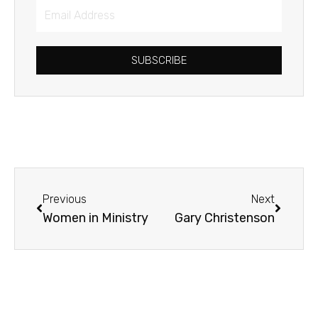
Email
Address
SUBSCRIBE
Prev
Next
Previous
Next
Women in Ministry
Gary Christenson