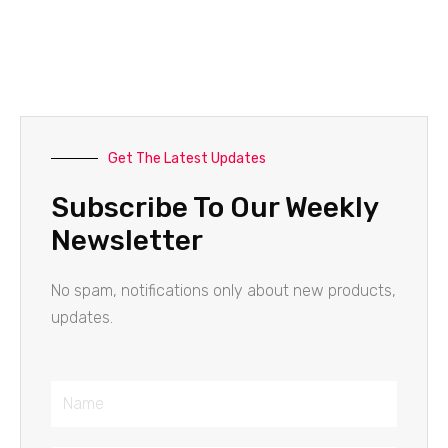
Get The Latest Updates
Subscribe To Our Weekly
Newsletter
No spam, notifications only about new products,
updates.
Name