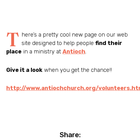
T
here’s a pretty cool new page on our web
site designed to help people
find their
place
in a ministry at
Antioch
.
Give it a look
when you get the chance!!
http://www.antiochchurch.org/volunteers.ht
Share: