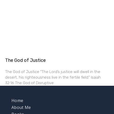
The God of Justice
The God of Justice “The Lord’s justice will dwell in the
desert, his righteousness live in the fertile field.” Isaiah
32:16 The God of Disruptive
Home
About Me