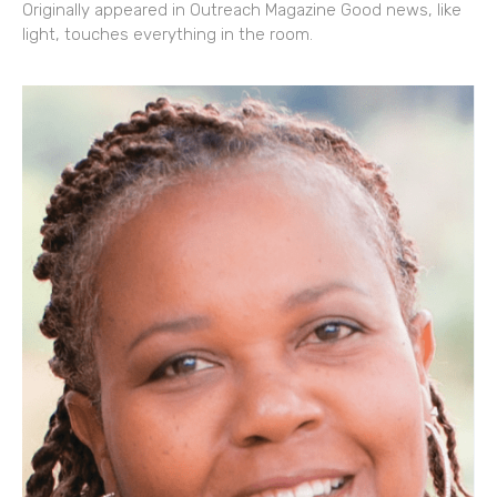
Originally appeared in Outreach Magazine Good news, like
light, touches everything in the room.