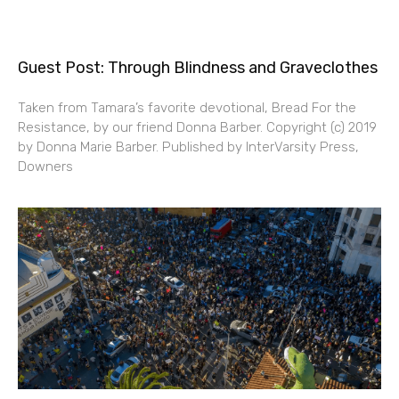
Guest Post: Through Blindness and Graveclothes
Taken from Tamara’s favorite devotional, Bread For the
Resistance, by our friend Donna Barber. Copyright (c) 2019
by Donna Marie Barber. Published by InterVarsity Press,
Downers