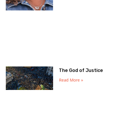
The God of Justice
Read More »