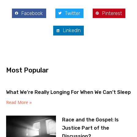
Facebook
Twitter
Pinterest
LinkedIn
Most Popular
What We’re Really Longing For When We Can’t Sleep
Read More »
Race and the Gospel: Is
Justice Part of the
Discussion?