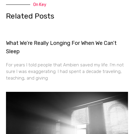
On Key
Related Posts
What We’re Really Longing For When We Can’t
Sleep
For years I told people that Ambien saved my life. I’m not
sure I was exaggerating. I had spent a decade traveling,
teaching, and giving