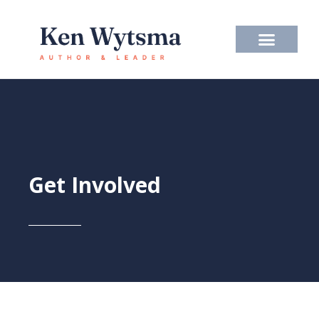
Skip
to
content
Get Involved