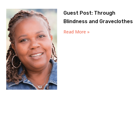
Guest Post: Through
Blindness and Graveclothes
Read More »