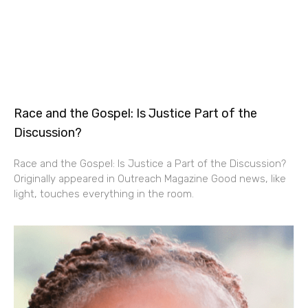
Race and the Gospel: Is Justice Part of the
Discussion?
Race and the Gospel: Is Justice a Part of the Discussion?
Originally appeared in Outreach Magazine Good news, like
light, touches everything in the room.