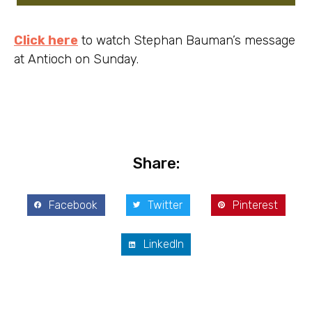
Click here
to watch Stephan Bauman’s message
at Antioch on Sunday.
Share:
Facebook
Twitter
Pinterest
LinkedIn