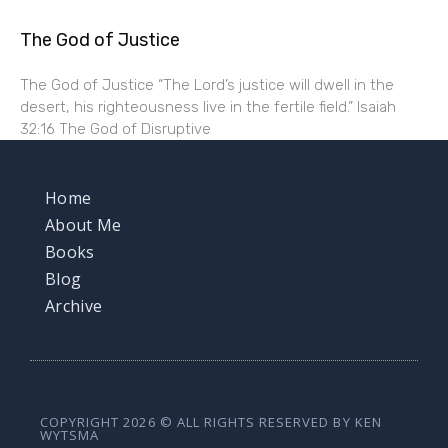
The God of Justice
The God of Justice “The Lord’s justice will dwell in the
desert, his righteousness live in the fertile field.” Isaiah
32:16 The God of Disruptive
Home
About Me
Books
Blog
Archive
COPYRIGHT 2026 © ALL RIGHTS RESERVED BY KEN
WYTSMA