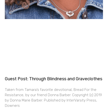
Guest Post: Through Blindness and Graveclothes
Taken from Tamara’s favorite devotional, Bread For the
Resistance, by our friend Donna Barber. Copyright (c) 2019
by Donna Marie Barber. Published by InterVarsity Press,
Downers