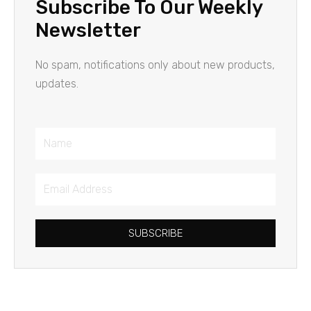
Subscribe To Our Weekly
Newsletter
No spam, notifications only about new products,
updates.
Name
Email
Address
SUBSCRIBE