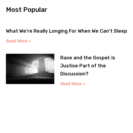
Most Popular
What We’re Really Longing For When We Can’t Sleep
Read More »
Race and the Gospel: Is
Justice Part of the
Discussion?
Read More »