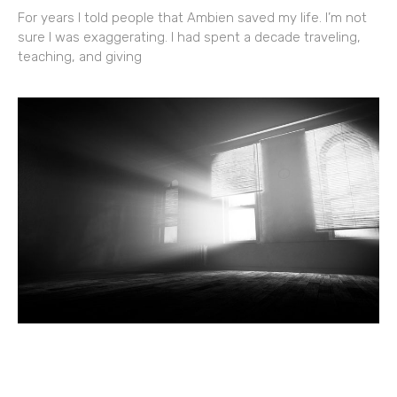
For years I told people that Ambien saved my life. I’m not
sure I was exaggerating. I had spent a decade traveling,
teaching, and giving