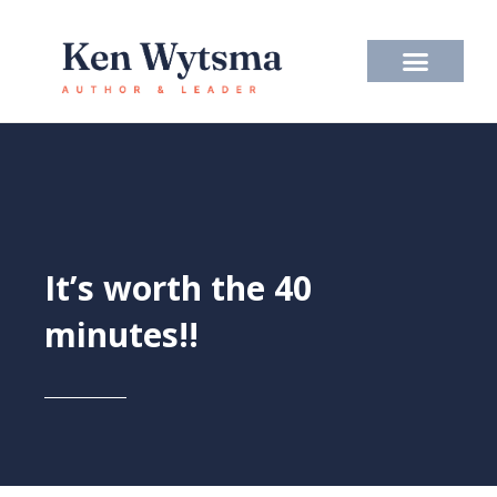
Skip
to
content
It’s worth the 40
minutes!!