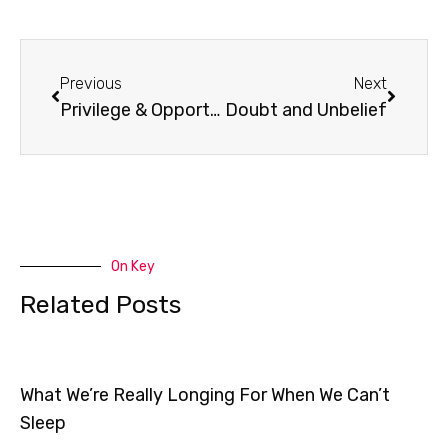
Prev
Next
Previous
Next
Privilege & Opportunity
Doubt and Unbelief
On Key
Related Posts
What We’re Really Longing For When We Can’t
Sleep