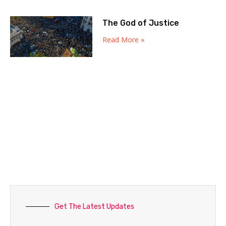
The God of Justice
Read More »
Get The Latest Updates