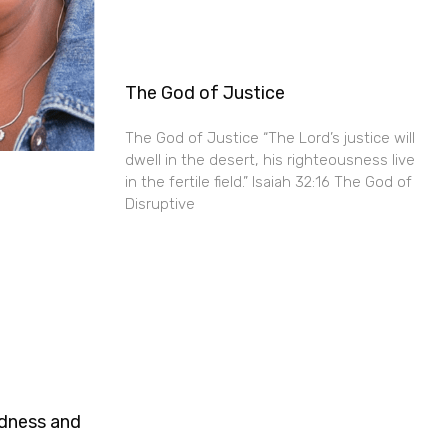
The God of Justice
The God of Justice “The Lord’s justice will
dwell in the desert, his righteousness live
in the fertile field.” Isaiah 32:16 The God of
Disruptive
ndness and