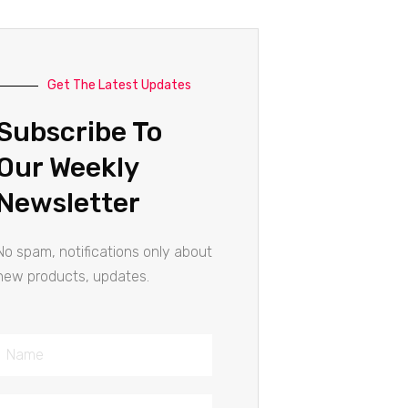
Get The Latest Updates
Subscribe To
Our Weekly
Newsletter
No spam, notifications only about
new products, updates.
Name
Email