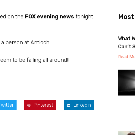
Most
hted on the
FOX evening news
tonight
.
What W
a person at Antioch.
Can’t 
Read Mo
m to be falling all around!!
Twitter
Pinterest
LinkedIn