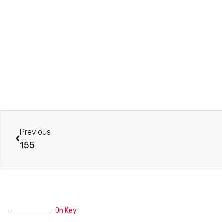
Prev
Previous
155
On Key