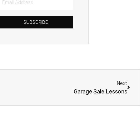
Address
SUBSCRIBE
Next
Next
Garage Sale Lessons