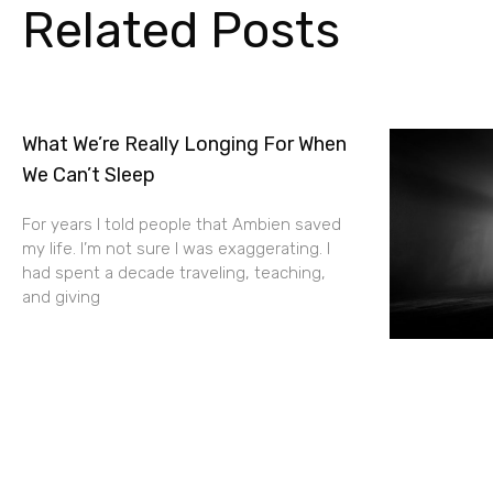
Related Posts
What We’re Really Longing For When
We Can’t Sleep
For years I told people that Ambien saved
my life. I’m not sure I was exaggerating. I
had spent a decade traveling, teaching,
and giving