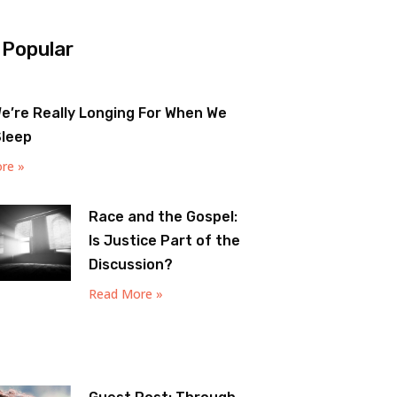
 Popular
e’re Really Longing For When We
Sleep
re »
Race and the Gospel:
Is Justice Part of the
Discussion?
Read More »