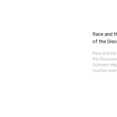
Race and th
of the Dis
Race and the 
the Discussio
Outreach Maga
touches every