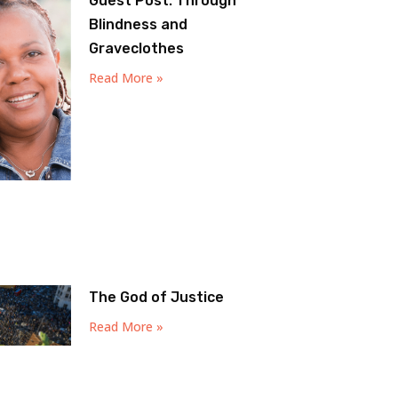
Guest Post: Through
Blindness and
Graveclothes
Read More »
The God of Justice
Read More »