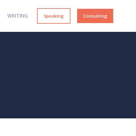
WRITING
Speaking
Consulting