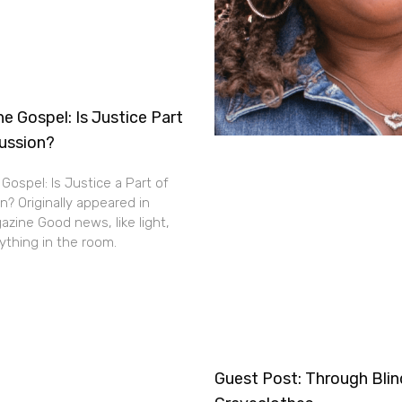
e Gospel: Is Justice Part
cussion?
Gospel: Is Justice a Part of
n? Originally appeared in
zine Good news, like light,
thing in the room.
Guest Post: Through Bli