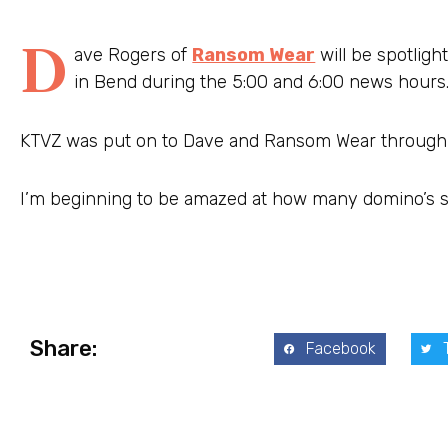
D
ave Rogers of
Ransom Wear
will be spotlig
in Bend during the 5:00 and 6:00 news hours
KTVZ was put on to Dave and Ransom Wear through 
I’m beginning to be amazed at how many domino’s see
Share:
Facebook