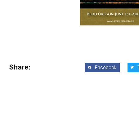
Share:
Facebook