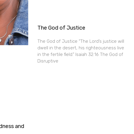
The God of Justice
The God of Justice “The Lord’s justice will
dwell in the desert, his righteousness live
in the fertile field.” Isaiah 32:16 The God of
Disruptive
ndness and