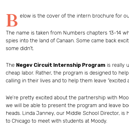
B
elow is the cover of the intern brochure for 
The name is taken from Numbers chapters 13-14 whe
spies into the land of Canaan. Some came back exci
some didn’t.
The
Negev Circuit Internship Program
is really 
cheap labor. Rather, the program is designed to help
calling in their lives and to help them leave “excite
We’re pretty excited about the partnership with Moo
we will be able to present the program and leave bo
heads. Linda Janney, our Middle School Director, is 
to Chicago to meet with students at Moody.