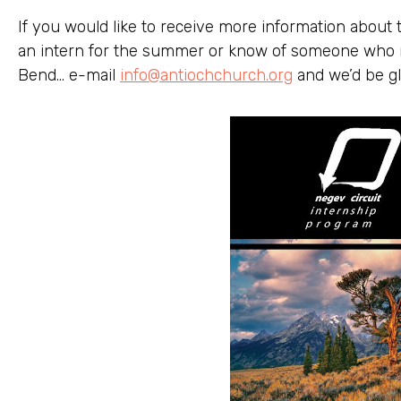
If you would like to receive more information about 
an intern for the summer or know of someone who m
Bend… e-mail
info@antiochchurch.org
and we’d be gl