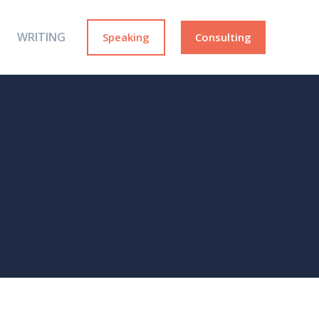
WRITING
Speaking
Consulting