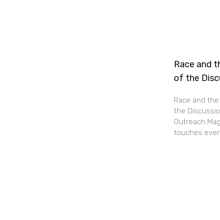
Race and th
of the Dis
Race and the 
the Discussio
Outreach Maga
touches every