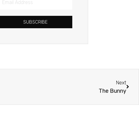
Address
SUBSCRIBE
Next
Next
The Bunny