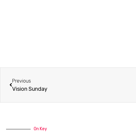
Prev
Previous
Vision Sunday
On Key