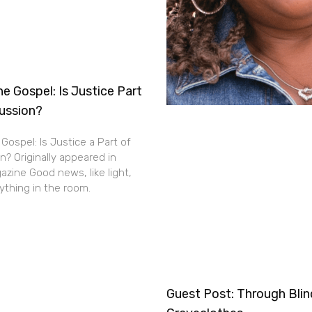
e Gospel: Is Justice Part
cussion?
Gospel: Is Justice a Part of
n? Originally appeared in
zine Good news, like light,
thing in the room.
Guest Post: Through Bli