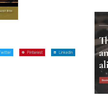
Twitter
Pinterest
LinkedIn