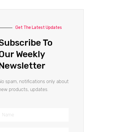
Get The Latest Updates
Subscribe To
Our Weekly
Newsletter
No spam, notifications only about
new products, updates.
Name
Email