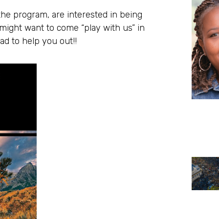
the program, are interested in being
ight want to come “play with us” in
ad to help you out!!