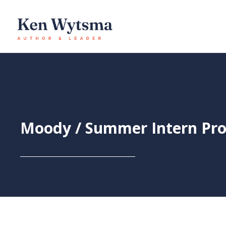
Skip
to
content
Moody / Summer Intern Pr