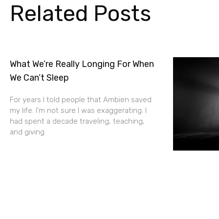
Related Posts
What We’re Really Longing For When
We Can’t Sleep
For years I told people that Ambien saved
my life. I’m not sure I was exaggerating. I
had spent a decade traveling, teaching,
and giving