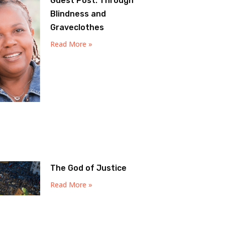
Guest Post: Through
Blindness and
Graveclothes
Read More »
The God of Justice
Read More »