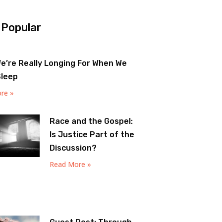
 Popular
e’re Really Longing For When We
Sleep
re »
Race and the Gospel:
Is Justice Part of the
Discussion?
Read More »