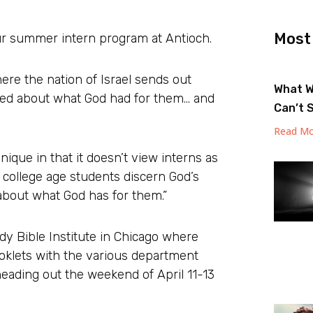
Most
our summer intern program at Antioch.
re the nation of Israel sends out
What W
ted about what God had for them… and
Can’t 
Read Mo
unique in that it doesn’t view interns as
 college age students discern God’s
d about what God has for them.”
dy Bible Institute in Chicago where
oklets with the various department
heading out the weekend of April 11-13