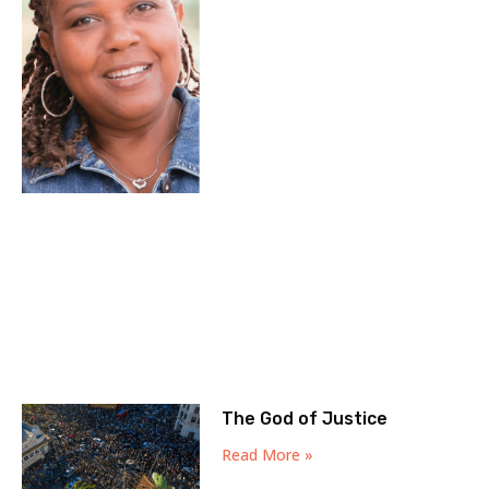
The God of Justice
Read More »