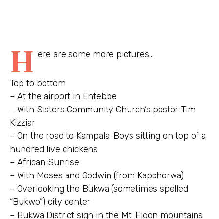
H
ere are some more pictures…
Top to bottom:
– At the airport in Entebbe
– With Sisters Community Church’s pastor Tim
Kizziar
– On the road to Kampala: Boys sitting on top of a
hundred live chickens
– African Sunrise
– With Moses and Godwin (from Kapchorwa)
– Overlooking the Bukwa (sometimes spelled
“Bukwo”) city center
– Bukwa District sign in the Mt. Elgon mountains