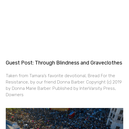
Guest Post: Through Blindness and Graveclothes
Taken from Tamara’s favorite devotional, Bread For the
Resistance, by our friend Donna Barber. Copyright (c) 2019
by Donna Marie Barber. Published by InterVarsity Press,
Downers