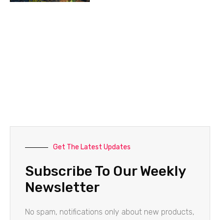
Get The Latest Updates
Subscribe To Our Weekly
Newsletter
No spam, notifications only about new products,