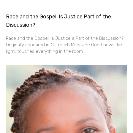
Race and the Gospel: Is Justice Part of the
Discussion?
Race and the Gospel: Is Justice a Part of the Discussion?
Originally appeared in Outreach Magazine Good news, like
light, touches everything in the room.