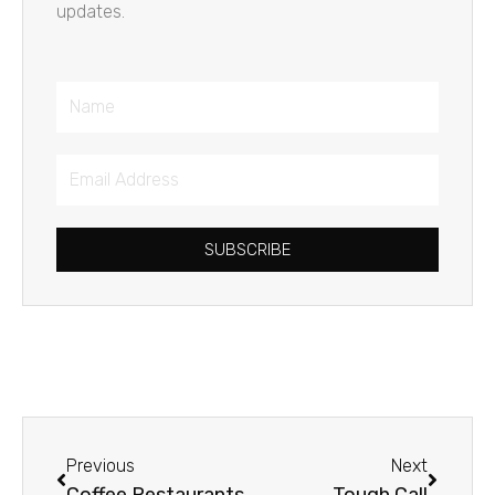
updates.
Name
Email
Address
SUBSCRIBE
Prev
Next
Previous
Next