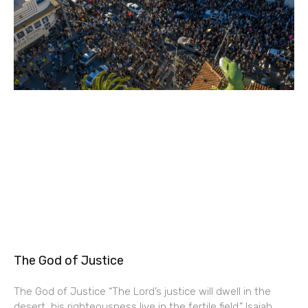
The God of Justice
The God of Justice “The Lord’s justice will dwell in the
desert, his righteousness live in the fertile field.” Isaiah