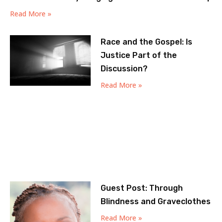
Read More »
Race and the Gospel: Is
Justice Part of the
Discussion?
Read More »
Guest Post: Through
Blindness and Graveclothes
Read More »