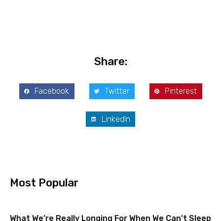
Share:
Facebook
Twitter
Pinterest
LinkedIn
Most Popular
What We’re Really Longing For When We Can’t Sleep