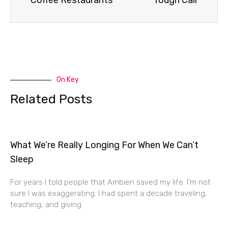
Coffee Restaurants
Tough Call
On Key
Related Posts
What We’re Really Longing For When We Can’t
Sleep
For years I told people that Ambien saved my life. I’m not
sure I was exaggerating. I had spent a decade traveling,
teaching, and giving