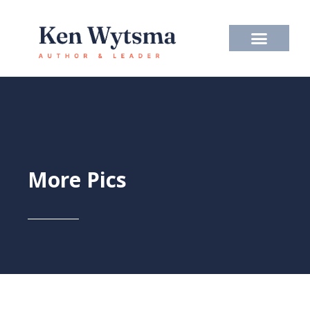
Skip
to
content
More Pics