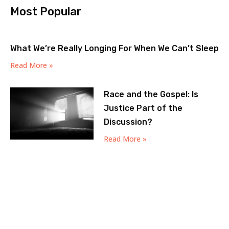
Most Popular
What We’re Really Longing For When We Can’t Sleep
Read More »
Race and the Gospel: Is
Justice Part of the
Discussion?
Read More »