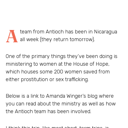
A
team from Antioch has been in Nicaragua
all week (they return tomorrow).
One of the primary things they’ve been doing is
ministering to women at the House of Hope,
which houses some 200 women saved from
either prostitution or sex trafficking.
Below is a link to Amanda Winger’s blog where
you can read about the ministry as well as how
the Antioch team has been involved.