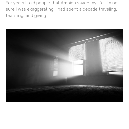
For years I told people that Ambien saved my life. I’m not
sure I was exaggerating. I had spent a decade traveling,
teaching, and giving