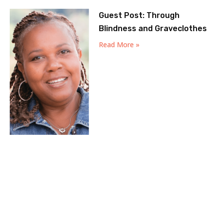
Guest Post: Through
Blindness and Graveclothes
Read More »