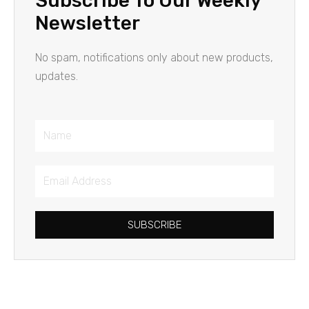
Subscribe To Our Weekly
Newsletter
No spam, notifications only about new products,
updates.
Name
Email
Address
SUBSCRIBE