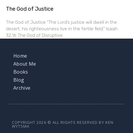
The God of Justice
The God of Justice “The Lord’s justice will dwell in the
desert, his righteousness live in the fertile field.” Isaiah
32:16 The God of Disruptive
Home
About Me
Books
Blog
Archive
COPYRIGHT 2026 © ALL RIGHTS RESERVED BY KEN
WYTSMA