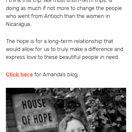
I think this trip, like most short-term trips, is
doing as much if not more to change the people
who went from Antioch than the women in
Nicaragua.
The hope is for a long-term relationship that
would allow for us to truly make a difference and
express love to these beautiful people in need.
Click here
for Amanda’s blog.