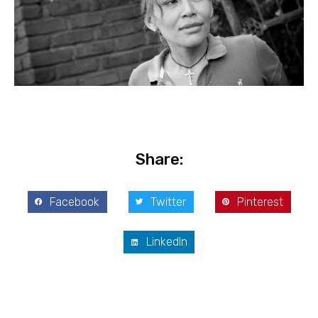
Share:
Facebook
Twitter
Pinterest
LinkedIn