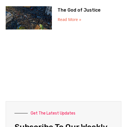
The God of Justice
Read More »
Get The Latest Updates