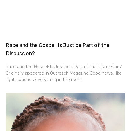
Race and the Gospel: Is Justice Part of the
Discussion?
Race and the Gospel: Is Justice a Part of the Discussion?
Originally appeared in Outreach Magazine Good news, like
light, touches everything in the room.