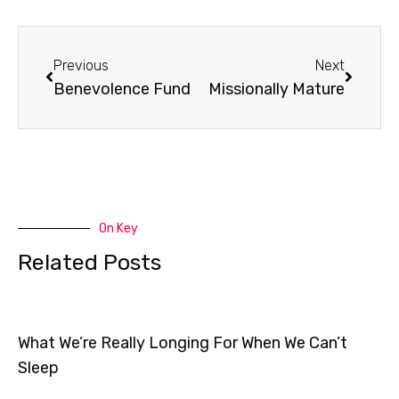
Prev
Next
Previous
Next
Benevolence Fund
Missionally Mature
On Key
Related Posts
What We’re Really Longing For When We Can’t
Sleep