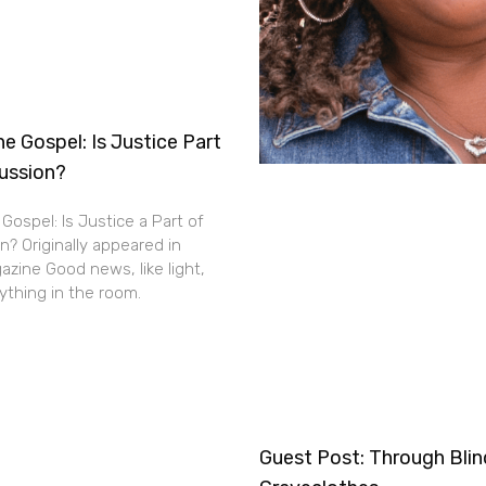
e Gospel: Is Justice Part
cussion?
Gospel: Is Justice a Part of
n? Originally appeared in
zine Good news, like light,
thing in the room.
Guest Post: Through Bli