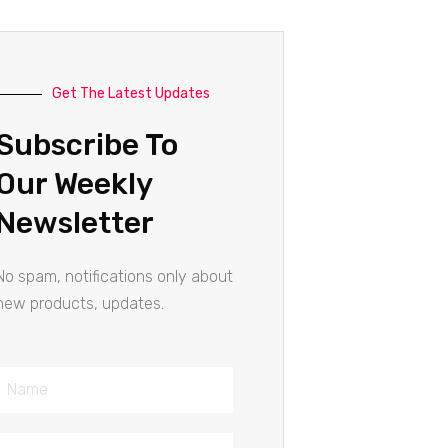
Get The Latest Updates
Subscribe To
Our Weekly
Newsletter
No spam, notifications only about
new products, updates.
Name
Email