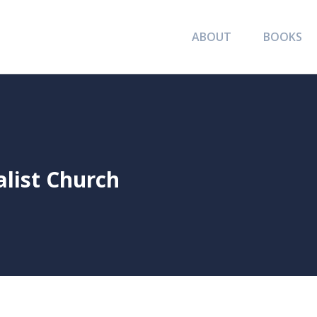
ABOUT
BOOKS
alist Church