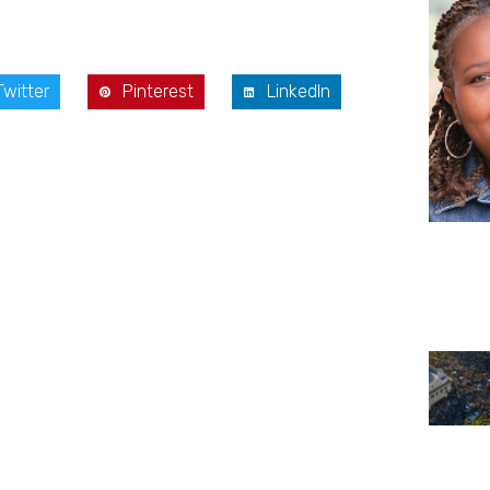
Twitter
Pinterest
LinkedIn