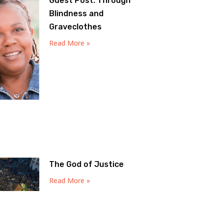
Guest Post: Through
Blindness and
Graveclothes
Read More »
The God of Justice
Read More »