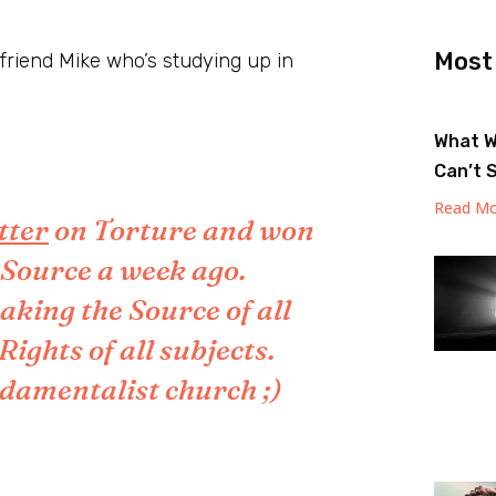
Most
y friend Mike who’s studying up in
What W
Can’t 
Read Mo
etter
on Torture and won
e Source a week ago.
aking the Source of all
ghts of all subjects.
undamentalist church ;)