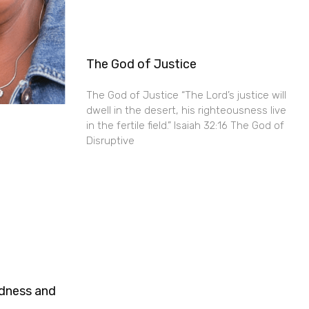
The God of Justice
The God of Justice “The Lord’s justice will
dwell in the desert, his righteousness live
in the fertile field.” Isaiah 32:16 The God of
Disruptive
ndness and