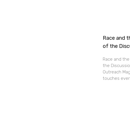
Race and th
of the Dis
Race and the 
the Discussio
Outreach Maga
touches every