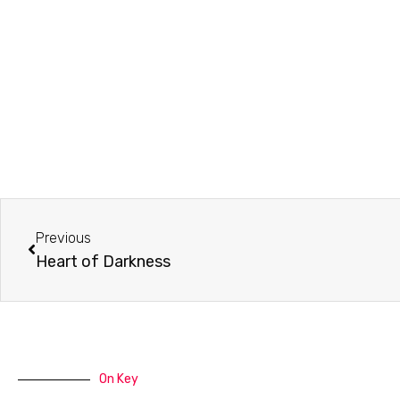
Prev
Previous
Heart of Darkness
On Key