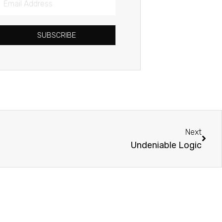
Address
SUBSCRIBE
Next
Next
Undeniable Logic