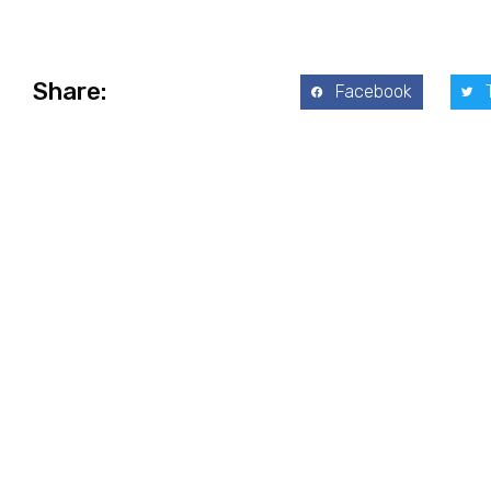
Share:
Facebook