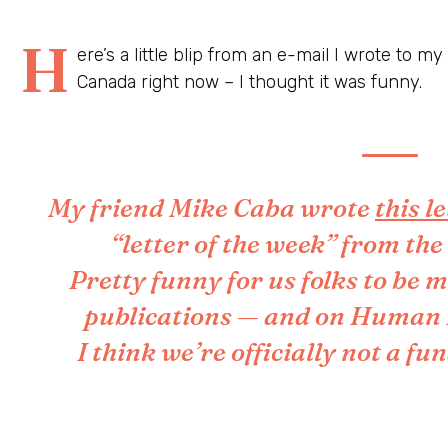
H
ere’s a little blip from an e-mail I wrote to m
Canada right now – I thought it was funny.
My friend Mike Caba wrote
this l
“letter of the week” from th
Pretty funny for us folks to be m
publications — and on Human Ri
I think we’re officially not a f