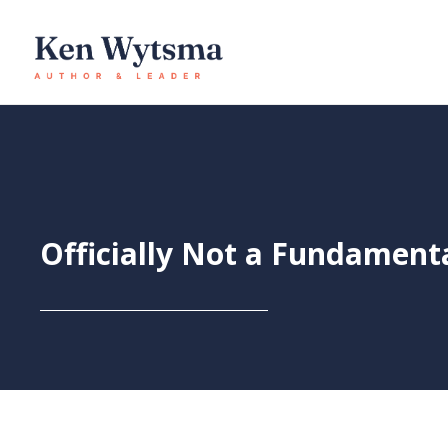
Skip
to
content
Officially Not a Fundament