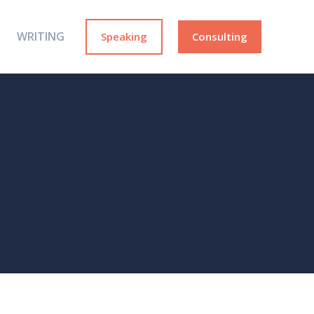
WRITING
Speaking
Consulting