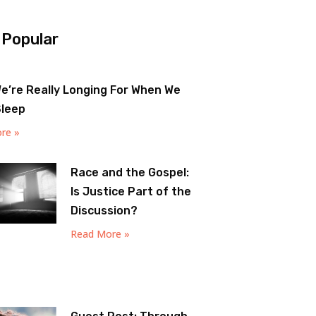
 Popular
e’re Really Longing For When We
Sleep
re »
Race and the Gospel:
Is Justice Part of the
Discussion?
Read More »