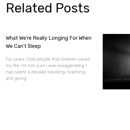
Related Posts
What We’re Really Longing For When
We Can’t Sleep
For years I told people that Ambien saved
my life. I’m not sure I was exaggerating. I
had spent a decade traveling, teaching,
and giving