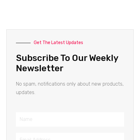
Get The Latest Updates
Subscribe To Our Weekly
Newsletter
No spam, notifications only about new products,
updates.
Name
Email