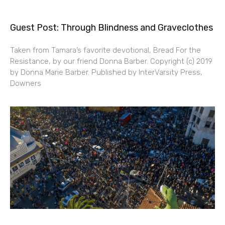
Guest Post: Through Blindness and Graveclothes
Taken from Tamara’s favorite devotional, Bread For the
Resistance, by our friend Donna Barber. Copyright (c) 2019
by Donna Marie Barber. Published by InterVarsity Press,
Downers