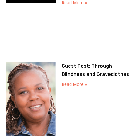
Read More »
Guest Post: Through
Blindness and Graveclothes
Read More »