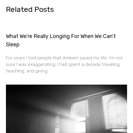
Related Posts
What We’re Really Longing For When We Can’t
Sleep
For years I told people that Ambien saved my life. I’m not
sure I was exaggerating. I had spent a decade traveling,
teaching, and giving