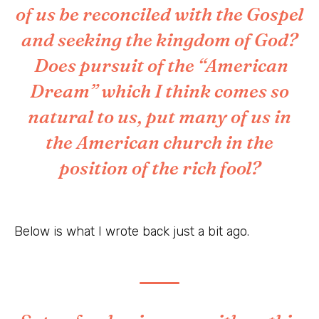
of us be reconciled with the Gospel
and seeking the kingdom of God?
Does pursuit of the “American
Dream” which I think comes so
natural to us, put many of us in
the American church in the
position of the rich fool?
Below is what I wrote back just a bit ago.