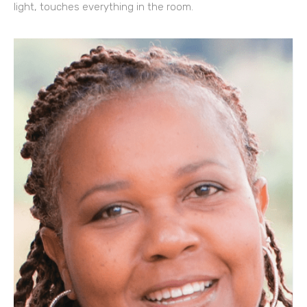
light, touches everything in the room.