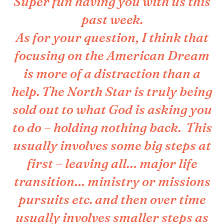
Super fun having you with us this
past week.
As for your question, I think that
focusing on the American Dream
is more of a distraction than a
help. The North Star is truly being
sold out to what God is asking you
to do – holding nothing back. This
usually involves some big steps at
first – leaving all… major life
transition… ministry or missions
pursuits etc. and then over time
usually involves smaller steps as