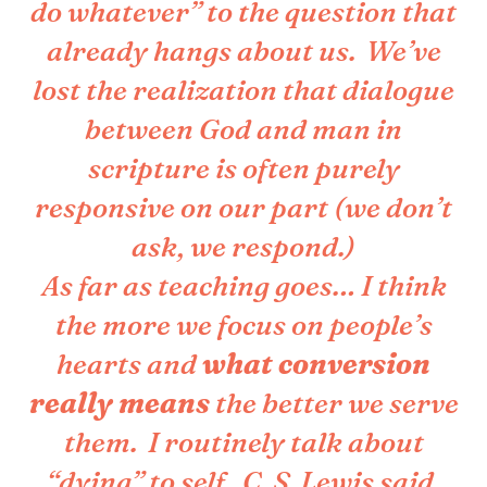
do whatever” to the question that
already hangs about us. We’ve
lost the realization that dialogue
between God and man in
scripture is often purely
responsive on our part (we don’t
ask, we respond.)
As far as teaching goes… I think
the more we focus on people’s
hearts and
what conversion
really means
the better we serve
them. I routinely talk about
“dying” to self. C. S. Lewis said,