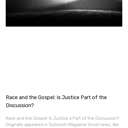
Race and the Gospel: Is Justice Part of the
Discussion?
Race and the Gospel: Is Justice a Part of the Discussion?
Originally appeared in Outreach Magazine Good news, like