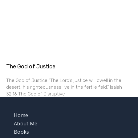
The God of Justice
The God of Justice “The Lord’s justice will dwell in the
desert, his righteousness live in the fertile field.” Isaiah
32:16 The God of Disruptive
Home
About Me
Books