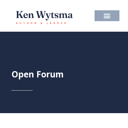
Skip
to
content
Open Forum