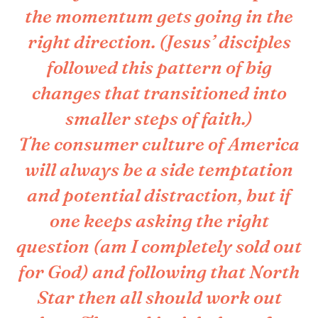
the momentum gets going in the
right direction. (Jesus’ disciples
followed this pattern of big
changes that transitioned into
smaller steps of faith.)
The consumer culture of America
will always be a side temptation
and potential distraction, but if
one keeps asking the right
question (am I completely sold out
for God) and following that North
Star then all should work out