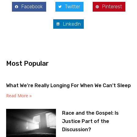
Facebook
Twitter
Pinterest
LinkedIn
Most Popular
What We’re Really Longing For When We Can’t Sleep
Read More »
Race and the Gospel: Is
Justice Part of the
Discussion?