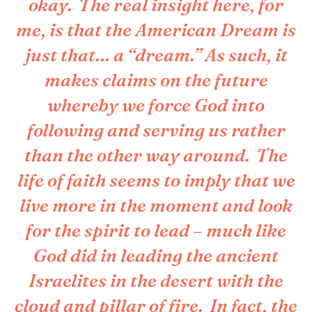
okay. The real insight here, for
me, is that the American Dream is
just that… a “dream.” As such, it
makes claims on the future
whereby we force God into
following and serving us rather
than the other way around. The
life of faith seems to imply that we
live more in the moment and look
for the spirit to lead – much like
God did in leading the ancient
Israelites in the desert with the
cloud and pillar of fire. In fact, the