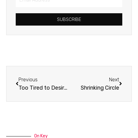
Address
SUBSCRIBE
Prev
Next
Previous
Next
Too Tired to Desire God
Shrinking Circle
On Key