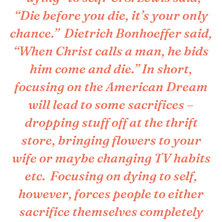
“Die before you die, it’s your only
chance.” Dietrich Bonhoeffer said,
“When Christ calls a man, he bids
him come and die.” In short,
focusing on the American Dream
will lead to some sacrifices –
dropping stuff off at the thrift
store, bringing flowers to your
wife or maybe changing TV habits
etc. Focusing on dying to self,
however, forces people to either
sacrifice themselves completely