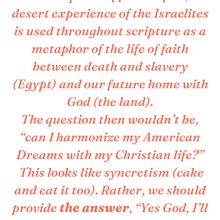
desert experience of the Israelites
is used throughout scripture as a
metaphor of the life of faith
between death and slavery
(Egypt) and our future home with
God (the land).
The question then wouldn’t be,
“can I harmonize my American
Dreams with my Christian life?”
This looks like syncretism (cake
and eat it too). Rather, we should
provide
the answer
, “Yes God, I’ll