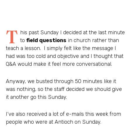
T
his past Sunday I decided at the last minute
to
field questions
in church rather than
teach a lesson. I simply felt like the message I
had was too cold and objective and I thought that
Q&A would make it feel more conversational.
Anyway, we busted through 50 minutes like it
was nothing, so the staff decided we should give
it another go this Sunday.
I’ve also received a lot of e-mails this week from
people who were at Antioch on Sunday.