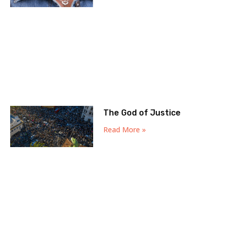
The God of Justice
Read More »