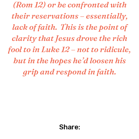
(Rom 12) or be confronted with
their reservations – essentially,
lack of faith. This is the point of
clarity that Jesus drove the rich
fool to in Luke 12 – not to ridicule,
but in the hopes he’d loosen his
grip and respond in faith.
Share: