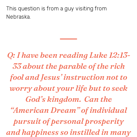
This question is from a guy visiting from
Nebraska.
Q: I have been reading Luke 12:13-
33 about the parable of the rich
fool and Jesus’ instruction not to
worry about your life but to seek
God’s kingdom. Can the
“American Dream” of individual
pursuit of personal prosperity
and happiness so instilled in many