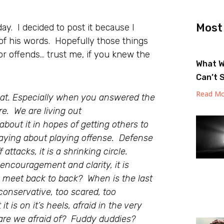
Most
ay. I decided to post it because I
of his words. Hopefully those things
 or offends… trust me, if you knew the
What W
Can’t 
Read Mo
eat. Especially when you answered the
e. We are living out
bout it in hopes of getting others to
 saying about playing offense. Defense
attacks, it is a shrinking circle.
encouragement and clarity, it is
e meet back to back? When is the last
conservative, too scared, too
t is on it’s heels, afraid in the very
are we afraid of? Fuddy duddies?