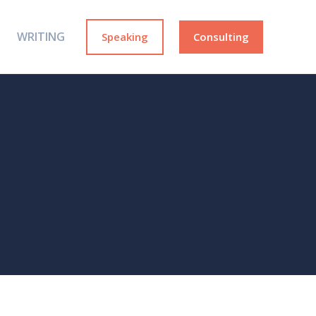
WRITING
Speaking
Consulting