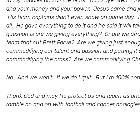
fuddy duddies and all the fears. Good bye Brett Farv
and your money and your power. Jesus came and joi
His team captains didn’t even show on game day. 
all. He gave everything to do it and he said it will t
question is are we giving everything? Or are we afr
team that cut Brett Farve? Are we giving just enou
commodifying our talent and passion and putting it
commodifying the cross? Are we commodifying Chr
No. And we won’t. If we do I quit. But I’m 100% conf
Thank God and may He protect us and teach us and
ramble on and on with football and cancer analogies