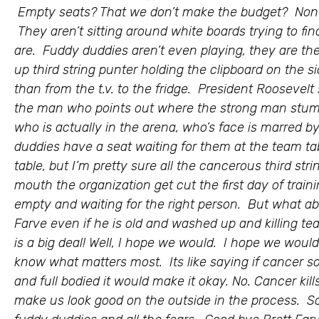
Empty seats? That we don’t make the budget? None
They aren’t sitting around white boards trying to fin
are. Fuddy duddies aren’t even playing, they are t
up third string punter holding the clipboard on the si
than from the t.v. to the fridge. President Roosevelt 
the man who points out where the strong man stumb
who is actually in the arena, who’s face is marred 
duddies have a seat waiting for them at the team tab
table, but I’m pretty sure all the cancerous third s
mouth the organization get cut the first day of traini
empty and waiting for the right person. But what ab
Farve even if he is old and washed up and killing 
is a big deal! Well, I hope we would. I hope we wou
know what matters most. Its like saying if cancer 
and full bodied it would make it okay. No. Cancer kills
make us look good on the outside in the process. So 