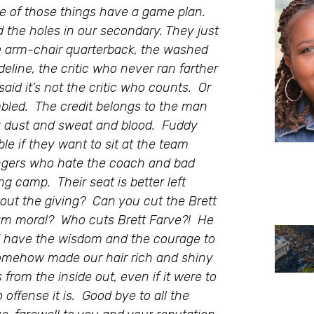
 of those things have a game plan.
d the holes in our secondary. They just
he arm-chair quarterback, the washed
deline, the critic who never ran farther
said it’s not the critic who counts. Or
led. The credit belongs to the man
by dust and sweat and blood. Fuddy
le if they want to sit at the team
tringers who hate the coach and bad
ng camp. Their seat is better left
out the giving? Can you cut the Brett
team moral? Who cuts Brett Farve?! He
ld have the wisdom and the courage to
somehow made our hair rich and shiny
 from the inside out, even if it were to
offense it is. Good bye to all the