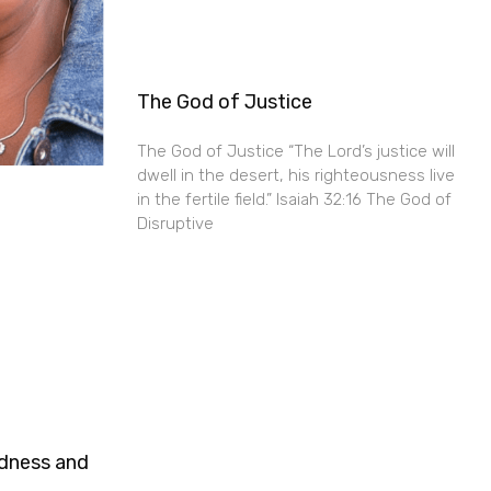
The God of Justice
The God of Justice “The Lord’s justice will
dwell in the desert, his righteousness live
in the fertile field.” Isaiah 32:16 The God of
Disruptive
ndness and