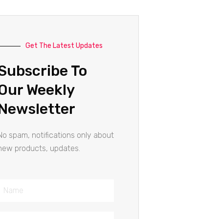
Get The Latest Updates
Subscribe To
Our Weekly
Newsletter
No spam, notifications only about
new products, updates.
Name
Email