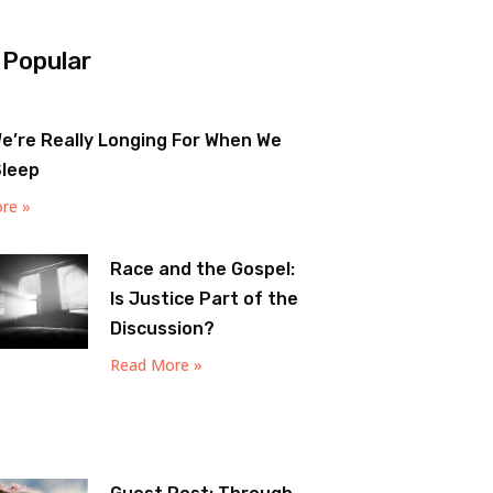
 Popular
e’re Really Longing For When We
Sleep
re »
Race and the Gospel:
Is Justice Part of the
Discussion?
Read More »