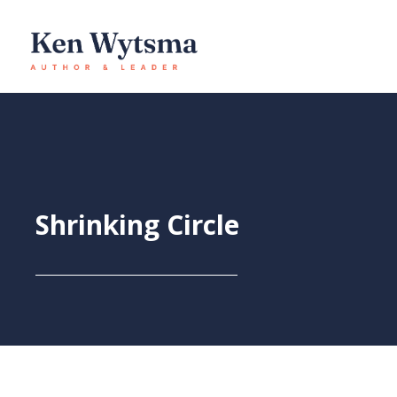
Skip
to
content
Shrinking Circle