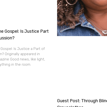
e Gospel: Is Justice Part
cussion?
Gospel: Is Justice a Part of
n? Originally appeared in
zine Good news, like light,
thing in the room.
Guest Post: Through Bli