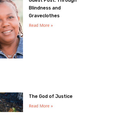
Guest Post: Through
Blindness and
Graveclothes
Read More »
The God of Justice
Read More »