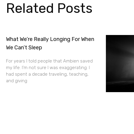
Related Posts
What We’re Really Longing For When
We Can’t Sleep
For years I told people that Ambien saved
my life. I’m not sure I was exaggerating. I
had spent a decade traveling, teaching,
and giving