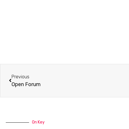
Prev
Previous
Open Forum
On Key