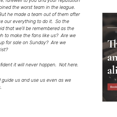
e, farewell to you and your reputation
ned the worst team in the league.
But he made a team out of them after
ake our everything to do it. So the
aid that we’ll be remembered as the
gh to make the fans like us? Are we
 up for sale on Sunday? Are we
ist?
ident it will never happen. Not here.
 guide us and use us even as we
.