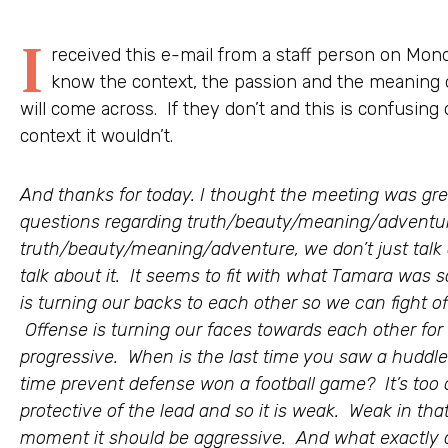
I
received this e-mail from a staff person on Mond
know the context, the passion and the meaning 
will come across. If they don’t and this is confusing
context it wouldn’t.
And thanks for today. I thought the meeting was gr
questions regarding truth/beauty/meaning/adventur
truth/beauty/meaning/adventure, we don’t just talk a
talk about it. It seems to fit with what Tamara was
is turning our backs to each other so we can fight off 
Offense is turning our faces towards each other for 
progressive. When is the last time you saw a huddl
time prevent defense won a football game? It’s too 
protective of the lead and so it is weak. Weak in that i
moment it should be aggressive. And what exactly 