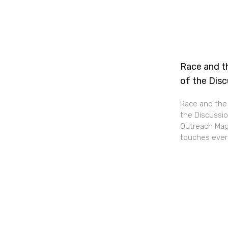
Race and th
of the Dis
Race and the 
the Discussio
Outreach Maga
touches every