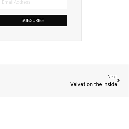
Address
SUBSCRIBE
Next
Next
Velvet on the Inside