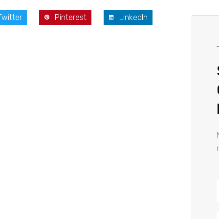
Twitter
Pinterest
LinkedIn