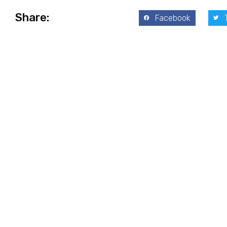
Share:
Facebook