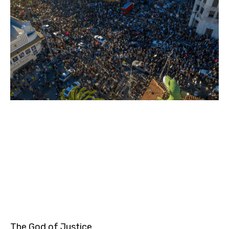
The God of Justice