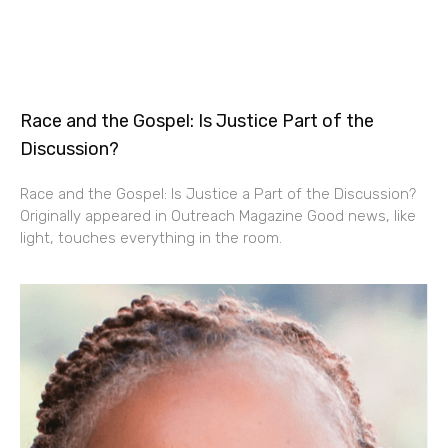
Race and the Gospel: Is Justice Part of the
Discussion?
Race and the Gospel: Is Justice a Part of the Discussion?
Originally appeared in Outreach Magazine Good news, like
light, touches everything in the room.