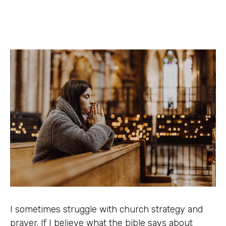
I sometimes struggle with church strategy and
prayer. If I believe what the bible says about