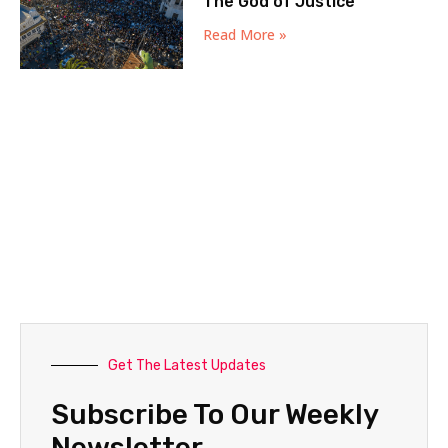
The God of Justice
Read More »
Get The Latest Updates
Subscribe To Our Weekly
Newsletter