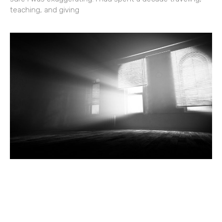
teaching, and giving