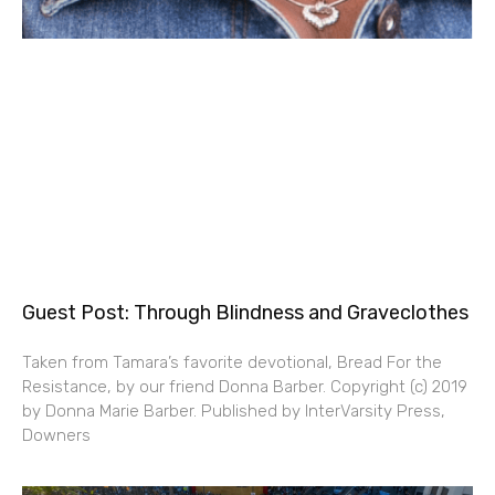
Guest Post: Through Blindness and Graveclothes
Taken from Tamara’s favorite devotional, Bread For the
Resistance, by our friend Donna Barber. Copyright (c) 2019
by Donna Marie Barber. Published by InterVarsity Press,
Downers