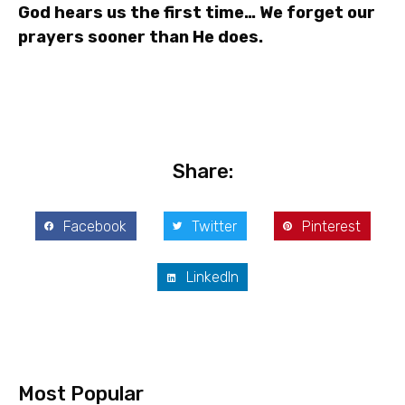
God hears us the first time… We forget our
prayers sooner than He does.
Share:
Facebook
Twitter
Pinterest
LinkedIn
Most Popular