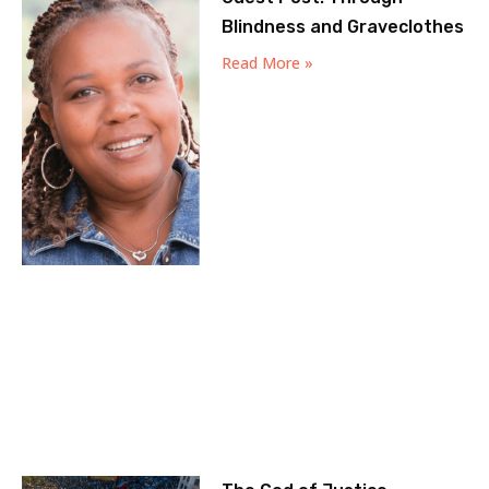
Blindness and Graveclothes
Read More »