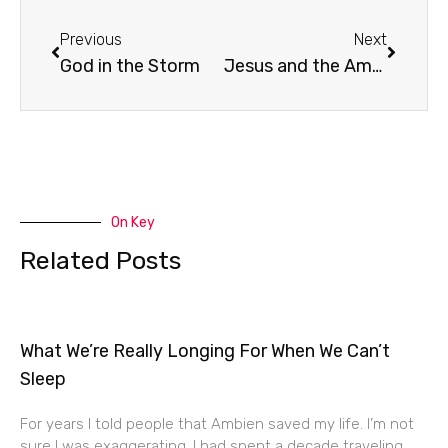
Prev
Next
Previous
Next
God in the Storm
Jesus and the American Church
On Key
Related Posts
What We’re Really Longing For When We Can’t
Sleep
For years I told people that Ambien saved my life. I’m not
sure I was exaggerating. I had spent a decade traveling,