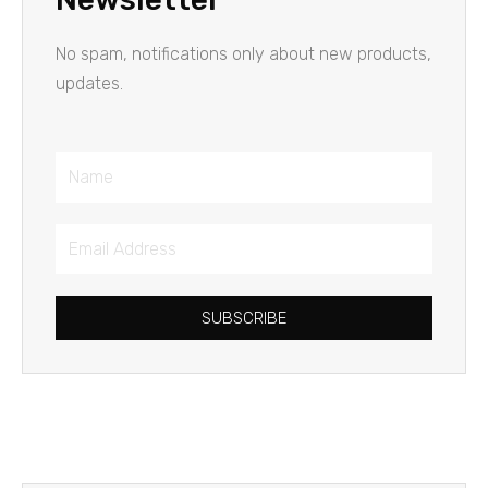
No spam, notifications only about new products,
updates.
Name
Email
Address
SUBSCRIBE