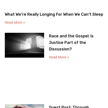
What We’re Really Longing For When We Can’t Sleep
Read More »
Race and the Gospel: Is
Justice Part of the
Discussion?
Read More »
Guest Post: Through