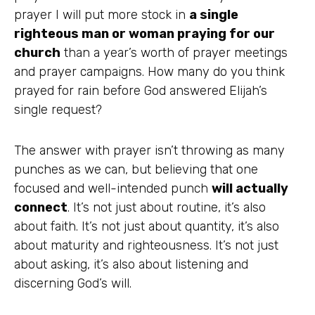
prayer I will put more stock in
a single
righteous man or woman praying for our
church
than a year’s worth of prayer meetings
and prayer campaigns. How many do you think
prayed for rain before God answered Elijah’s
single request?
The answer with prayer isn’t throwing as many
punches as we can, but believing that one
focused and well-intended punch
will actually
connect
. It’s not just about routine, it’s also
about faith. It’s not just about quantity, it’s also
about maturity and righteousness. It’s not just
about asking, it’s also about listening and
discerning God’s will.