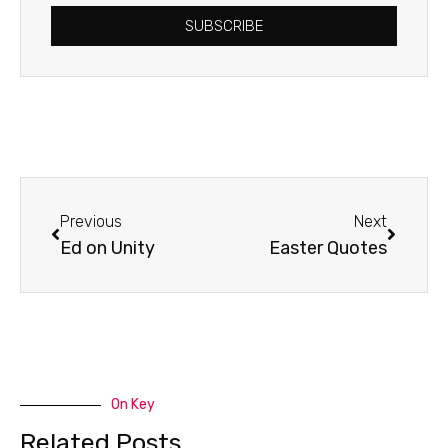
SUBSCRIBE
Prev
Next
Previous
Next
Ed on Unity
Easter Quotes
On Key
Related Posts