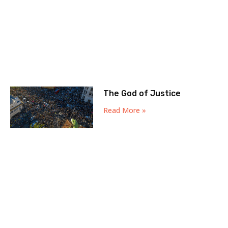
The God of Justice
Read More »