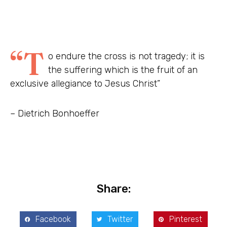
“T
o endure the cross is not tragedy; it is
the suffering which is the fruit of an
exclusive allegiance to Jesus Christ”
– Dietrich Bonhoeffer
Share:
Facebook
Twitter
Pinterest