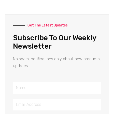
Get The Latest Updates
Subscribe To Our Weekly
Newsletter
No spam, notifications only about new products,
updates.
Name
Email
Address