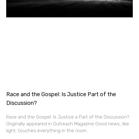
Race and the Gospel: Is Justice Part of the
Discussion?
Race and the Gospel: Is Justice a Part of the Discussion?
Originally appeared in Outreach Magazine Good news, like
light, touches everything in the room.