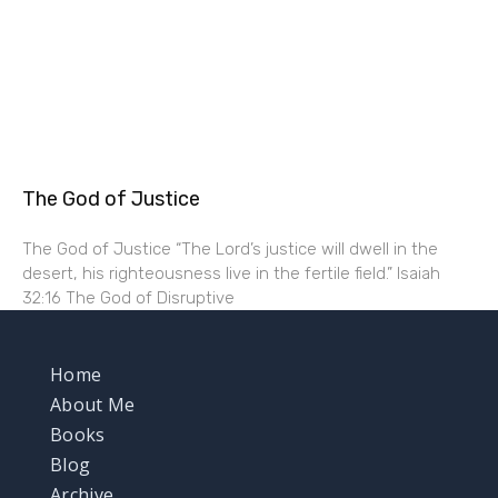
The God of Justice
The God of Justice “The Lord’s justice will dwell in the
desert, his righteousness live in the fertile field.” Isaiah
32:16 The God of Disruptive
Home
About Me
Books
Blog
Archive