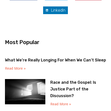
LinkedIn
Most Popular
What We’re Really Longing For When We Can’t Sleep
Read More »
Race and the Gospel: Is
Justice Part of the
Discussion?
Read More »