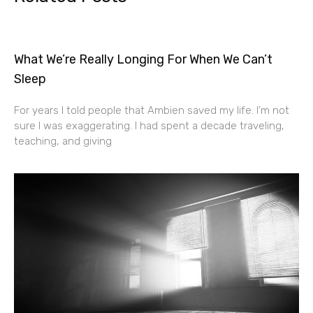
What We’re Really Longing For When We Can’t
Sleep
For years I told people that Ambien saved my life. I’m not
sure I was exaggerating. I had spent a decade traveling,
teaching, and giving