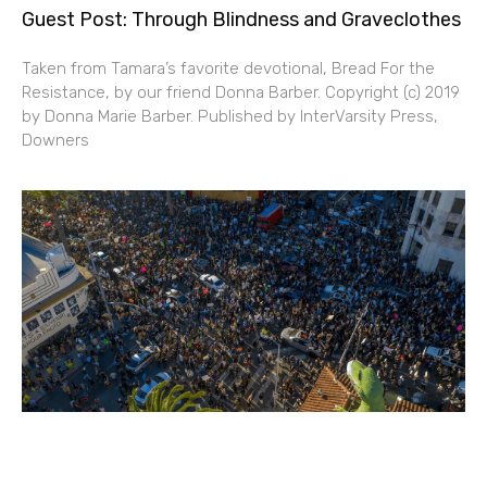
Guest Post: Through Blindness and Graveclothes
Taken from Tamara’s favorite devotional, Bread For the
Resistance, by our friend Donna Barber. Copyright (c) 2019
by Donna Marie Barber. Published by InterVarsity Press,
Downers