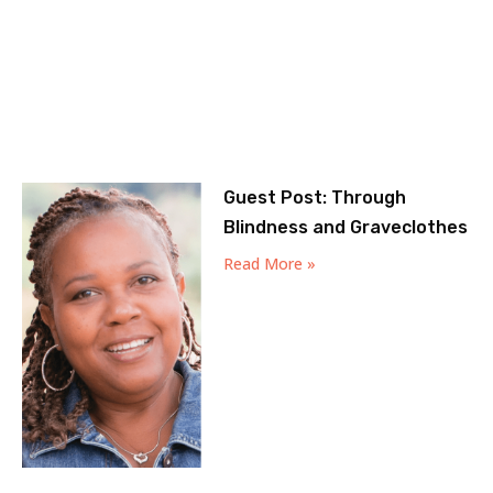
Guest Post: Through
Blindness and Graveclothes
Read More »