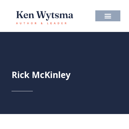
Skip
to
content
Rick McKinley