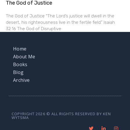
The God of Justice
The God of Justice “The Lord’s justice will dwell in the
desert, his righteousness live in the fertile field.” Isaiah
32:16 The God of Disruptive
Home
About Me
Books
Blog
Archive
COPYRIGHT 2026 © ALL RIGHTS RESERVED BY KEN
WYTSMA
T
L
I