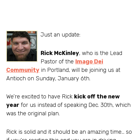
Just an update:
Rick McKinley
, who is the Lead
Pastor of the
Imago Dei
Community
in Portland, will be joining us at
Antioch on Sunday, January 6th.
We’re excited to have Rick
kick off the new
year
for us instead of speaking Dec. 30th, which
was the original plan.
Rick is solid and it should be an amazing time… so