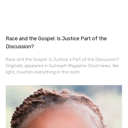
Race and the Gospel: Is Justice Part of the
Discussion?
Race and the Gospel: Is Justice a Part of the Discussion?
Originally appeared in Outreach Magazine Good news, like
light, touches everything in the room.