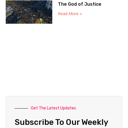
The God of Justice
Read More »
Get The Latest Updates
Subscribe To Our Weekly