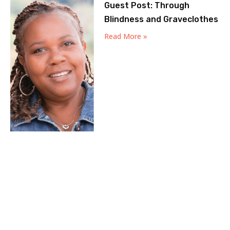
Guest Post: Through
Blindness and Graveclothes
Read More »