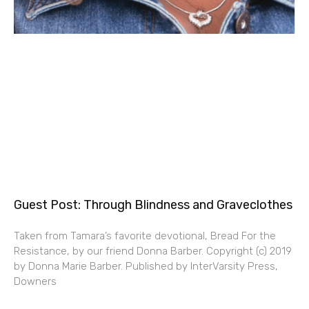
Guest Post: Through Blindness and Graveclothes
Taken from Tamara’s favorite devotional, Bread For the
Resistance, by our friend Donna Barber. Copyright (c) 2019
by Donna Marie Barber. Published by InterVarsity Press,
Downers