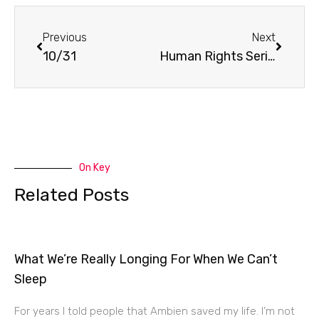
Prev
Next
Previous
Next
10/31
Human Rights Series
On Key
Related Posts
What We’re Really Longing For When We Can’t
Sleep
For years I told people that Ambien saved my life. I’m not