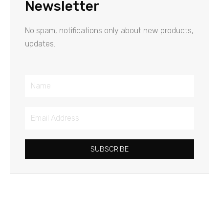
Newsletter
No spam, notifications only about new products,
updates.
Name
Email
Address
SUBSCRIBE