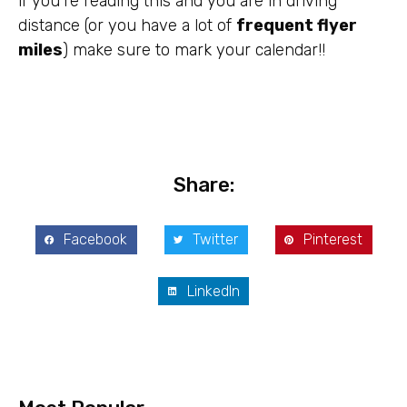
if you’re reading this and you are in driving
distance (or you have a lot of
frequent flyer
miles
) make sure to mark your calendar!!
Share:
Facebook
Twitter
Pinterest
LinkedIn