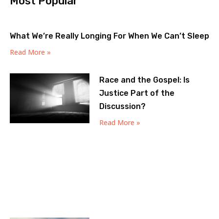
Most Popular
What We’re Really Longing For When We Can’t Sleep
Read More »
Race and the Gospel: Is
Justice Part of the
Discussion?
Read More »