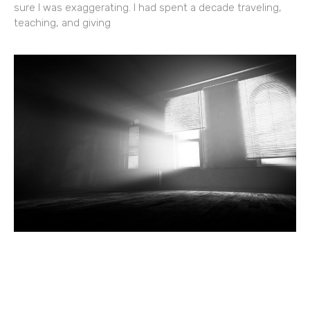
sure I was exaggerating. I had spent a decade traveling,
teaching, and giving