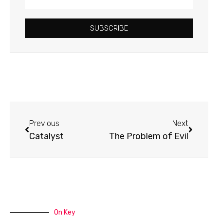
Address
SUBSCRIBE
Prev
Next
Previous
Next
Catalyst
The Problem of Evil
On Key