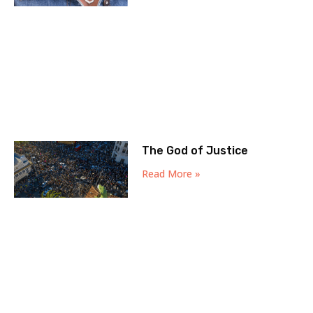
The God of Justice
Read More »