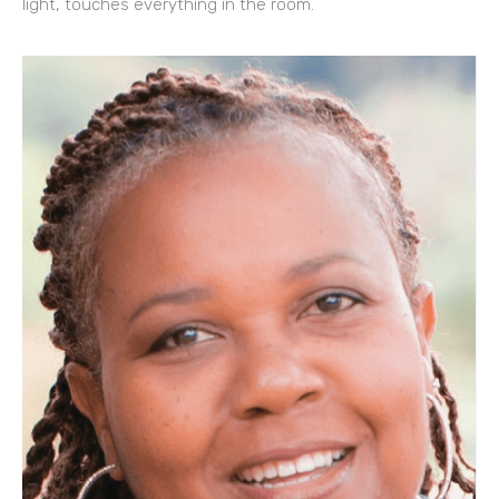
light, touches everything in the room.