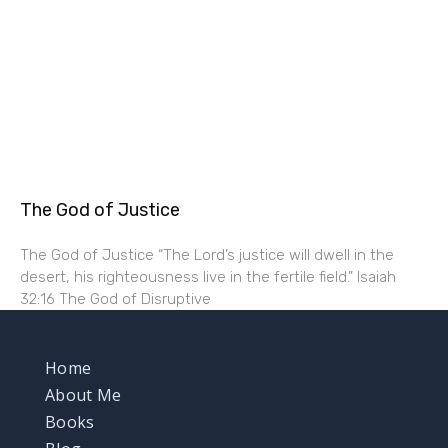
The God of Justice
The God of Justice “The Lord’s justice will dwell in the
desert, his righteousness live in the fertile field.” Isaiah
32:16 The God of Disruptive
Home
About Me
Books