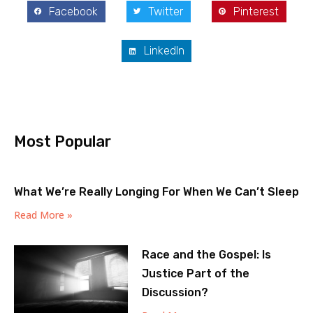
Facebook
Twitter
Pinterest
LinkedIn
Most Popular
What We’re Really Longing For When We Can’t Sleep
Read More »
Race and the Gospel: Is
Justice Part of the
Discussion?