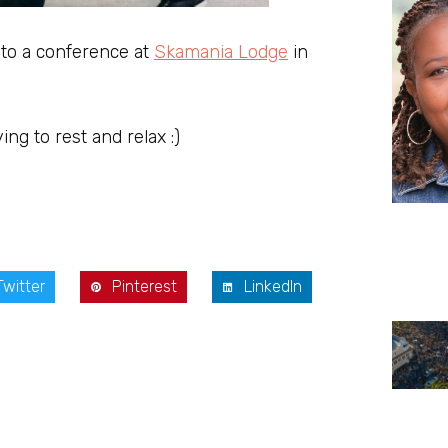
 to a conference at
Skamania Lodge
in
ing to rest and relax :)
Twitter
Pinterest
LinkedIn