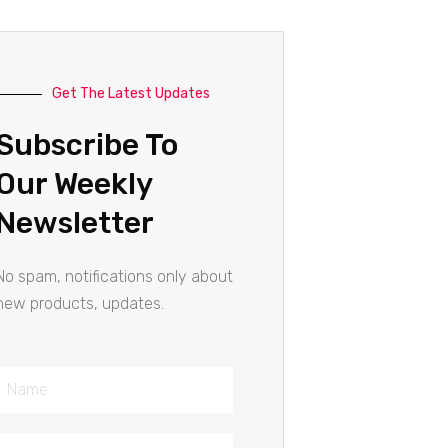
Get The Latest Updates
Subscribe To
Our Weekly
Newsletter
No spam, notifications only about
new products, updates.
Name
Email