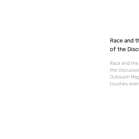
Race and th
of the Dis
Race and the 
the Discussio
Outreach Maga
touches every