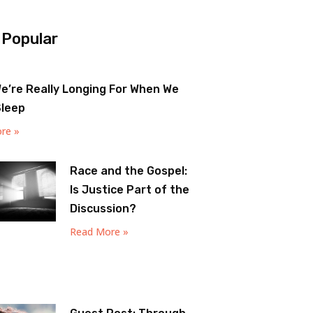
 Popular
e’re Really Longing For When We
Sleep
re »
Race and the Gospel:
Is Justice Part of the
Discussion?
Read More »