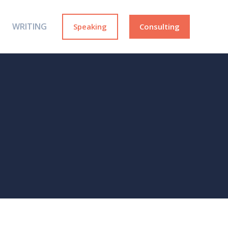
WRITING
Speaking
Consulting