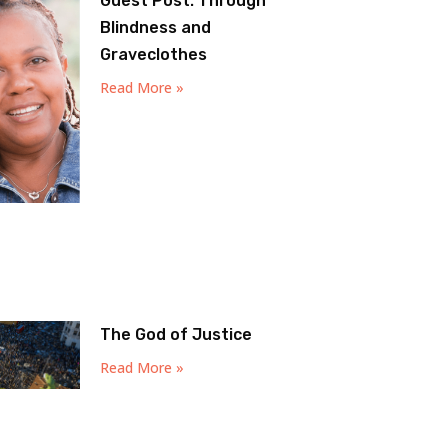
Guest Post: Through
Blindness and
Graveclothes
Read More »
The God of Justice
Read More »