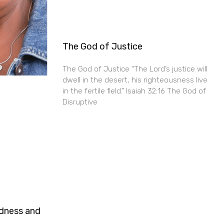
The God of Justice
The God of Justice “The Lord’s justice will
dwell in the desert, his righteousness live
in the fertile field.” Isaiah 32:16 The God of
Disruptive
ndness and