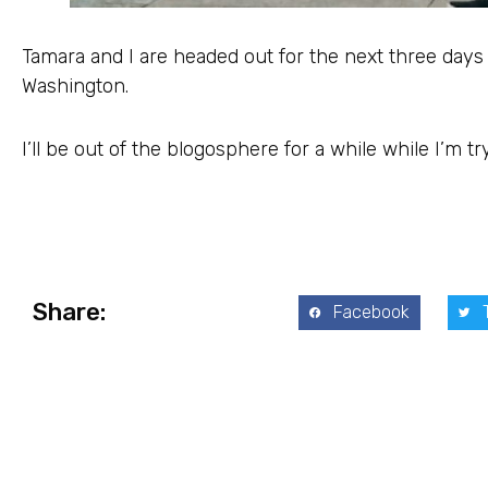
Tamara and I are headed out for the next three days
Washington.
I’ll be out of the blogosphere for a while while I’m try
Share:
Facebook