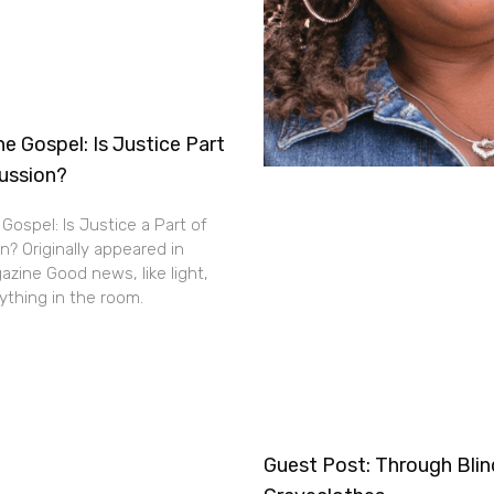
e Gospel: Is Justice Part
cussion?
Gospel: Is Justice a Part of
n? Originally appeared in
zine Good news, like light,
thing in the room.
Guest Post: Through Bli