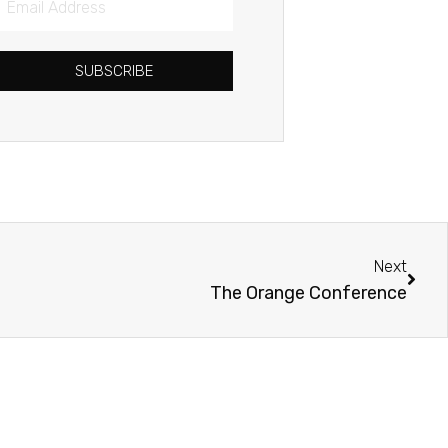
Address
SUBSCRIBE
Next
Next
The Orange Conference