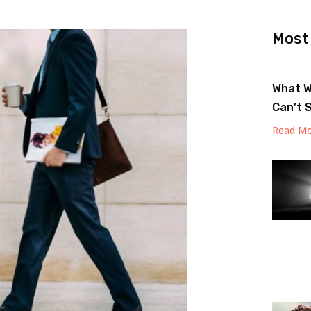
Most
What W
Can’t 
Read Mo