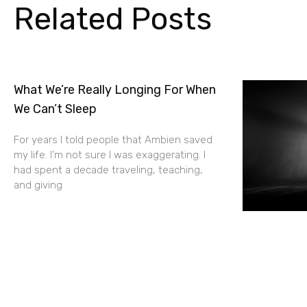
Related Posts
What We’re Really Longing For When
We Can’t Sleep
For years I told people that Ambien saved
my life. I’m not sure I was exaggerating. I
had spent a decade traveling, teaching,
and giving