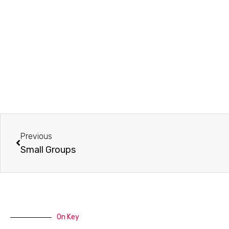
Prev
Previous
Small Groups
On Key