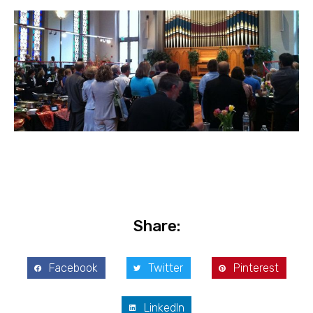
Share:
Facebook
Twitter
Pinterest
LinkedIn