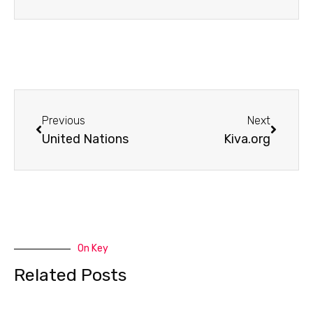
Prev
Next
Previous
Next
United Nations
Kiva.org
On Key
Related Posts