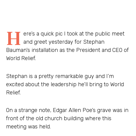
H
ere’s a quick pic I took at the public meet
and greet yesterday for Stephan
Bauman’s installation as the President and CEO of
World Relief.
Stephan is a pretty remarkable guy and I’m
excited about the leadership he’ll bring to World
Relief.
On a strange note, Edgar Allen Poe’s grave was in
front of the old church building where this
meeting was held.