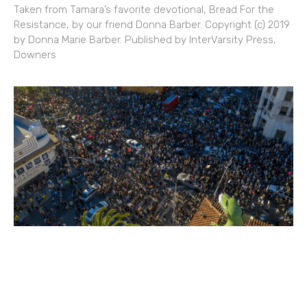
Taken from Tamara’s favorite devotional, Bread For the
Resistance, by our friend Donna Barber. Copyright (c) 2019
by Donna Marie Barber. Published by InterVarsity Press,
Downers