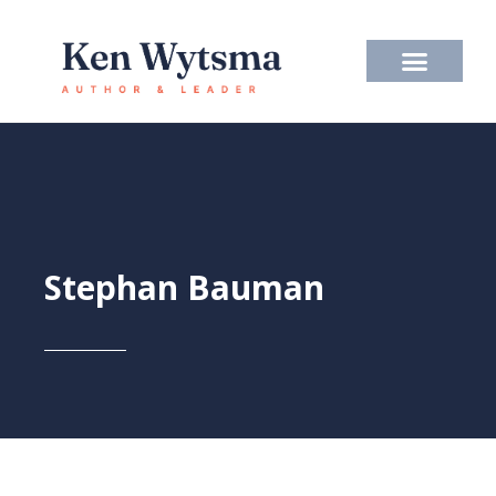
Skip
to
content
Stephan Bauman