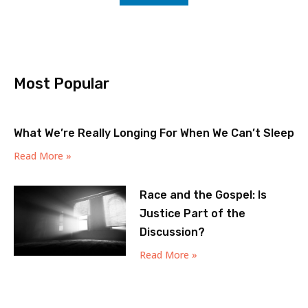
Most Popular
What We’re Really Longing For When We Can’t Sleep
Read More »
Race and the Gospel: Is
Justice Part of the
Discussion?
Read More »