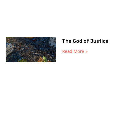
The God of Justice
Read More »