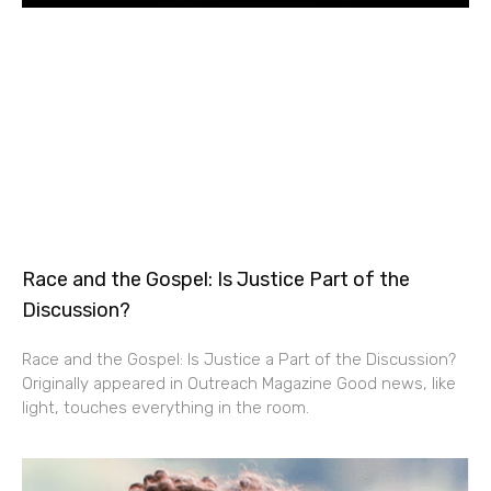
Race and the Gospel: Is Justice Part of the
Discussion?
Race and the Gospel: Is Justice a Part of the Discussion?
Originally appeared in Outreach Magazine Good news, like
light, touches everything in the room.