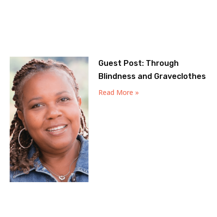
Guest Post: Through
Blindness and Graveclothes
Read More »