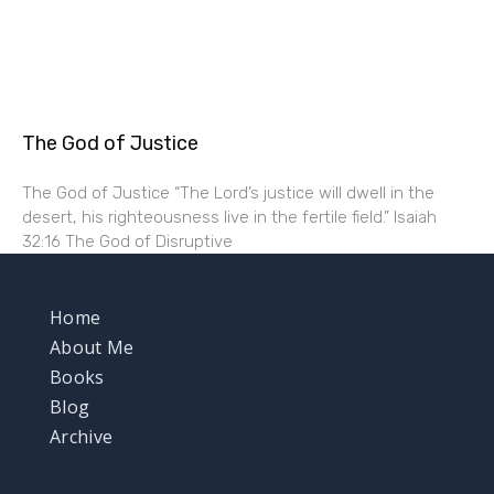
The God of Justice
The God of Justice “The Lord’s justice will dwell in the
desert, his righteousness live in the fertile field.” Isaiah
32:16 The God of Disruptive
Home
About Me
Books
Blog
Archive