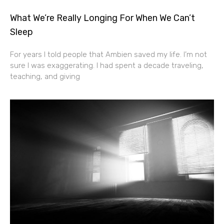
What We’re Really Longing For When We Can’t
Sleep
For years I told people that Ambien saved my life. I’m not
sure I was exaggerating. I had spent a decade traveling,
teaching, and giving