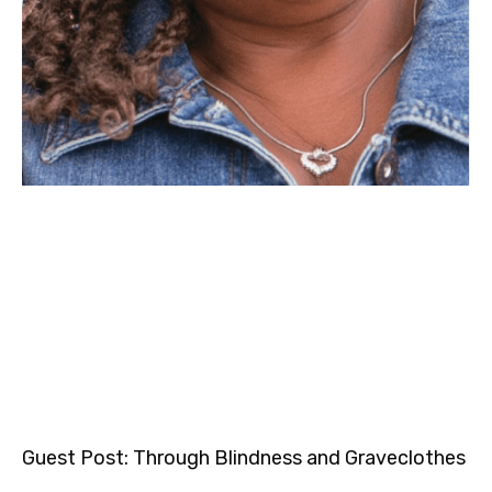
Guest Post: Through Blindness and Graveclothes