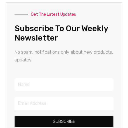
Get The Latest Updates
Subscribe To Our Weekly
Newsletter
No spam, notifications only about new products,
updates.
Name
Email
Address
SUBSCRIBE