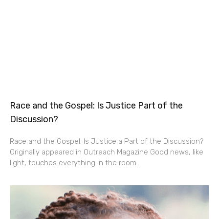
Race and the Gospel: Is Justice Part of the
Discussion?
Race and the Gospel: Is Justice a Part of the Discussion?
Originally appeared in Outreach Magazine Good news, like
light, touches everything in the room.