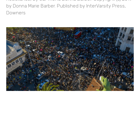
by Donna Marie Barber. Published by InterVarsity Press,
Downers