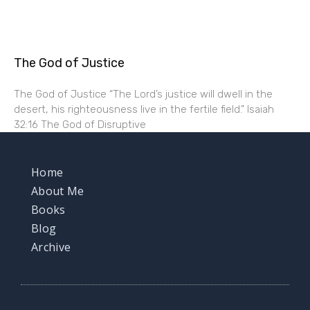
The God of Justice
The God of Justice “The Lord’s justice will dwell in the
desert, his righteousness live in the fertile field.” Isaiah
32:16 The God of Disruptive
Home
About Me
Books
Blog
Archive