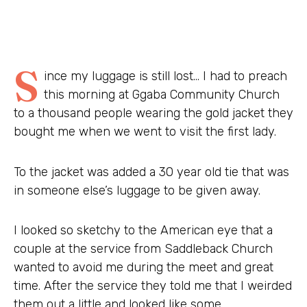
S
ince my luggage is still lost… I had to preach
this morning at Ggaba Community Church
to a thousand people wearing the gold jacket they
bought me when we went to visit the first lady.
To the jacket was added a 30 year old tie that was
in someone else’s luggage to be given away.
I looked so sketchy to the American eye that a
couple at the service from Saddleback Church
wanted to avoid me during the meet and great
time. After the service they told me that I weirded
them out a little and looked like some