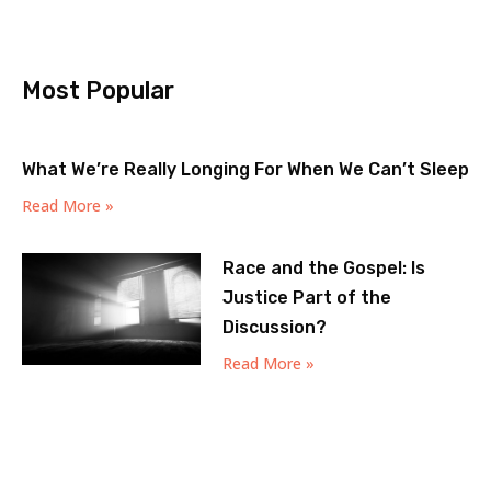
Most Popular
What We’re Really Longing For When We Can’t Sleep
Read More »
Race and the Gospel: Is
Justice Part of the
Discussion?
Read More »