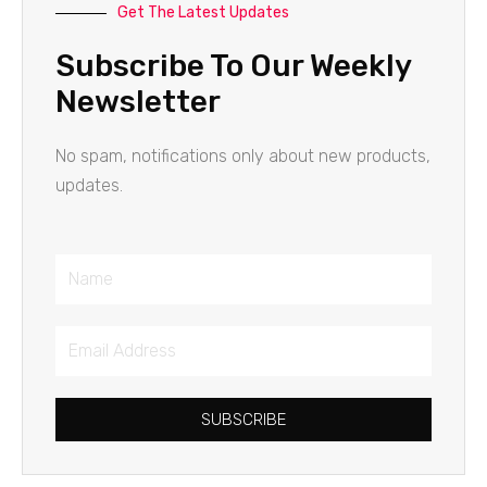
Get The Latest Updates
Subscribe To Our Weekly
Newsletter
No spam, notifications only about new products,
updates.
Name
Email
Address
SUBSCRIBE