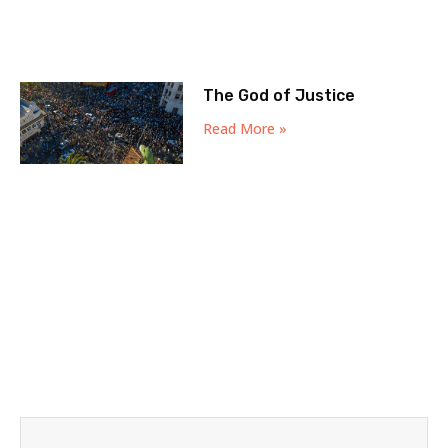
The God of Justice
Read More »