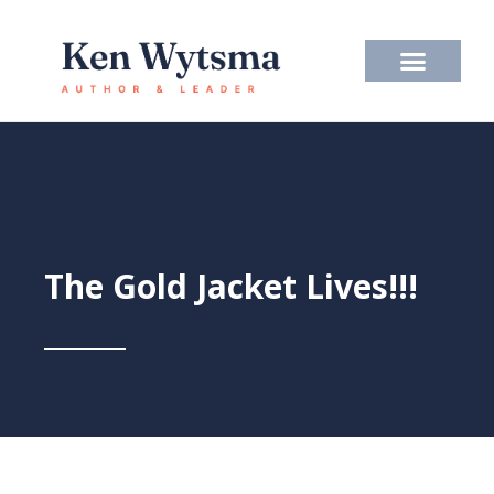
Skip
to
content
The Gold Jacket Lives!!!