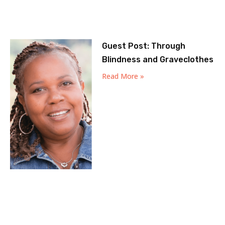
Guest Post: Through
Blindness and Graveclothes
Read More »