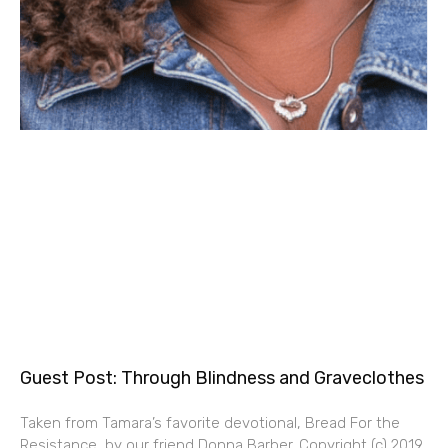
Guest Post: Through Blindness and Graveclothes
Taken from Tamara’s favorite devotional, Bread For the
Resistance, by our friend Donna Barber. Copyright (c) 2019