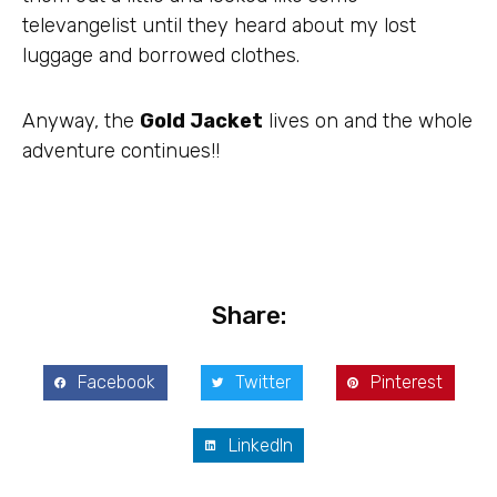
televangelist until they heard about my lost
luggage and borrowed clothes.
Anyway, the
Gold Jacket
lives on and the whole
adventure continues!!
Share:
Facebook
Twitter
Pinterest
LinkedIn