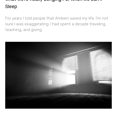
Sleep
For years I told people that Ambien saved my life. I’m not
sure I was exaggerating. I had spent a decade traveling,
teaching, and giving