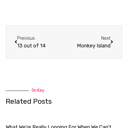
Prev
Next
Previous
Next
13 out of 14
Monkey Island
On Key
Related Posts
What We’re Really Longing For When We Can’t