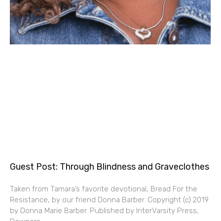
Guest Post: Through Blindness and Graveclothes
Taken from Tamara’s favorite devotional, Bread For the
Resistance, by our friend Donna Barber. Copyright (c) 2019
by Donna Marie Barber. Published by InterVarsity Press,