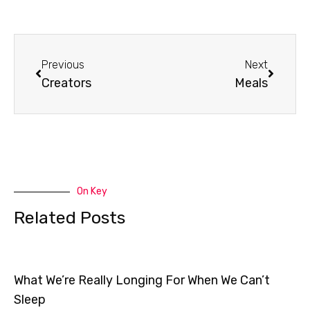
Prev
Next
Previous
Next
Creators
Meals
On Key
Related Posts
What We’re Really Longing For When We Can’t
Sleep