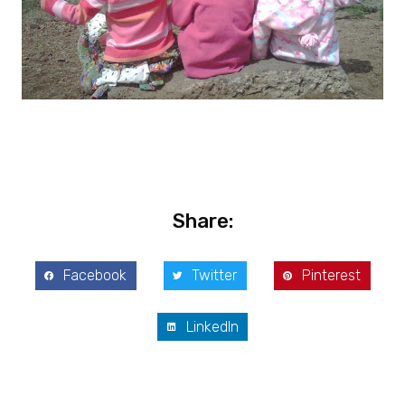
Share:
Facebook
Twitter
Pinterest
LinkedIn