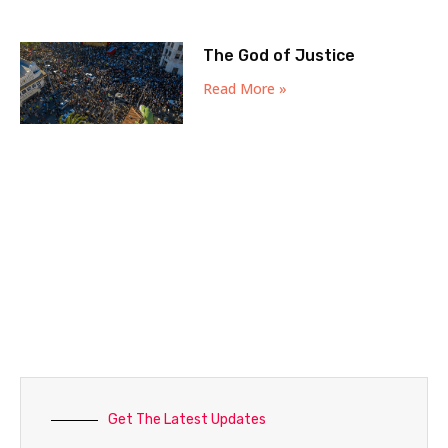
The God of Justice
Read More »
Get The Latest Updates