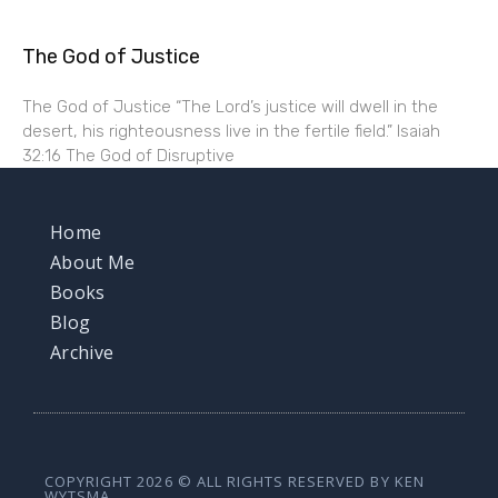
The God of Justice
The God of Justice “The Lord’s justice will dwell in the
desert, his righteousness live in the fertile field.” Isaiah
32:16 The God of Disruptive
Home
About Me
Books
Blog
Archive
COPYRIGHT 2026 © ALL RIGHTS RESERVED BY KEN
WYTSMA