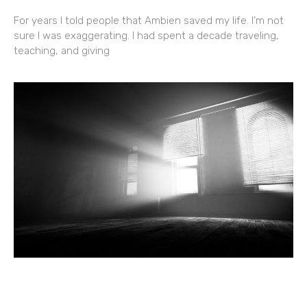
For years I told people that Ambien saved my life. I’m not
sure I was exaggerating. I had spent a decade traveling,
teaching, and giving