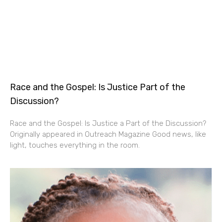
Race and the Gospel: Is Justice Part of the
Discussion?
Race and the Gospel: Is Justice a Part of the Discussion?
Originally appeared in Outreach Magazine Good news, like
light, touches everything in the room.