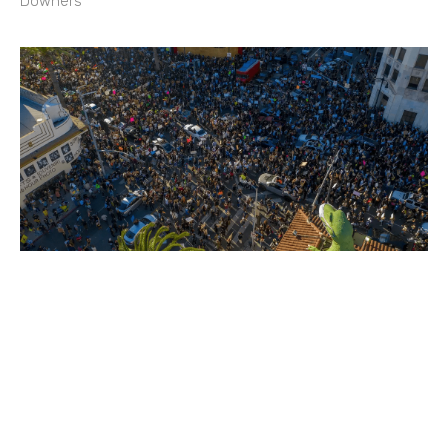
Downers