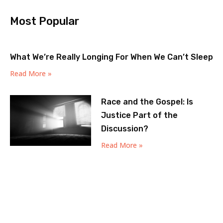
Most Popular
What We’re Really Longing For When We Can’t Sleep
Read More »
Race and the Gospel: Is
Justice Part of the
Discussion?
Read More »