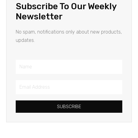
Subscribe To Our Weekly
Newsletter
No spam, notifications only about new products,
updates.
Name
Email
Address
SUBSCRIBE