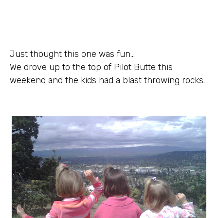
Just thought this one was fun…
We drove up to the top of Pilot Butte this
weekend and the kids had a blast throwing rocks.