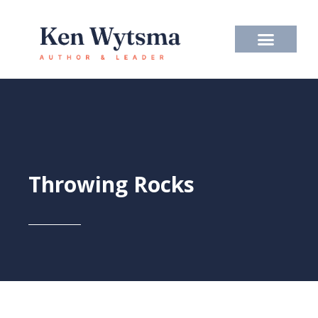
Skip
to
content
Throwing Rocks