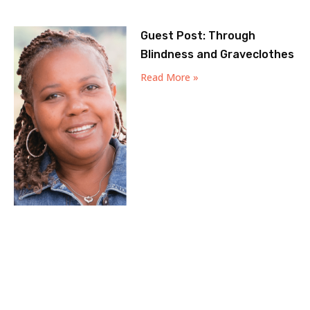
Guest Post: Through
Blindness and Graveclothes
Read More »