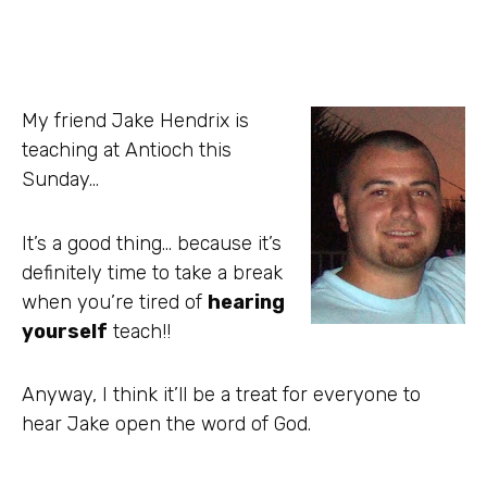
My friend Jake Hendrix is
teaching at Antioch this
Sunday…
It’s a good thing… because it’s
definitely time to take a break
when you’re tired of
hearing
yourself
teach!!
Anyway, I think it’ll be a treat for everyone to
hear Jake open the word of God.