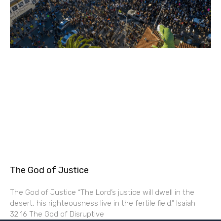
The God of Justice
The God of Justice “The Lord’s justice will dwell in the
desert, his righteousness live in the fertile field.” Isaiah
32:16 The God of Disruptive