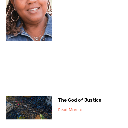
The God of Justice
Read More »