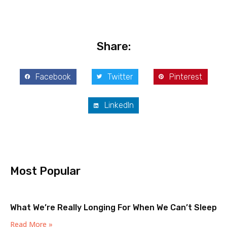
Share:
Facebook
Twitter
Pinterest
LinkedIn
Most Popular
What We’re Really Longing For When We Can’t Sleep
Read More »