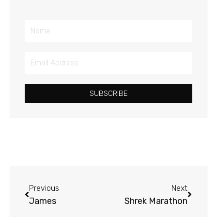
Name
Email
Address
SUBSCRIBE
Prev
Next
Previous
Next
James
Shrek Marathon