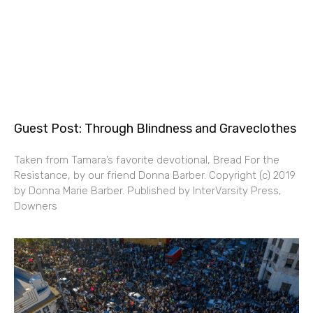
Guest Post: Through Blindness and Graveclothes
Taken from Tamara’s favorite devotional, Bread For the
Resistance, by our friend Donna Barber. Copyright (c) 2019
by Donna Marie Barber. Published by InterVarsity Press,
Downers