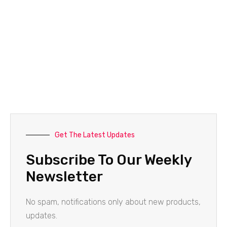
Get The Latest Updates
Subscribe To Our Weekly
Newsletter
No spam, notifications only about new products,
updates.