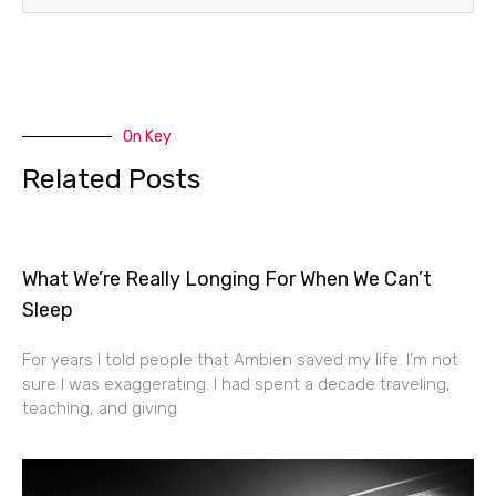
On Key
Related Posts
What We’re Really Longing For When We Can’t
Sleep
For years I told people that Ambien saved my life. I’m not
sure I was exaggerating. I had spent a decade traveling,
teaching, and giving