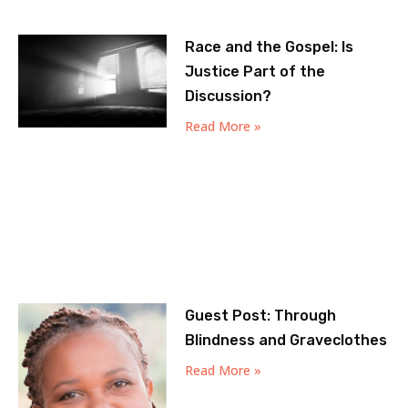
Race and the Gospel: Is
Justice Part of the
Discussion?
Read More »
Guest Post: Through
Blindness and Graveclothes
Read More »