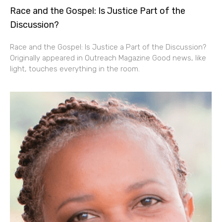
Race and the Gospel: Is Justice Part of the
Discussion?
Race and the Gospel: Is Justice a Part of the Discussion?
Originally appeared in Outreach Magazine Good news, like
light, touches everything in the room.