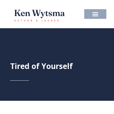
Skip
to
content
Tired of Yourself