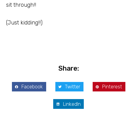
sit through!!
(Just kidding!!)
Share:
Facebook
Twitter
Pinterest
LinkedIn