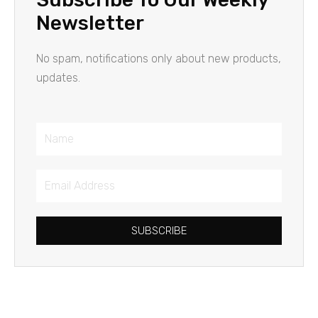
Newsletter
No spam, notifications only about new products,
updates.
Name
Email
Address
SUBSCRIBE