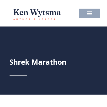
Skip
to
content
Shrek Marathon