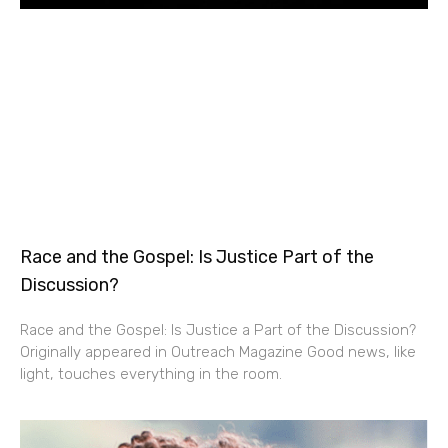
Race and the Gospel: Is Justice Part of the
Discussion?
Race and the Gospel: Is Justice a Part of the Discussion?
Originally appeared in Outreach Magazine Good news, like
light, touches everything in the room.