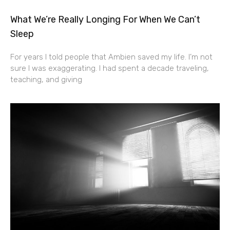
What We’re Really Longing For When We Can’t
Sleep
For years I told people that Ambien saved my life. I’m not
sure I was exaggerating. I had spent a decade traveling,
teaching, and giving