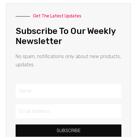
Get The Latest Updates
Subscribe To Our Weekly
Newsletter
No spam, notifications only about new products,
updates.
Name
Email
Address
SUBSCRIBE