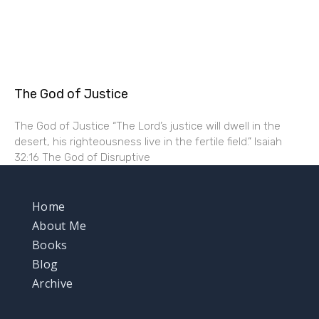
The God of Justice
The God of Justice “The Lord’s justice will dwell in the
desert, his righteousness live in the fertile field.” Isaiah
32:16 The God of Disruptive
Home
About Me
Books
Blog
Archive