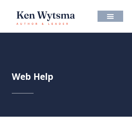
Skip
to
content
Web Help