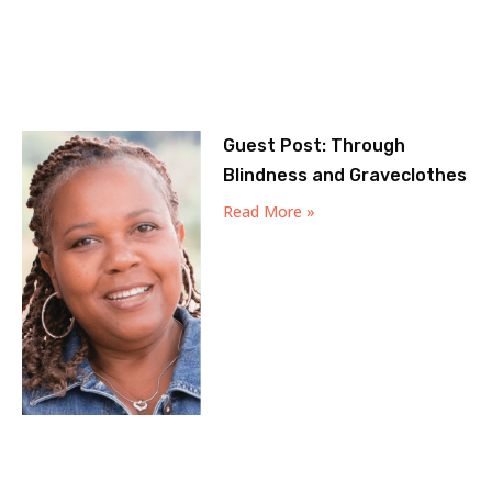
Guest Post: Through
Blindness and Graveclothes
Read More »