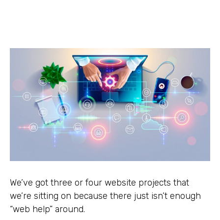
We’ve got three or four website projects that
we’re sitting on because there just isn’t enough
“web help” around.