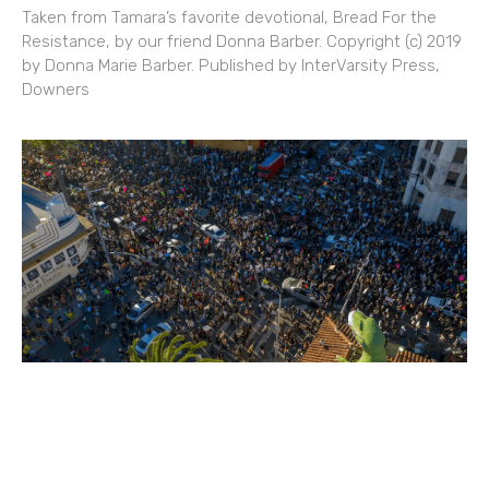
Taken from Tamara’s favorite devotional, Bread For the
Resistance, by our friend Donna Barber. Copyright (c) 2019
by Donna Marie Barber. Published by InterVarsity Press,
Downers