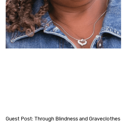
Guest Post: Through Blindness and Graveclothes