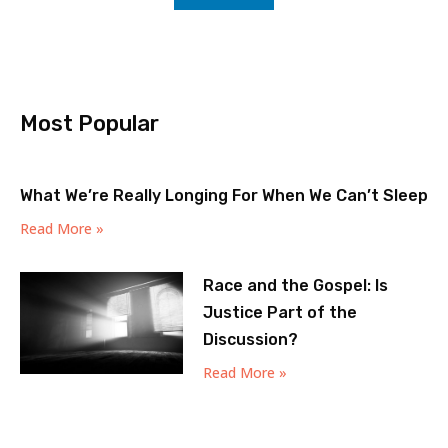
Most Popular
What We’re Really Longing For When We Can’t Sleep
Read More »
Race and the Gospel: Is
Justice Part of the
Discussion?
Read More »