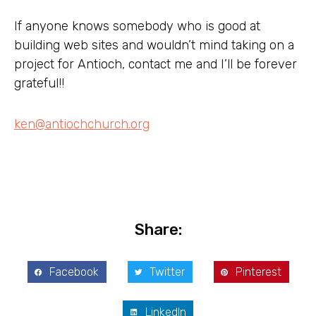
If anyone knows somebody who is good at
building web sites and wouldn’t mind taking on a
project for Antioch, contact me and I’ll be forever
grateful!!
ken@antiochchurch.org
Share:
Facebook
Twitter
Pinterest
LinkedIn