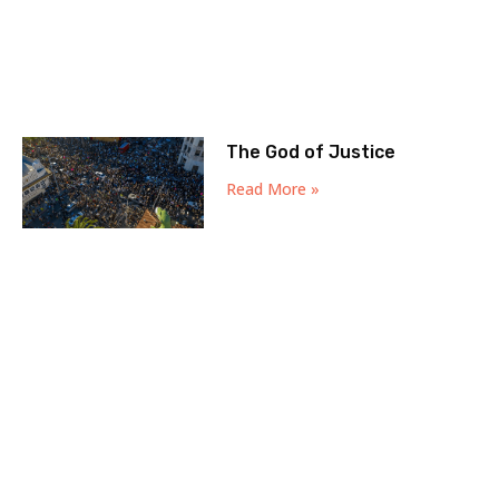
The God of Justice
Read More »