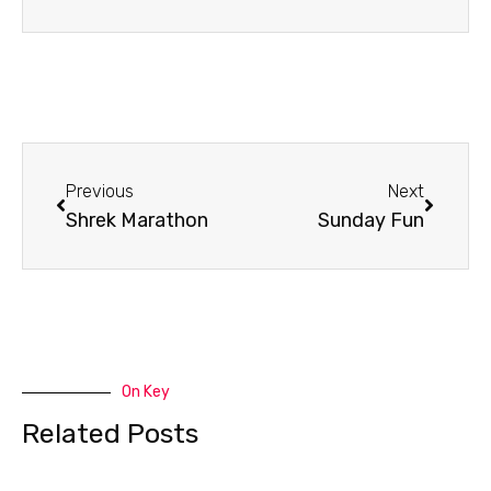
Prev
Next
Previous
Next
Shrek Marathon
Sunday Fun
On Key
Related Posts