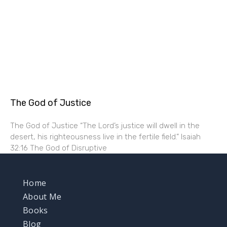
The God of Justice
The God of Justice “The Lord’s justice will dwell in the
desert, his righteousness live in the fertile field.” Isaiah
32:16 The God of Disruptive
Home
About Me
Books
Blog