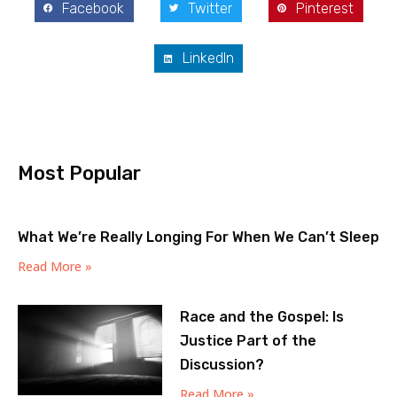
Facebook
Twitter
Pinterest
LinkedIn
Most Popular
What We’re Really Longing For When We Can’t Sleep
Read More »
Race and the Gospel: Is
Justice Part of the
Discussion?
Read More »