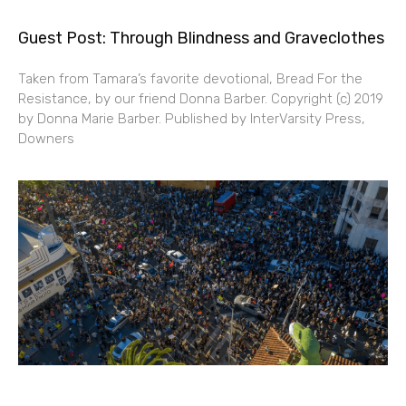
Guest Post: Through Blindness and Graveclothes
Taken from Tamara’s favorite devotional, Bread For the
Resistance, by our friend Donna Barber. Copyright (c) 2019
by Donna Marie Barber. Published by InterVarsity Press,
Downers