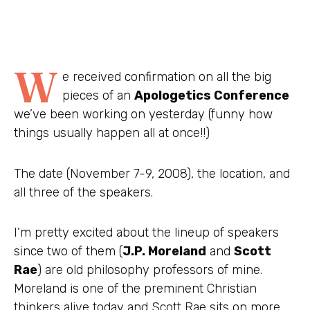
W
e received confirmation on all the big
pieces of an
Apologetics Conference
we’ve been working on yesterday (funny how
things usually happen all at once!!)
The date (November 7-9, 2008), the location, and
all three of the speakers.
I’m pretty excited about the lineup of speakers
since two of them (
J.P. Moreland
and
Scott
Rae
) are old philosophy professors of mine.
Moreland is one of the preminent Christian
thinkers alive today and Scott Rae sits on more