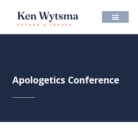
Skip
to
content
Apologetics Conference