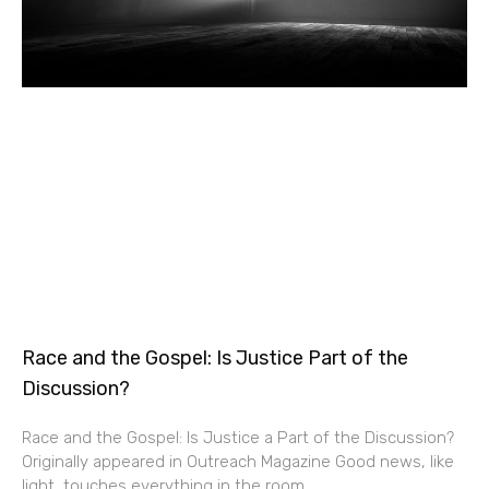
Race and the Gospel: Is Justice Part of the
Discussion?
Race and the Gospel: Is Justice a Part of the Discussion?
Originally appeared in Outreach Magazine Good news, like
light, touches everything in the room.