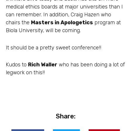
medical ethics boards at major universities than I
can remember. In addition, Craig Hazen who
chairs the
Masters in Apologetics
program at
Biola University, will be coming.
It should be a pretty sweet conference!!
Kudos to
Rich Waller
who has been doing a lot of
legwork on this!!
Share: