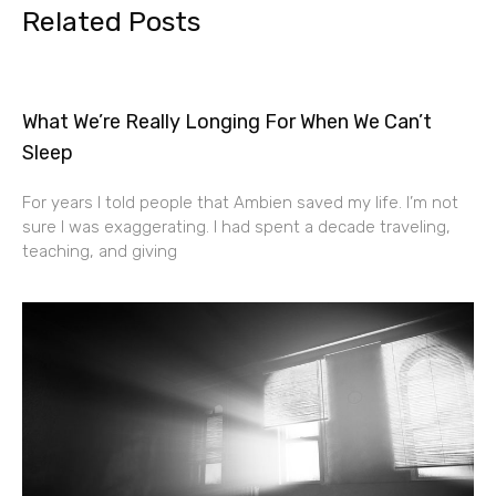
Related Posts
What We’re Really Longing For When We Can’t
Sleep
For years I told people that Ambien saved my life. I’m not
sure I was exaggerating. I had spent a decade traveling,
teaching, and giving