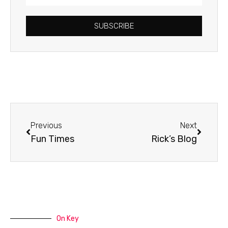
Address
SUBSCRIBE
Prev
Next
Previous
Next
Fun Times
Rick’s Blog
On Key