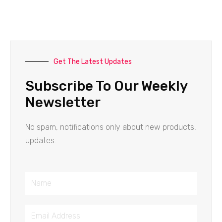
Get The Latest Updates
Subscribe To Our Weekly
Newsletter
No spam, notifications only about new products,
updates.
Name
Email