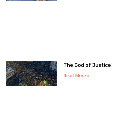
The God of Justice
Read More »