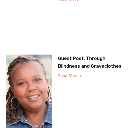
Guest Post: Through
Blindness and Graveclothes
Read More »