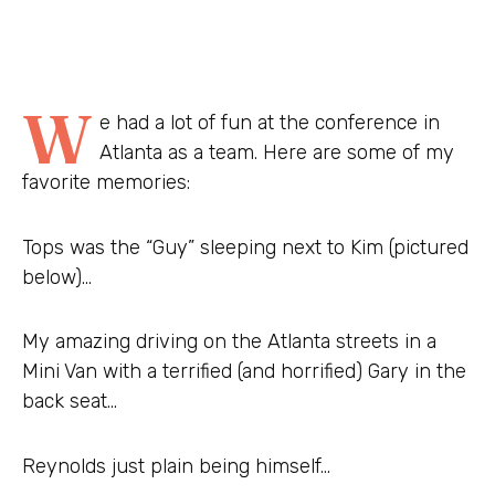
W
e had a lot of fun at the conference in
Atlanta as a team. Here are some of my
favorite memories:
Tops was the “Guy” sleeping next to Kim (pictured
below)…
My amazing driving on the Atlanta streets in a
Mini Van with a terrified (and horrified) Gary in the
back seat…
Reynolds just plain being himself…