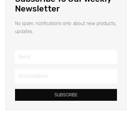
Newsletter
No spam, notifications only about new products,
updates.
Name
Email
Address
SUBSCRIBE