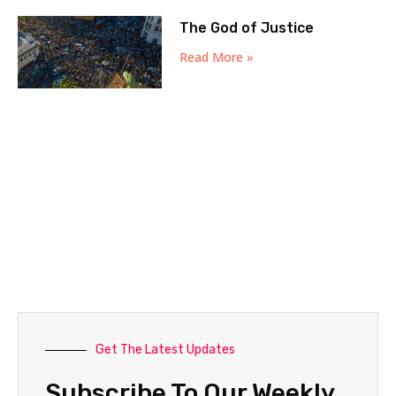
The God of Justice
Read More »
Get The Latest Updates
Subscribe To Our Weekly