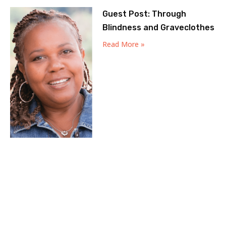
Guest Post: Through
Blindness and Graveclothes
Read More »