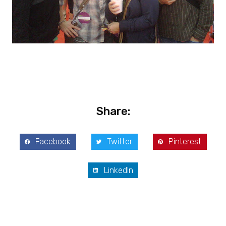
Share:
Facebook
Twitter
Pinterest
LinkedIn