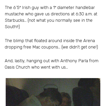
The 6’5″ Irish guy with a 1″ diameter handlebar
mustache who gave us directions at 6:30 a.m. at
Starbucks… (not what you normally see in the
South!!)
The blimp that floated around inside the Arena
dropping free Mac coupons… (we didn’t get one!)
And, lastly, hanging out with Anthony Parla from
Oasis Church who went with us…