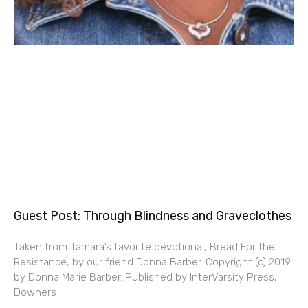
Guest Post: Through Blindness and Graveclothes
Taken from Tamara’s favorite devotional, Bread For the
Resistance, by our friend Donna Barber. Copyright (c) 2019
by Donna Marie Barber. Published by InterVarsity Press,
Downers