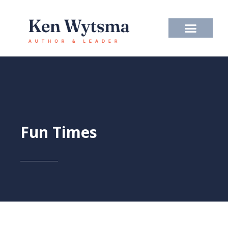
Skip
to
content
Fun Times