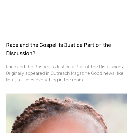
Race and the Gospel: Is Justice Part of the
Discussion?
Race and the Gospel: Is Justice a Part of the Discussion?
Originally appeared in Outreach Magazine Good news, like
light, touches everything in the room.