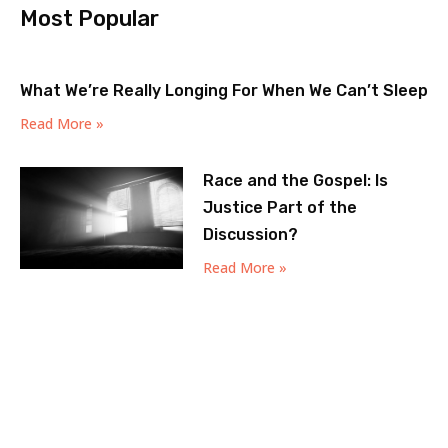
Most Popular
What We’re Really Longing For When We Can’t Sleep
Read More »
Race and the Gospel: Is
Justice Part of the
Discussion?
Read More »