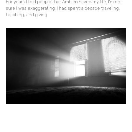
For years I told people that Ambien saved my life. I’m not
sure I was exaggerating. I had spent a decade traveling,
teaching, and giving