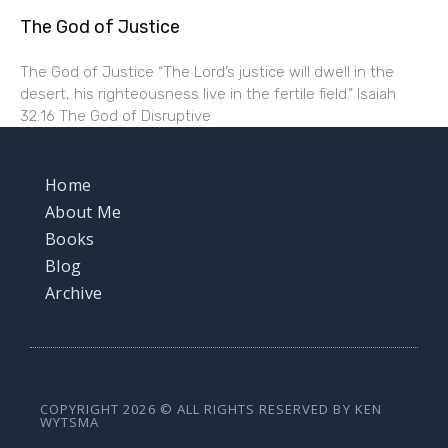
The God of Justice
The God of Justice “The Lord’s justice will dwell in the
desert, his righteousness live in the fertile field.” Isaiah
32:16 The God of Disruptive
Home
About Me
Books
Blog
Archive
COPYRIGHT 2026 © ALL RIGHTS RESERVED BY KEN
WYTSMA