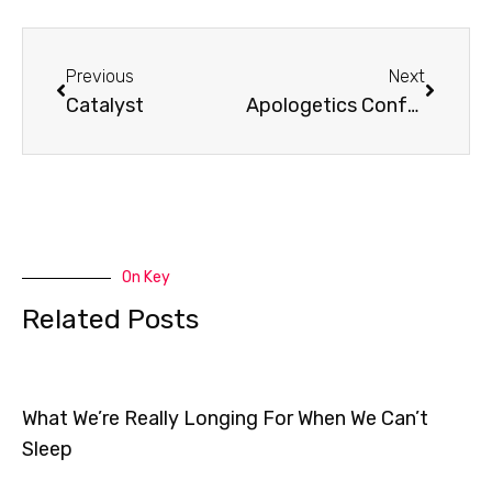
Prev
Next
Previous
Next
Catalyst
Apologetics Conference
On Key
Related Posts
What We’re Really Longing For When We Can’t
Sleep