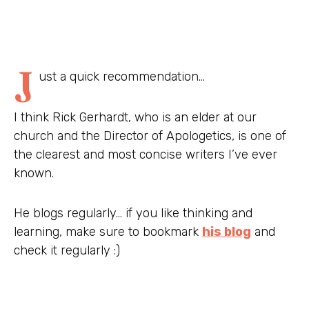
J
ust a quick recommendation…
I think Rick Gerhardt, who is an elder at our
church and the Director of Apologetics, is one of
the clearest and most concise writers I’ve ever
known.
He blogs regularly… if you like thinking and
learning, make sure to bookmark
his blog
and
check it regularly :)