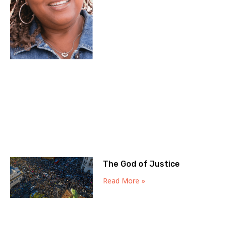
The God of Justice
Read More »