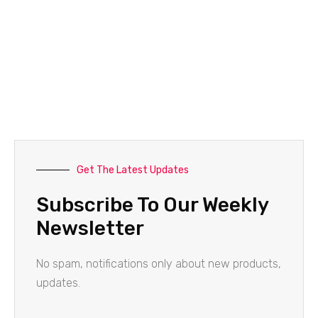
Get The Latest Updates
Subscribe To Our Weekly
Newsletter
No spam, notifications only about new products,
updates.