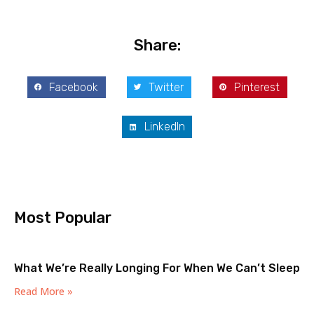
Share:
Facebook
Twitter
Pinterest
LinkedIn
Most Popular
What We’re Really Longing For When We Can’t Sleep
Read More »