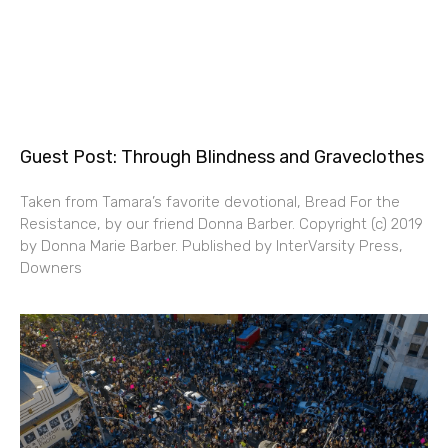
Guest Post: Through Blindness and Graveclothes
Taken from Tamara’s favorite devotional, Bread For the
Resistance, by our friend Donna Barber. Copyright (c) 2019
by Donna Marie Barber. Published by InterVarsity Press,
Downers