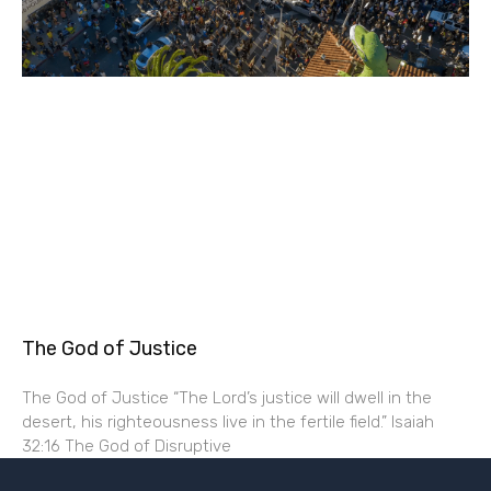
The God of Justice
The God of Justice “The Lord’s justice will dwell in the
desert, his righteousness live in the fertile field.” Isaiah
32:16 The God of Disruptive