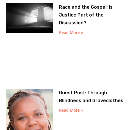
Race and the Gospel: Is
Justice Part of the
Discussion?
Read More »
Guest Post: Through
Blindness and Graveclothes
Read More »