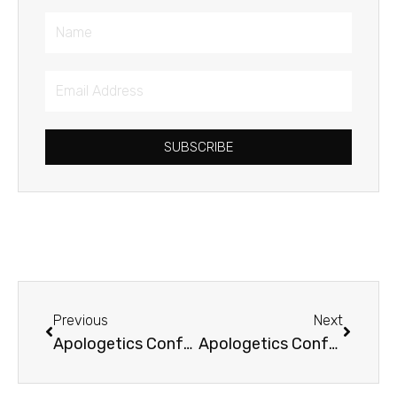
Name
Email
Address
SUBSCRIBE
Prev
Next
Previous
Next
Apologetics Conference
Apologetics Conference