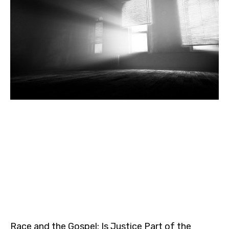
Race and the Gospel: Is Justice Part of the