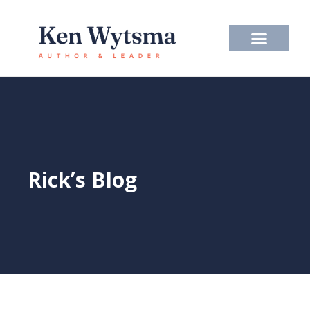
Skip
to
content
Rick’s Blog