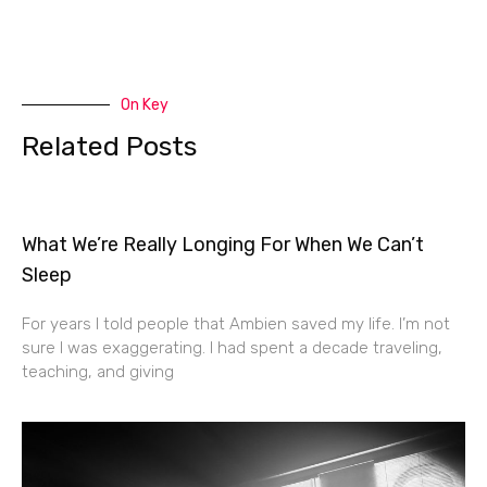
On Key
Related Posts
What We’re Really Longing For When We Can’t
Sleep
For years I told people that Ambien saved my life. I’m not
sure I was exaggerating. I had spent a decade traveling,
teaching, and giving