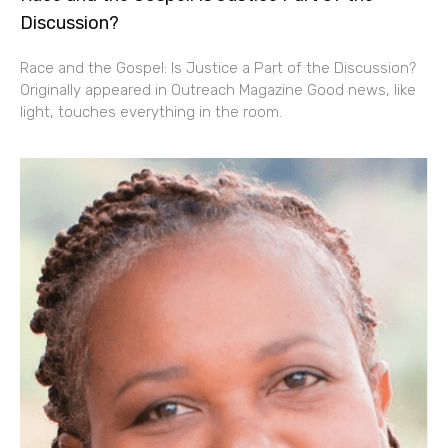
Discussion?
Race and the Gospel: Is Justice a Part of the Discussion?
Originally appeared in Outreach Magazine Good news, like
light, touches everything in the room.