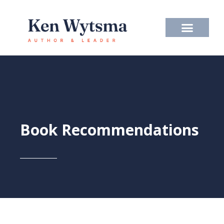
Skip
to
content
Book Recommendations