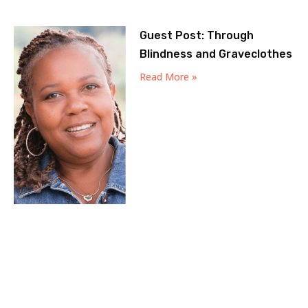
Guest Post: Through
Blindness and Graveclothes
Read More »