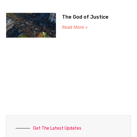
The God of Justice
Read More »
Get The Latest Updates