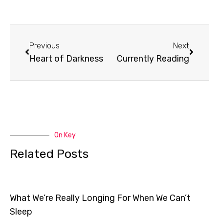
Prev
Next
Previous
Next
Heart of Darkness
Currently Reading
On Key
Related Posts
What We’re Really Longing For When We Can’t
Sleep