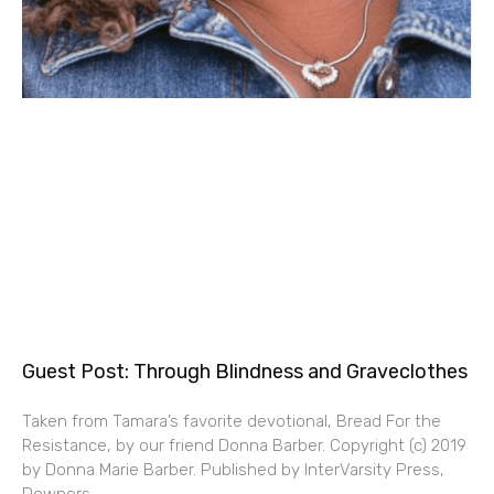
Guest Post: Through Blindness and Graveclothes
Taken from Tamara’s favorite devotional, Bread For the
Resistance, by our friend Donna Barber. Copyright (c) 2019
by Donna Marie Barber. Published by InterVarsity Press,