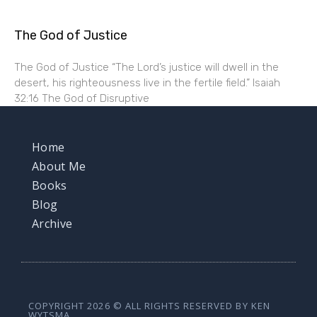
The God of Justice
The God of Justice “The Lord’s justice will dwell in the
desert, his righteousness live in the fertile field.” Isaiah
32:16 The God of Disruptive
Home
About Me
Books
Blog
Archive
COPYRIGHT 2026 © ALL RIGHTS RESERVED BY KEN
WYTSMA