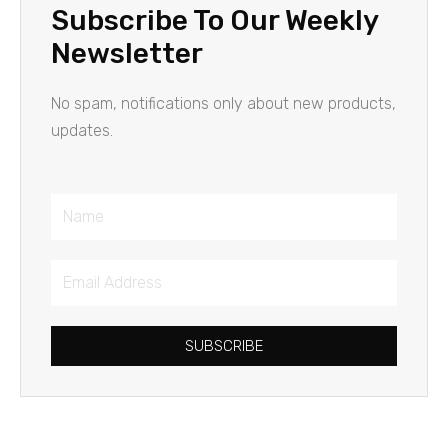
Subscribe To Our Weekly
Newsletter
No spam, notifications only about new products,
updates.
Name
Email
Address
SUBSCRIBE