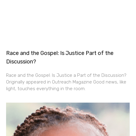
Race and the Gospel: Is Justice Part of the
Discussion?
Race and the Gospel: Is Justice a Part of the Discussion?
Originally appeared in Outreach Magazine Good news, like
light, touches everything in the room.