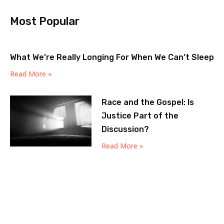
Most Popular
What We’re Really Longing For When We Can’t Sleep
Read More »
Race and the Gospel: Is
Justice Part of the
Discussion?
Read More »