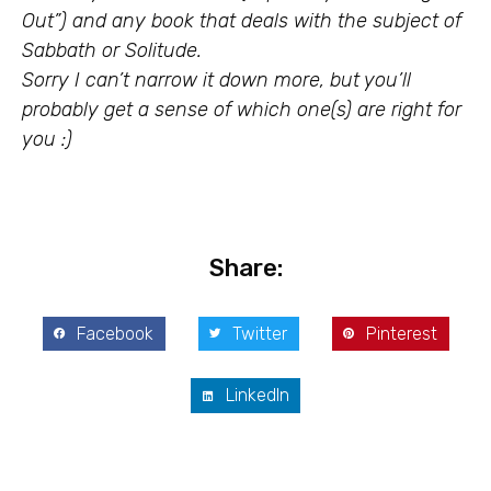
Out”) and any book that deals with the subject of
Sabbath or Solitude.
Sorry I can’t narrow it down more, but you’ll
probably get a sense of which one(s) are right for
you :)
Share:
Facebook
Twitter
Pinterest
LinkedIn