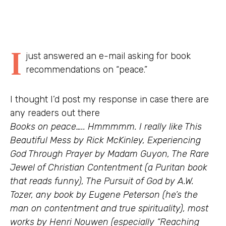
I
just answered an e-mail asking for book
recommendations on “peace.”
I thought I’d post my response in case there are
any readers out there
Books on peace….. Hmmmmm. I really like This
Beautiful Mess by Rick McKinley, Experiencing
God Through Prayer by Madam Guyon, The Rare
Jewel of Christian Contentment (a Puritan book
that reads funny), The Pursuit of God by A.W.
Tozer, any book by Eugene Peterson (he’s the
man on contentment and true spirituality), most
works by Henri Nouwen (especially “Reaching