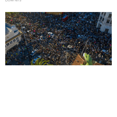
Downers