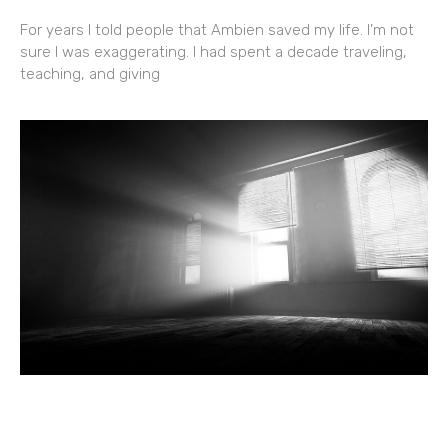
For years I told people that Ambien saved my life. I’m not
sure I was exaggerating. I had spent a decade traveling,
teaching, and giving