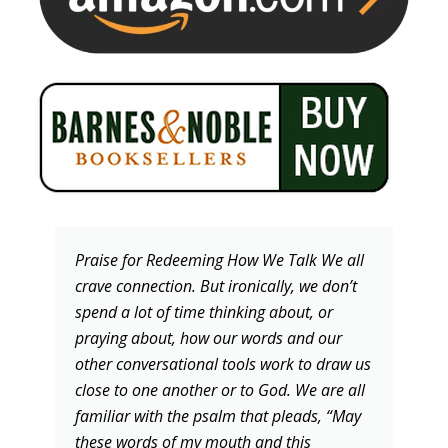
Praise for Redeeming How We Talk We all
crave connection. But ironically, we don’t
spend a lot of time thinking about, or
praying about, how our words and our
other conversational tools work to draw us
close to one another or to God. We are all
familiar with the psalm that pleads, “May
these words of my mouth and this