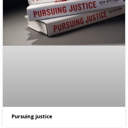
Pursuing justice