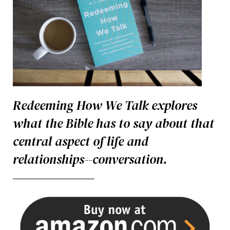
Redeeming How We Talk explores
what the Bible has to say about that
central aspect of life and
relationships--conversation.