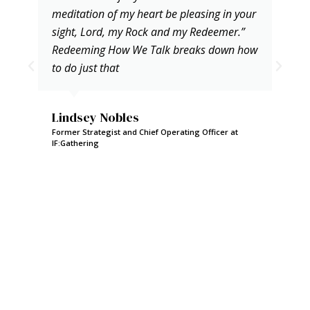
meditation of my heart be pleasing in your
sight, Lord, my Rock and my Redeemer.”
Redeeming How We Talk breaks down how
to do just that
Lindsey Nobles
Former Strategist and Chief Operating Officer at
IF:Gathering