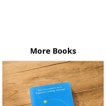
More Books