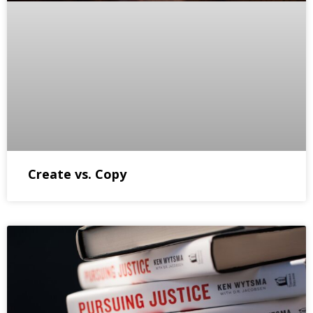
Create vs. Copy