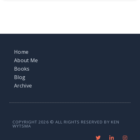
Home
About Me
Books
Blog
Archive
COPYRIGHT 2026 © ALL RIGHTS RESERVED BY KEN
WYTSMA
T
L
I