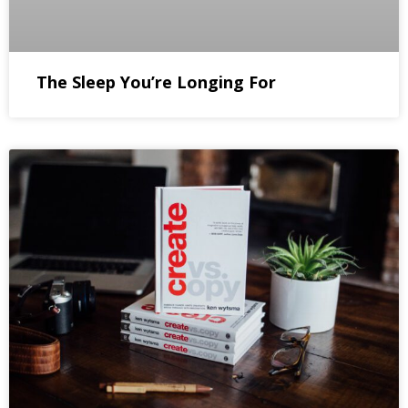
The Sleep You’re Longing For