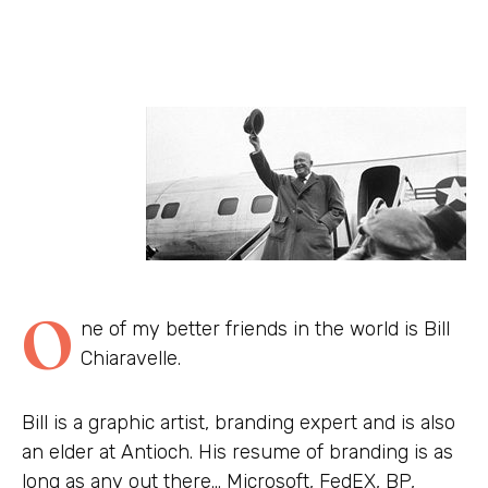
O
ne of my better friends in the world is Bill
Chiaravelle.
Bill is a graphic artist, branding expert and is also
an elder at Antioch. His resume of branding is as
long as any out there… Microsoft, FedEX, BP,