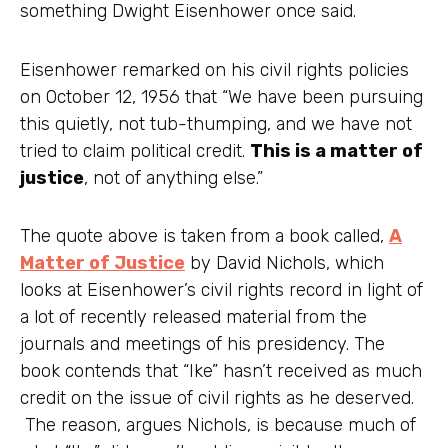
something Dwight Eisenhower once said.
Eisenhower remarked on his civil rights policies
on October 12, 1956 that “We have been pursuing
this quietly, not tub-thumping, and we have not
tried to claim political credit.
This is a matter of
justice
, not of anything else.”
The quote above is taken from a book called,
A
Matter of Justice
by David Nichols, which
looks at Eisenhower’s civil rights record in light of
a lot of recently released material from the
journals and meetings of his presidency. The
book contends that “Ike” hasn’t received as much
credit on the issue of civil rights as he deserved.
The reason, argues Nichols, is because much of