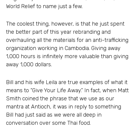
World Relief to name just a few.
The coolest thing, however, is that he just spent
the better part of this year rebranding and
overhauling all the materials for an anti-trafficking
organization working in Cambodia. Giving away
1,000 hours is infinitely more valuable than giving
away 1,000 dollars.
Bill and his wife Leila are true examples of what it
means to “Give Your Life Away.” In fact, when Matt
Smith coined the phrase that we use as our
mantra at Antioch, it was in reply to something
Bill had just said as we were all deep in
conversation over some Thai food.