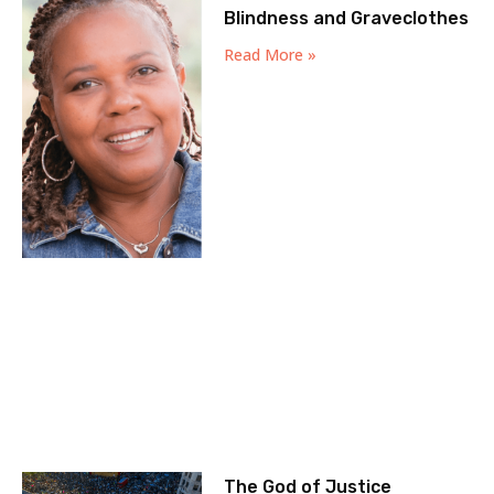
Blindness and Graveclothes
Read More »
The God of Justice