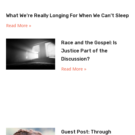
What We’re Really Longing For When We Can’t Sleep
Read More »
Race and the Gospel: Is
Justice Part of the
Discussion?
Read More »
Guest Post: Through