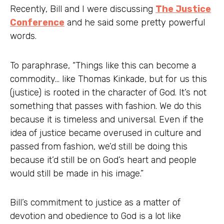
Recently, Bill and I were discussing
The Justice
Conference
and he said some pretty powerful
words.
To paraphrase, “Things like this can become a
commodity… like Thomas Kinkade, but for us this
(justice) is rooted in the character of God. It’s not
something that passes with fashion. We do this
because it is timeless and universal. Even if the
idea of justice became overused in culture and
passed from fashion, we’d still be doing this
because it’d still be on God’s heart and people
would still be made in his image.”
Bill’s commitment to justice as a matter of
devotion and obedience to God is a lot like