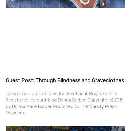
Guest Post: Through Blindness and Graveclothes
Taken from Tamara’s favorite devotional, Bread For the
Resistance, by our friend Donna Barber. Copyright (c) 2019
by Donna Marie Barber. Published by InterVarsity Press,
Downers