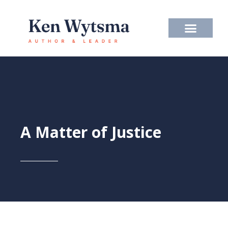
Skip
to
content
A Matter of Justice