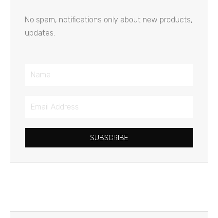
No spam, notifications only about new products,
updates.
Name
Email
Address
SUBSCRIBE
Prev
Next