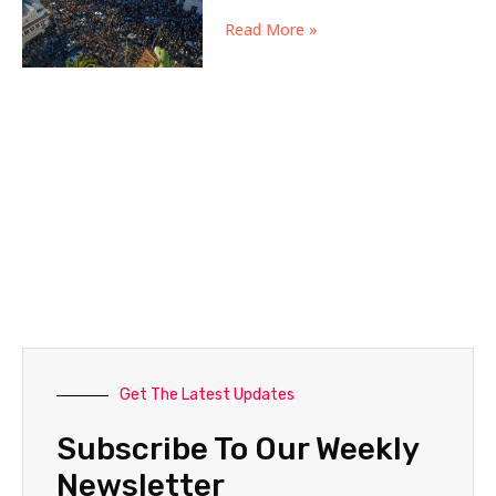
Read More »
Get The Latest Updates
Subscribe To Our Weekly
Newsletter