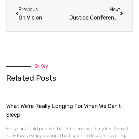
Previous
Next
On Vision
Justice Conference Radio Interview
On Key
Related Posts
What We’re Really Longing For When We Can’t
Sleep
For years I told people that Ambien saved my life. I’m not
sure I was exaggerating. I had spent a decade traveling,