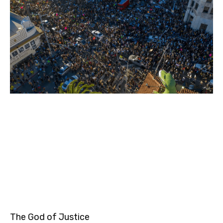
The God of Justice