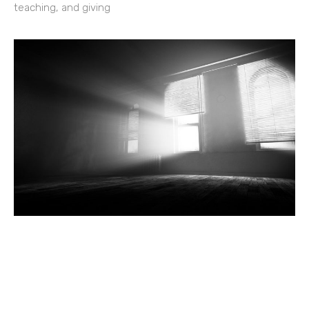
teaching, and giving