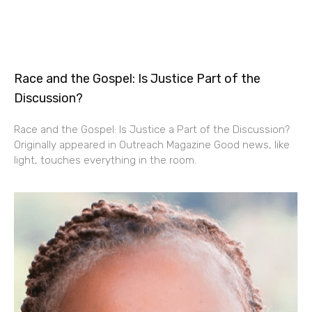
Race and the Gospel: Is Justice Part of the
Discussion?
Race and the Gospel: Is Justice a Part of the Discussion?
Originally appeared in Outreach Magazine Good news, like
light, touches everything in the room.