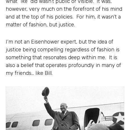
what “Ike” did wasn’t public or visible. It was,
however, very much on the forefront of his mind
and at the top of his policies. For him, it wasn’t a
matter of fashion, but justice.
I’m not an Eisenhower expert, but the idea of
justice being compelling regardless of fashion is
something that resonates deep within me. It is
also a belief that operates profoundly in many of
my friends… like Bill.