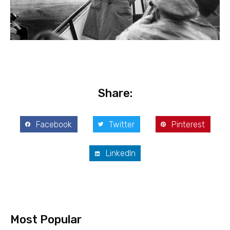
Share:
Facebook
Twitter
Pinterest
LinkedIn
Most Popular