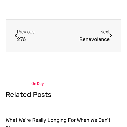
Prev
Next
Previous
Next
276
Benevolence
On Key
Related Posts
What We’re Really Longing For When We Can’t