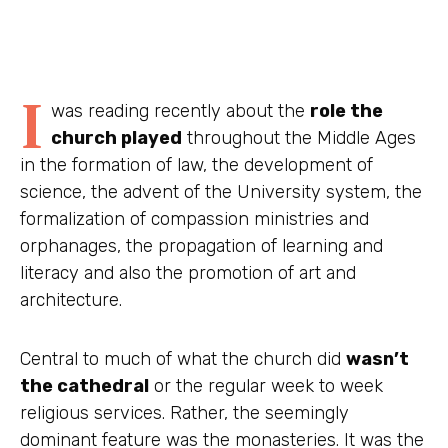
I
was reading recently about the
role the
church played
throughout the Middle Ages
in the formation of law, the development of
science, the advent of the University system, the
formalization of compassion ministries and
orphanages, the propagation of learning and
literacy and also the promotion of art and
architecture.
Central to much of what the church did
wasn’t
the cathedral
or the regular week to week
religious services. Rather, the seemingly
dominant feature was the
monasteries
. It was the