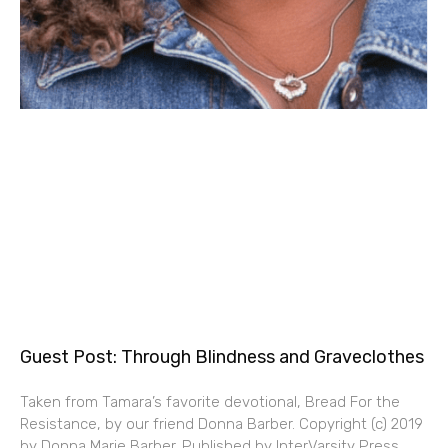
Guest Post: Through Blindness and Graveclothes
Taken from Tamara’s favorite devotional, Bread For the
Resistance, by our friend Donna Barber. Copyright (c) 2019
by Donna Marie Barber. Published by InterVarsity Press,