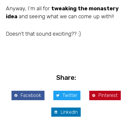
Anyway, I’m all for
tweaking the monastery
idea
and seeing what we can come up with!!
Doesn’t that sound exciting?? :)
Share:
Facebook
Twitter
Pinterest
LinkedIn