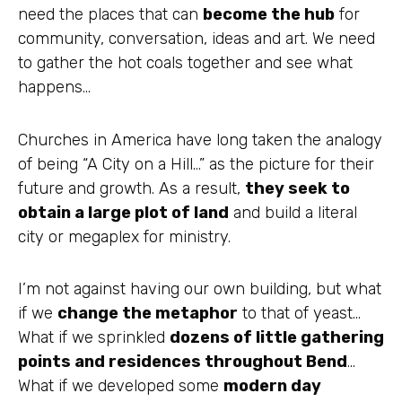
need the places that can
become the hub
for
community, conversation, ideas and art. We need
to gather the hot coals together and see what
happens…
Churches in America have long taken the analogy
of being “A City on a Hill…” as the picture for their
future and growth. As a result,
they seek to
obtain a large plot of land
and build a literal
city or
megaplex
for ministry.
I’m not against having our own building, but what
if we
change the metaphor
to that of yeast…
What if we
sprinkled
dozens of little gathering
points and residences throughout Bend
…
What if we developed some
modern day