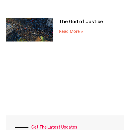
The God of Justice
Read More »
Get The Latest Updates