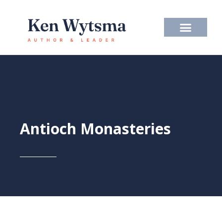
Skip
to
content
Antioch Monasteries