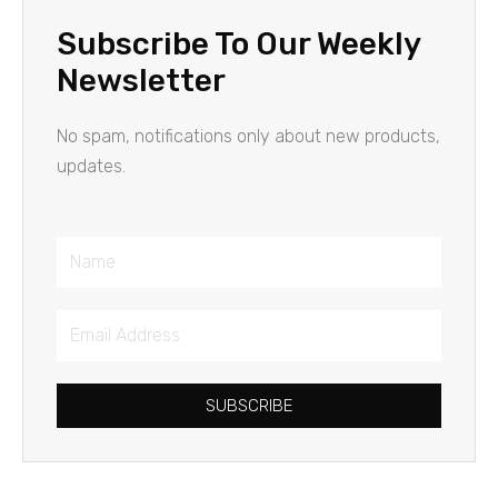
Subscribe To Our Weekly
Newsletter
No spam, notifications only about new products,
updates.
Name
Email
Address
SUBSCRIBE