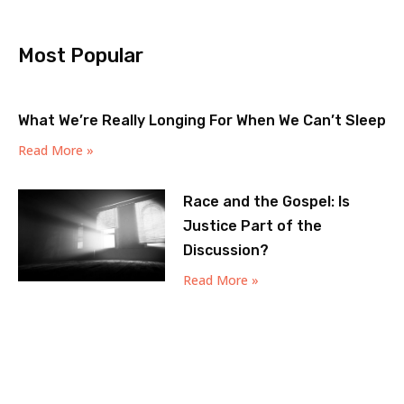
Most Popular
What We’re Really Longing For When We Can’t Sleep
Read More »
Race and the Gospel: Is
Justice Part of the
Discussion?
Read More »