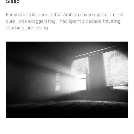
Sleep
For years I told people that Ambien saved my life. I’m not
sure I was exaggerating. I had spent a decade traveling,
teaching, and giving