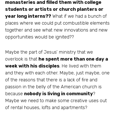
monasteries
and filled them with college
students or artists or church planters or
year long interns??
What if we had a bunch of
places where we could put combustible elements
together and see what new innovations and new
opportunities
would be ignited??
Maybe the part of Jesus’ ministry that we
overlook is that
he spent more than one day a
week with his disciples
. He lived with them
and they with each other. Maybe, just maybe, one
of the reasons that there is a lack of fire and
passion in the belly of the American church is
because
nobody is living in community
?
Maybe we need to make some creative uses out
of rental houses, lofts and
apartments
?