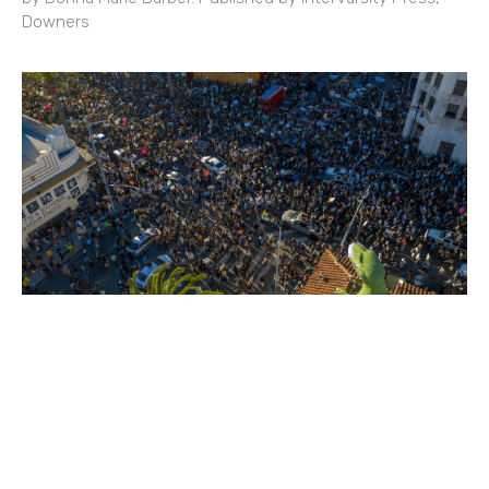
Downers