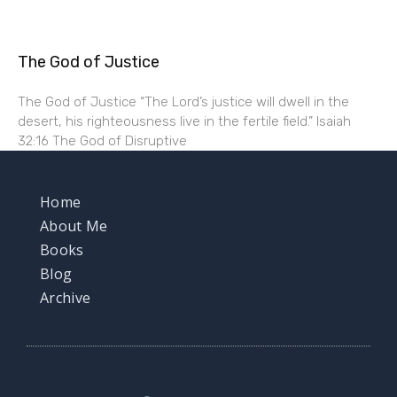
The God of Justice
The God of Justice “The Lord’s justice will dwell in the
desert, his righteousness live in the fertile field.” Isaiah
32:16 The God of Disruptive
Home
About Me
Books
Blog
Archive