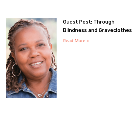
Guest Post: Through
Blindness and Graveclothes
Read More »