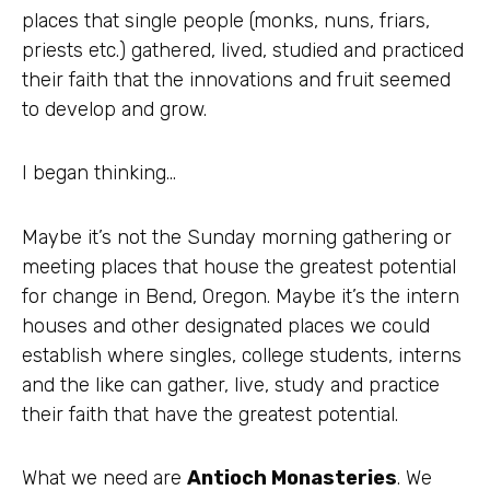
places that single people (monks, nuns, friars,
priests etc.) gathered, lived, studied and practiced
their faith that the innovations and fruit seemed
to develop and grow.
I began thinking…
Maybe it’s not the Sunday morning gathering or
meeting places that house the greatest potential
for change in Bend, Oregon. Maybe it’s the intern
houses and other designated places we could
establish where singles, college students, interns
and the like can gather, live, study and practice
their faith that have the greatest potential.
What we need are
Antioch
Monasteries
. We