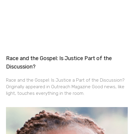
Race and the Gospel: Is Justice Part of the
Discussion?
Race and the Gospel: Is Justice a Part of the Discussion?
Originally appeared in Outreach Magazine Good news, like
light, touches everything in the room.