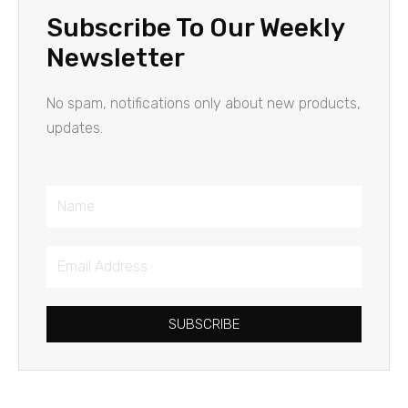
Subscribe To Our Weekly
Newsletter
No spam, notifications only about new products,
updates.
Name
Email
Address
SUBSCRIBE