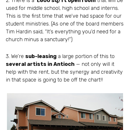
2. There is a
1,600 sq/ft open room
that will be
used for middle school, high school and interns.
This is the first time that we’ve had space for our
student ministries. (As one of the board members
Tim Hardin said, “It’s everything you’d need for a
church minus a sanctuary!”)
3. We’re
sub-leasing
a large portion of this to
several artists in Antioch
— not only will it
help with the rent, but the synergy and creativity
in that space is going to be off the chart!!