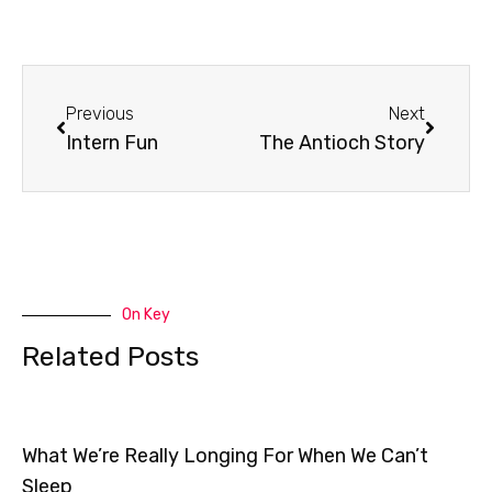
Prev
Next
Previous
Next
Intern Fun
The Antioch Story
On Key
Related Posts
What We’re Really Longing For When We Can’t
Sleep