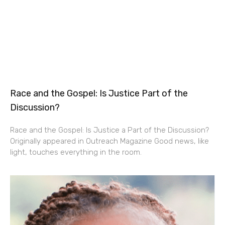
Race and the Gospel: Is Justice Part of the
Discussion?
Race and the Gospel: Is Justice a Part of the Discussion?
Originally appeared in Outreach Magazine Good news, like
light, touches everything in the room.