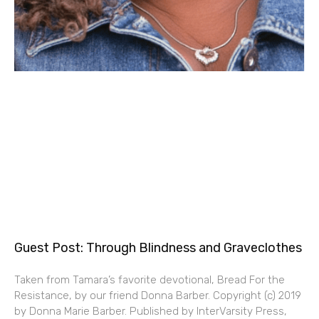
Guest Post: Through Blindness and Graveclothes
Taken from Tamara’s favorite devotional, Bread For the
Resistance, by our friend Donna Barber. Copyright (c) 2019
by Donna Marie Barber. Published by InterVarsity Press,