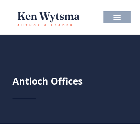
Skip
to
content
Antioch Offices