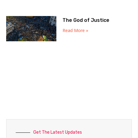
The God of Justice
Read More »
Get The Latest Updates