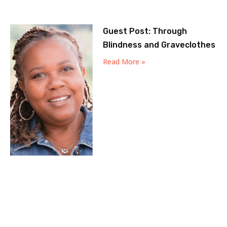
Guest Post: Through
Blindness and Graveclothes
Read More »