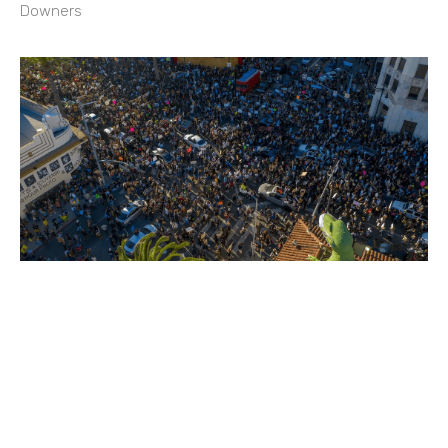
Downers