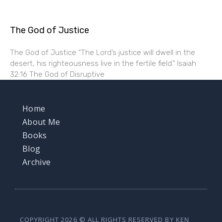
The God of Justice
The God of Justice “The Lord’s justice will dwell in the
desert, his righteousness live in the fertile field.” Isaiah
32:16 The God of Disruptive
Home
About Me
Books
Blog
Archive
COPYRIGHT 2026 © ALL RIGHTS RESERVED BY KEN