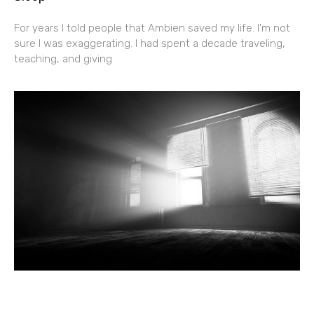
For years I told people that Ambien saved my life. I’m not
sure I was exaggerating. I had spent a decade traveling,
teaching, and giving