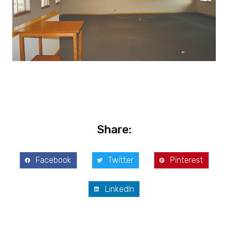
Share:
Facebook
Twitter
Pinterest
LinkedIn