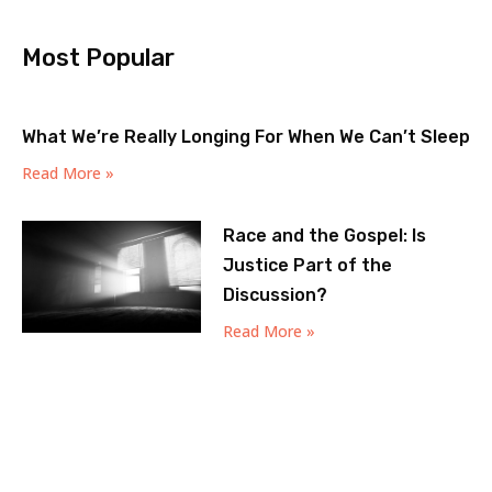
Most Popular
What We’re Really Longing For When We Can’t Sleep
Read More »
Race and the Gospel: Is
Justice Part of the
Discussion?
Read More »