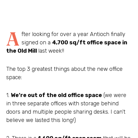
A
fter looking for over a year Antioch finally
signed on a
4,700 sq/ft office space in
the Old Mill
last week!!
The top 3 greatest things about the new office
space:
1.
We’re out of the old office space
(we were
in three separate offices with storage behind
doors and multiple people sharing desks. I can’t
believe we lasted this long!)