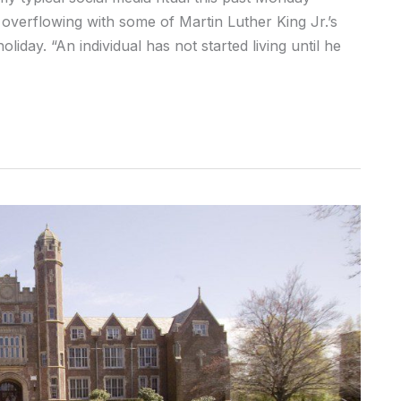
overflowing with some of Martin Luther King Jr.’s
iday. “An individual has not started living until he