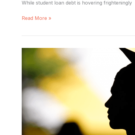
While student loan debt is hovering frighteningly
Read More »
Education
by
the
Numbers