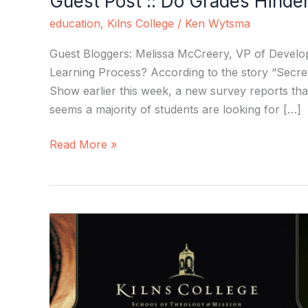
Guest Post :: Do Grades Hinde
education
,
Kilns College
/
Ken Wytsma
Guest Bloggers: Melissa McCreery, VP of Develo
Learning Process? According to the story “Secre
Show earlier this week, a new survey reports that
seems a majority of students are looking for […]
Read More »
Kilns
College:
Defying
the
Numbers