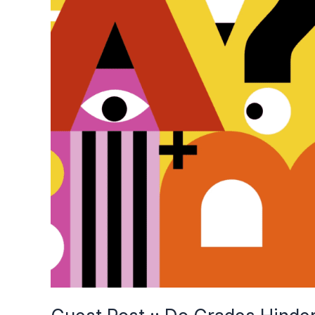
Grades
Hinder
the
Learning
Process?