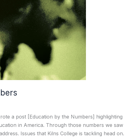
mbers
ote a post [Education by the Numbers] highlighting
 education in America. Through those numbers we saw
ddress. Issues that Kilns College is tackling head on.