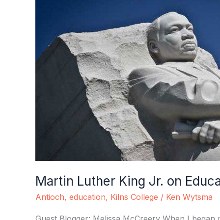
Luther
King
Jr.
on
Education
Martin Luther King Jr. on Educ
Antioch
,
education
,
Kilns College
/
Ken Wytsma
Guest Blogger: Melissa McCreery When I began my