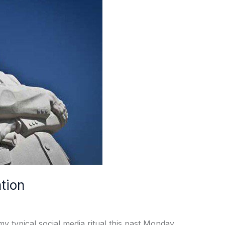
ation
 typical social media ritual this past Monday