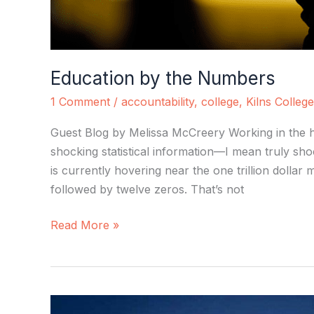
Education by the Numbers
1 Comment
/
accountability
,
college
,
Kilns College
Guest Blog by Melissa McCreery Working in the h
shocking statistical information—I mean truly sh
is currently hovering near the one trillion dollar m
followed by twelve zeros. That’s not
Read More »
Martin