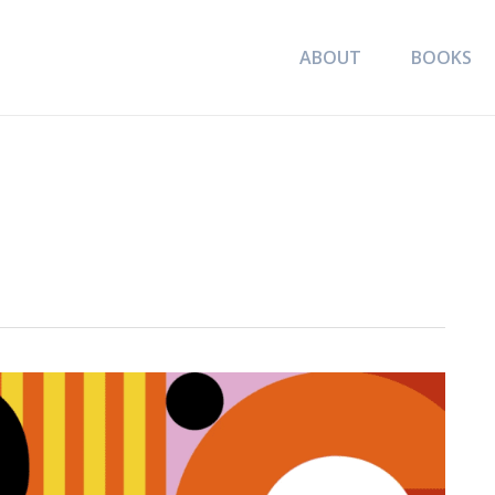
ABOUT
BOOKS