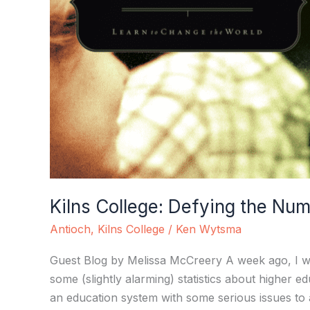
Kilns College: Defying the Nu
Antioch
,
Kilns College
/
Ken Wytsma
Guest Blog by Melissa McCreery A week ago, I wr
some (slightly alarming) statistics about higher
an education system with some serious issues to a