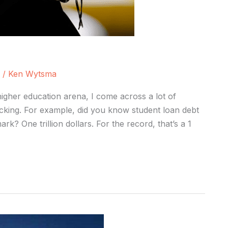
/
Ken Wytsma
igher education arena, I come across a lot of
ocking. For example, did you know student loan debt
ark? One trillion dollars. For the record, that’s a 1