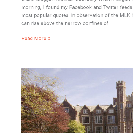
morning, I found my Facebook and Twitter feeds 
most popular quotes, in observation of the MLK hol
can rise above the narrow confines of
Read More »
Are
Liberal
Arts
Colleges
Facing
Extinction?