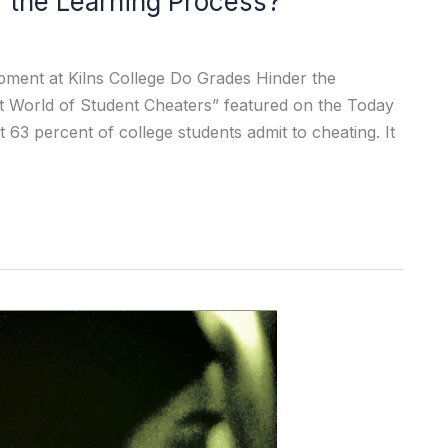
r the Learning Process?
pment at Kilns College Do Grades Hinder the
t World of Student Cheaters” featured on the Today
 63 percent of college students admit to cheating. It