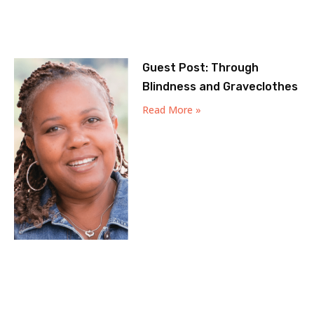
Guest Post: Through
Blindness and Graveclothes
Read More »