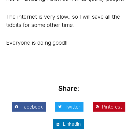
The internet is very slow… so I will save all the
tidbits for some other time.
Everyone is doing good!!
Share:
Facebook
Twitter
Pinterest
LinkedIn