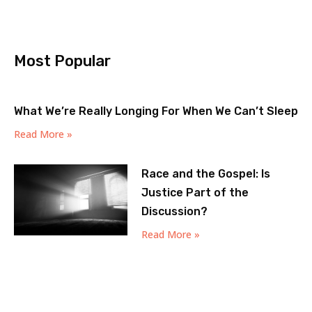
Most Popular
What We’re Really Longing For When We Can’t Sleep
Read More »
Race and the Gospel: Is
Justice Part of the
Discussion?
Read More »