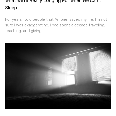
What We’re Really Longing For When We Can’t
Sleep
For years I told people that Ambien saved my life. I’m not
sure I was exaggerating. I had spent a decade traveling,
teaching, and giving