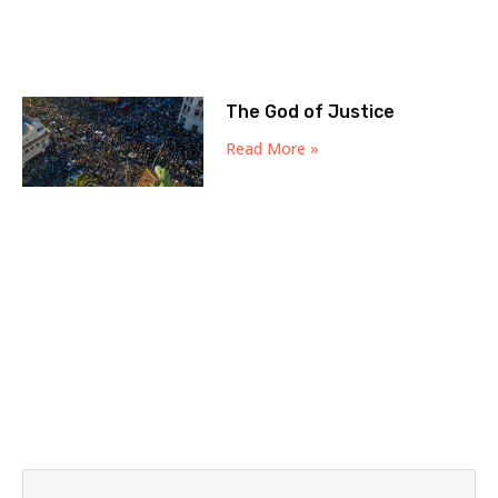
The God of Justice
Read More »