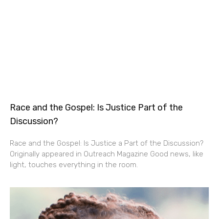
Race and the Gospel: Is Justice Part of the
Discussion?
Race and the Gospel: Is Justice a Part of the Discussion?
Originally appeared in Outreach Magazine Good news, like
light, touches everything in the room.