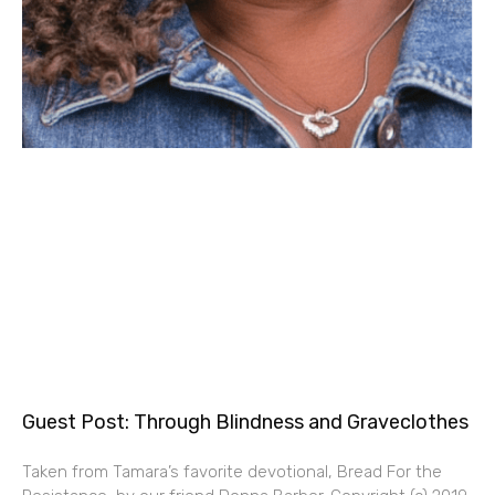
Guest Post: Through Blindness and Graveclothes
Taken from Tamara’s favorite devotional, Bread For the