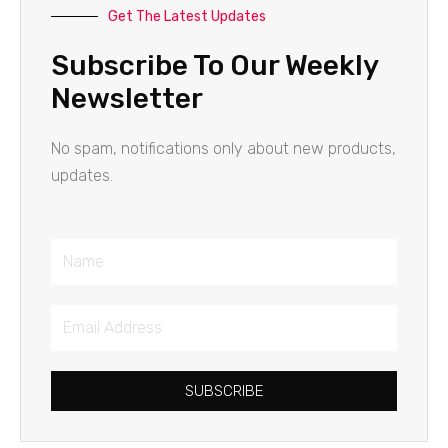
Get The Latest Updates
Subscribe To Our Weekly
Newsletter
No spam, notifications only about new products,
updates.
Name
Email
Address
SUBSCRIBE