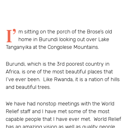
I’
m sitting on the porch of the Brose’s old
home in Burundi looking out over Lake
Tanganyika at the Congolese Mountains.
Burundi, which is the 3rd poorest country in
Africa, is one of the most beautiful places that
I’ve ever been. Like Rwanda, it is a nation of hills
and beautiful trees.
We have had nonstop meetings with the World
Relief staff and I have met some of the most
capable people that I have ever met. World Relief
has an amazing vision as well as quality people.