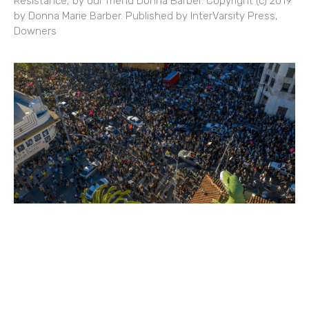
Resistance, by our friend Donna Barber. Copyright (c) 2019
by Donna Marie Barber. Published by InterVarsity Press,
Downers