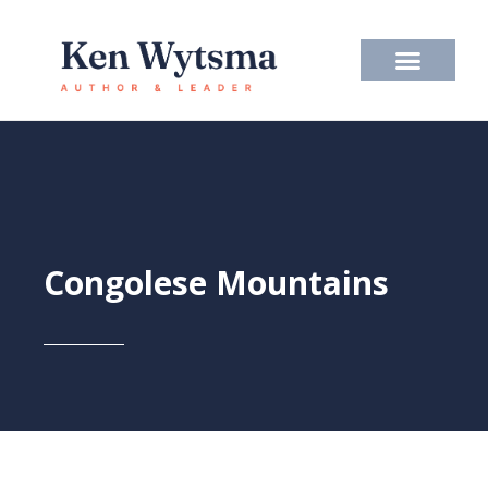
Skip
to
content
Congolese Mountains