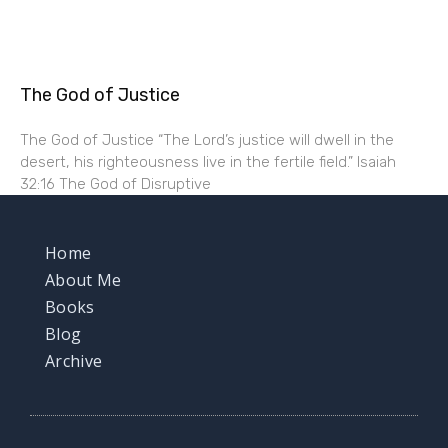
The God of Justice
The God of Justice “The Lord’s justice will dwell in the
desert, his righteousness live in the fertile field.” Isaiah
32:16 The God of Disruptive
Home
About Me
Books
Blog
Archive