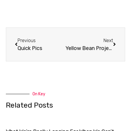
Prev
Next
Previous
Next
Quick Pics
Yellow Bean Project
On Key
Related Posts