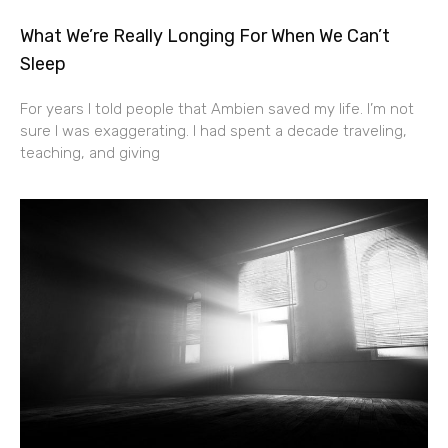
What We’re Really Longing For When We Can’t
Sleep
For years I told people that Ambien saved my life. I’m not
sure I was exaggerating. I had spent a decade traveling,
teaching, and giving