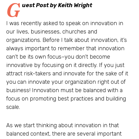
G
uest Post by Keith Wright
I was recently asked to speak on innovation in
our lives, businesses, churches and
organizations. Before I talk about innovation, it’s
always important to remember that innovation
can’t be its own focus–you don’t become
innovative by focusing on it directly. If you just
attract risk-takers and innovate for the sake of it
you can innovate your organization right out of
business! Innovation must be balanced with a
focus on promoting best practices and building
scale.
As we start thinking about innovation in that
balanced context, there are several important