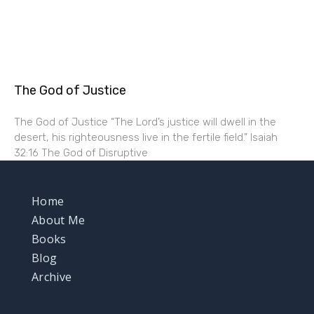
The God of Justice
The God of Justice “The Lord’s justice will dwell in the
desert, his righteousness live in the fertile field.” Isaiah
32:16 The God of Disruptive
Home
About Me
Books
Blog
Archive