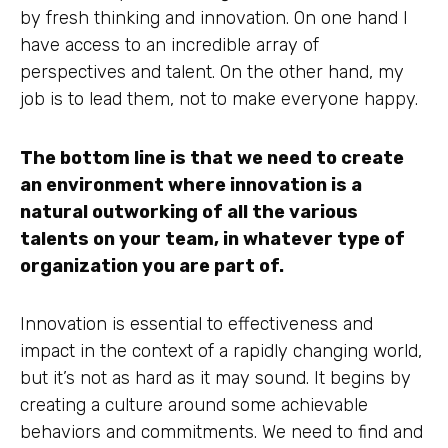
by fresh thinking and innovation. On one hand I
have access to an incredible array of
perspectives and talent. On the other hand, my
job is to lead them, not to make everyone happy.
The bottom line is that we need to create
an environment where innovation is a
natural outworking of all the various
talents on your team, in whatever type of
organization you are part of.
Innovation is essential to effectiveness and
impact in the context of a rapidly changing world,
but it’s not as hard as it may sound. It begins by
creating a culture around some achievable
behaviors and commitments. We need to find and