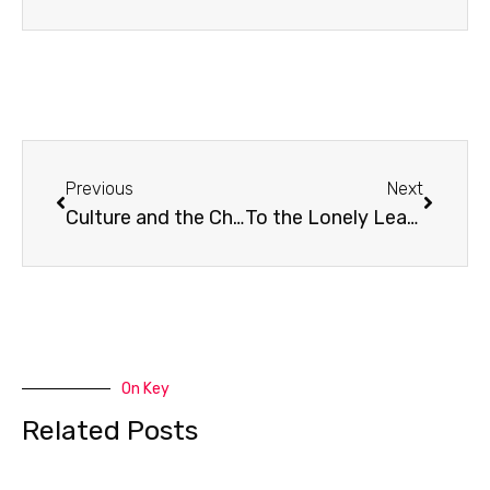
Prev
Next
Previous
Next
Culture and the Church
To the Lonely Leader
On Key
Related Posts