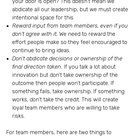
your door is open? This doesn’t mean we
abdicate all our leadership, but we must create
intentional space for this
Reward input from team members, even if you
don’t agree with it.
We need to reward the
effort people make so they feel encouraged to
continue to bring ideas.
Don’t abdicate decisions or ownership of the
final direction taken.
If you talk a lot about
innovation but don’t take ownership of the
outcome then people won’t participate. If
something fails, take ownership. If something
works, don’t take the credit. This will create
loyal team members who are willing to take
risks.
For team members, here are two things to