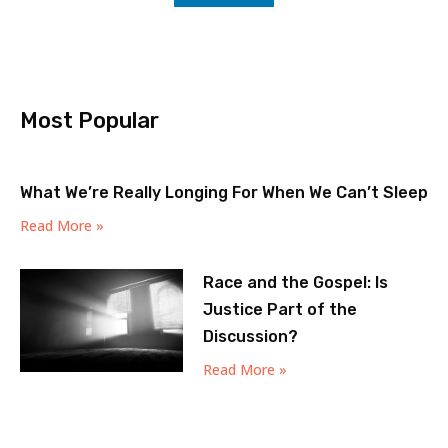
Most Popular
What We’re Really Longing For When We Can’t Sleep
Read More »
Race and the Gospel: Is
Justice Part of the
Discussion?
Read More »