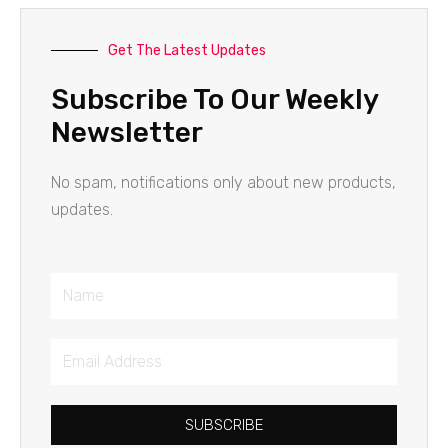
Get The Latest Updates
Subscribe To Our Weekly
Newsletter
No spam, notifications only about new products,
updates.
Name
Email
Address
SUBSCRIBE