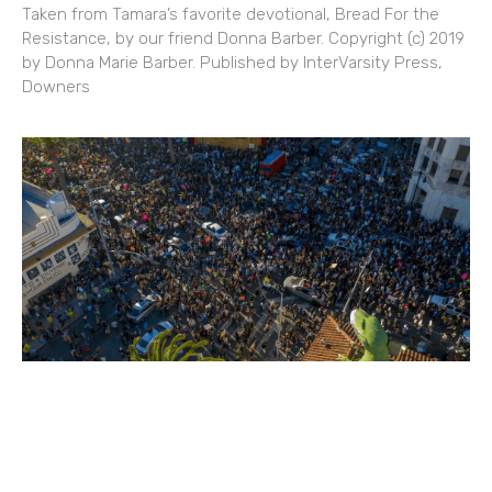
Taken from Tamara’s favorite devotional, Bread For the
Resistance, by our friend Donna Barber. Copyright (c) 2019
by Donna Marie Barber. Published by InterVarsity Press,
Downers