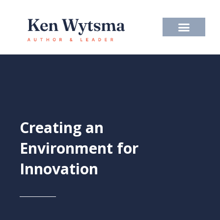
Skip
to
content
Creating an
Environment for
Innovation