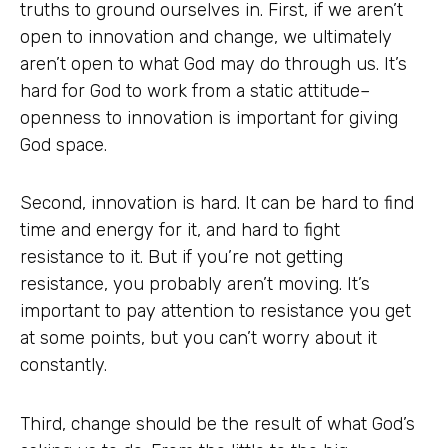
truths to ground ourselves in. First, if we aren’t
open to innovation and change, we ultimately
aren’t open to what God may do through us. It’s
hard for God to work from a static attitude–
openness to innovation is important for giving
God space.
Second, innovation is hard. It can be hard to find
time and energy for it, and hard to fight
resistance to it. But if you’re not getting
resistance, you probably aren’t moving. It’s
important to pay attention to resistance you get
at some points, but you can’t worry about it
constantly.
Third, change should be the result of what God’s