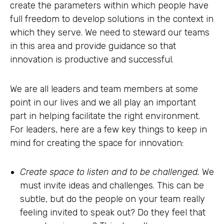
create the parameters within which people have
full freedom to develop solutions in the context in
which they serve. We need to steward our teams
in this area and provide guidance so that
innovation is productive and successful.
We are all leaders and team members at some
point in our lives and we all play an important
part in helping facilitate the right environment.
For leaders, here are a few key things to keep in
mind for creating the space for innovation:
Create space to listen and to be challenged.
We
must invite ideas and challenges. This can be
subtle, but do the people on your team really
feeling invited to speak out? Do they feel that