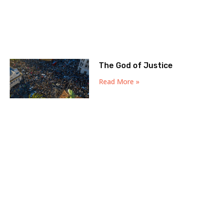
The God of Justice
Read More »