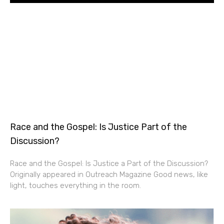
Race and the Gospel: Is Justice Part of the
Discussion?
Race and the Gospel: Is Justice a Part of the Discussion?
Originally appeared in Outreach Magazine Good news, like
light, touches everything in the room.