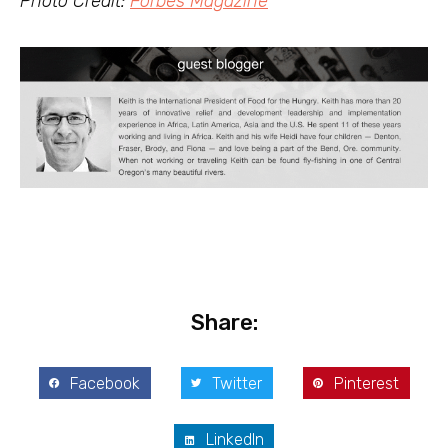
Photo Credit:
Forbes Magazine
Share:
Facebook
Twitter
Pinterest
LinkedIn