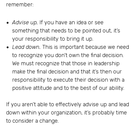
remember:
Advise up.
If you have an idea or see
something that needs to be pointed out, it’s
your responsibility to bring it up.
Lead down.
This is important because we need
to recognize you don’t own the final decision.
We must recognize that those in leadership
make the final decision and that it’s then our
responsibility to execute their decision with a
positive attitude and to the best of our ability.
If you aren’t able to effectively advise up and lead
down within your organization, it’s probably time
to consider a change.