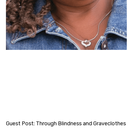
Guest Post: Through Blindness and Graveclothes