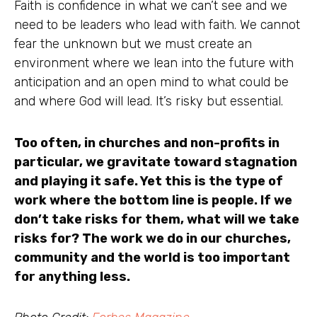
Faith is confidence in what we can’t see and we
need to be leaders who lead with faith. We cannot
fear the unknown but we must create an
environment where we lean into the future with
anticipation and an open mind to what could be
and where God will lead. It’s risky but essential.
Too often, in churches and non-profits in
particular, we gravitate toward stagnation
and playing it safe. Yet this is the type of
work where the bottom line is people. If we
don’t take risks for them, what will we take
risks for? The work we do in our churches,
community and the world is too important
for anything less.