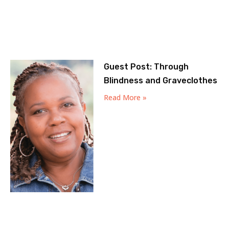
Guest Post: Through
Blindness and Graveclothes
Read More »