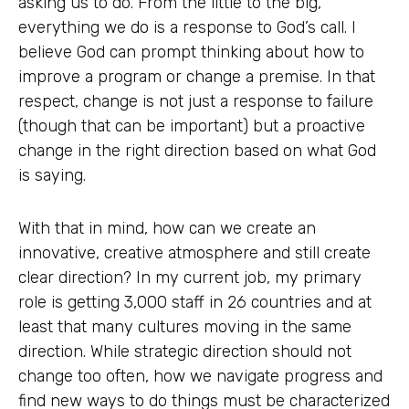
asking us to do. From the little to the big,
everything we do is a response to God’s call. I
believe God can prompt thinking about how to
improve a program or change a premise. In that
respect, change is not just a response to failure
(though that can be important) but a proactive
change in the right direction based on what God
is saying.
With that in mind, how can we create an
innovative, creative atmosphere and still create
clear direction? In my current job, my primary
role is getting 3,000 staff in 26 countries and at
least that many cultures moving in the same
direction. While strategic direction should not
change too often, how we navigate progress and
find new ways to do things must be characterized