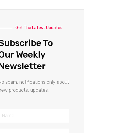
Get The Latest Updates
Subscribe To
Our Weekly
Newsletter
No spam, notifications only about
new products, updates.
Name
Email