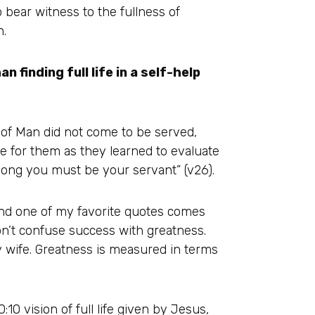
o bear witness to the fullness of
n.
an finding full life in a self-help
n of Man did not come to be served,
ne for them as they learned to evaluate
ong you must be your servant” (v26).
 and one of my favorite quotes comes
Don’t confuse success with greatness.
 wife. Greatness is measured in terms
10 vision of full life given by Jesus,