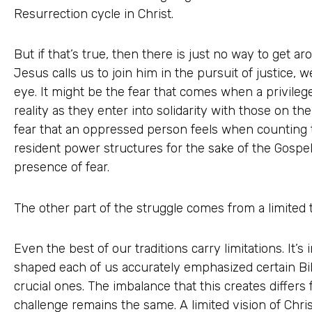
Resurrection cycle in Christ.
But if that’s true, then there is just no way to get 
Jesus calls us to join him in the pursuit of justice, w
eye. It might be the fear that comes when a privileg
reality as they enter into solidarity with those on the
fear that an oppressed person feels when counting t
resident power structures for the sake of the Gospe
presence of fear.
The other part of the struggle comes from a limited t
Even the best of our traditions carry limitations. It’s i
shaped each of us accurately emphasized certain Bib
crucial ones. The imbalance that this creates differs 
challenge remains the same. A limited vision of Chris