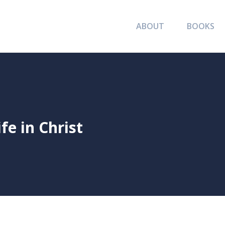
ABOUT
BOOKS
ife in Christ