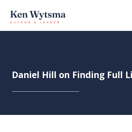
Skip
to
content
Daniel Hill on Finding Full L