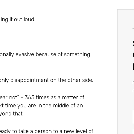
ing it out loud.
ntionally evasive because of something
r only disappointment on the other side.
ear not” – 365 times as a matter of
xt time you are in the middle of an
yond that.
ady to take a person to a new level of