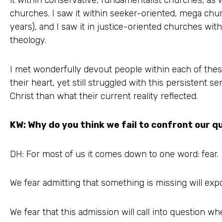
it within conservative, fundamentalist churches, as w
churches. I saw it within seeker-oriented, mega chur
years), and I saw it in justice-oriented churches with
theology.
I met wonderfully devout people within each of thes
their heart, yet still struggled with this persistent s
Christ than what their current reality reflected.
KW: Why do you think we fail to confront our q
DH: For most of us it comes down to one word: fear.
We fear admitting that something is missing will expo
We fear that this admission will call into question wh