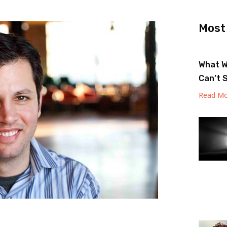
Most
What W
Can’t 
Read Mo