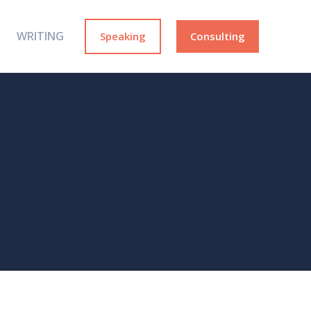
WRITING
Speaking
Consulting