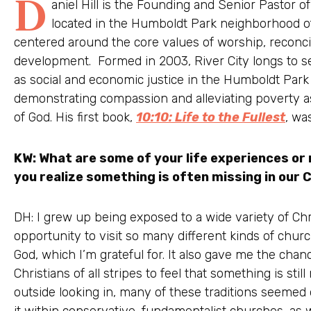
D
aniel Hill is the Founding and Senior Pastor 
located in the Humboldt Park neighborhood of 
centered around the core values of worship, reconci
development. Formed in 2003, River City longs to se
as social and economic justice in the Humboldt Park
demonstrating compassion and alleviating poverty a
of God. His first book,
10:10: Life to the Fullest
, wa
KW: What are some of your life experiences or
you realize something is often missing in our C
DH: I grew up being exposed to a wide variety of Chri
opportunity to visit so many different kinds of chur
God, which I’m grateful for. It also gave me the cha
Christians of all stripes to feel that something is stil
outside looking in, many of these traditions seemed 