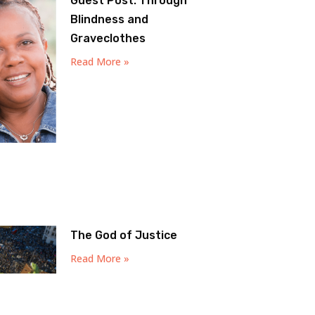
Guest Post: Through
Blindness and
Graveclothes
Read More »
The God of Justice
Read More »