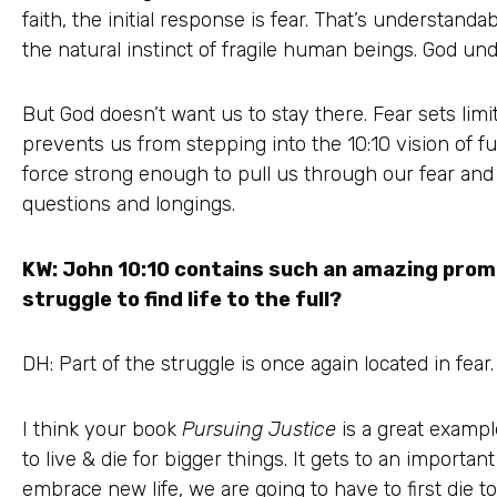
faith, the initial response is fear. That’s understand
the natural instinct of fragile human beings. God und
But God doesn’t want us to stay there. Fear sets limit
prevents us from stepping into the 10:10 vision of full
force strong enough to pull us through our fear and 
questions and longings.
KW: John 10:10 contains such an amazing prom
struggle to find life to the full?
DH: Part of the struggle is once again located in fear.
I think your book
Pursuing Justice
is a great example
to live & die for bigger things. It gets to an important 
embrace new life, we are going to have to first die to