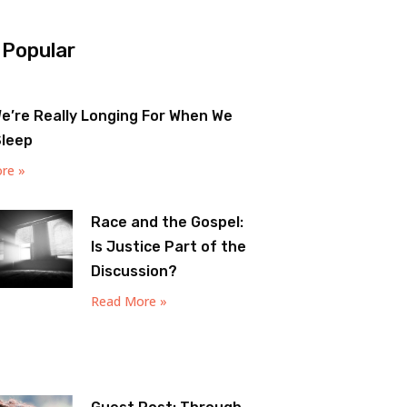
 Popular
e’re Really Longing For When We
Sleep
re »
Race and the Gospel:
Is Justice Part of the
Discussion?
Read More »