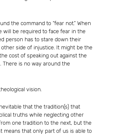
around the command to “fear not.” When
e will be required to face fear in the
ed person has to stare down their
 other side of injustice. It might be the
he cost of speaking out against the
l. There is no way around the
heological vision.
nevitable that the tradition(s) that
lical truths while neglecting other
from one tradition to the next, but the
t means that only part of us is able to