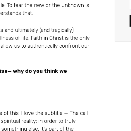
able. To fear the new or the unknown is
erstands that.
s and ultimately (and tragically)
ness of life. Faith in Christ is the only
allow us to authentically confront our
ise— why do you think we
 of this. I love the subtitle — The call
spiritual reality: in order to truly
 something else. It’s part of the