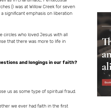
ell as in charismatic, Pentecostal
ches (I was at Willow Creek for seven
 a significant emphasis on liberation
e circles who loved Jesus with all
ense that there was more to life in
uestions and longings in our faith?
se us as some type of spiritual fraud.
ether we ever had faith in the first