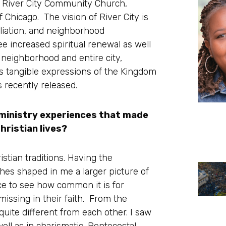
of River City Community Church,
Chicago. The vision of River City is
liation, and neighborhood
e increased spiritual renewal as well
 neighborhood and entire city,
s tangible expressions of the Kingdom
s recently released.
 ministry experiences that made
hristian lives?
stian traditions. Having the
ches shaped in me a larger picture of
nce to see how common it is for
l missing in their faith. From the
quite different from each other. I saw