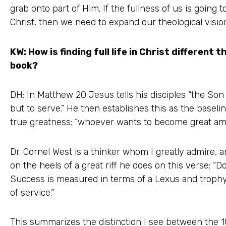
grab onto part of Him. If the fullness of us is going t
Christ, then we need to expand our theological visio
KW: How is finding full life in Christ different th
book?
DH: In Matthew 20 Jesus tells his disciples “the So
but to serve.” He then establishes this as the baseli
true greatness: “whoever wants to become great am
Dr. Cornel West is a thinker whom I greatly admire,
on the heels of a great riff he does on this verse: “
Success is measured in terms of a Lexus and trophy
of service.”
This summarizes the distinction I see between the 10: