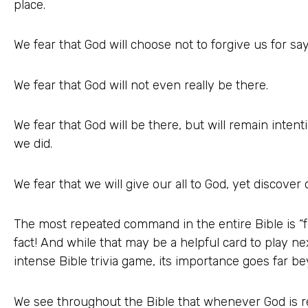
place.
We fear that God will choose not to forgive us for say
We fear that God will not even really be there.
We fear that God will be there, but will remain inte
we did.
We fear that we will give our all to God, yet discove
The most repeated command in the entire Bible is “f
fact! And while that may be a helpful card to play ne
intense Bible trivia game, its importance goes far be
We see throughout the Bible that whenever God is re