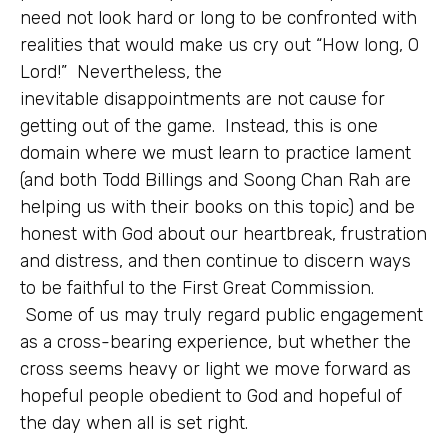
need not look hard or long to be confronted with
realities that would make us cry out “How long, O
Lord!” Nevertheless, the
inevitable disappointments are not cause for
getting out of the game. Instead, this is one
domain where we must learn to practice lament
(and both Todd Billings and Soong Chan Rah are
helping us with their books on this topic) and be
honest with God about our heartbreak, frustration
and distress, and then continue to discern ways
to be faithful to the First Great Commission.
Some of us may truly regard public engagement
as a cross-bearing experience, but whether the
cross seems heavy or light we move forward as
hopeful people obedient to God and hopeful of
the day when all is set right.