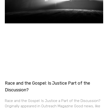
Race and the Gospel: Is Justice Part of the
Discussion?
Race and the Gospel: Is Justice a Part of the Discussion?
Originally appeared in Outreach Magazine Good news, like