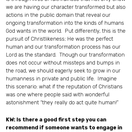
we are having our character transformed but also
actions in the public domain that reveal our
ongoing transformation into the kinds of humans
God wants in the world. Put differently, this is the
pursuit of Christlikeness; He was the perfect
human and our transformation process has our
Lord as the standard. Though our transformation
does not occur without missteps and bumps in
the road, we should eagerly seek to grow in our
humanness in private and public life. Imagine
this scenario: what if the reputation of Christians
was one where people said with wonderful
astonishment “they really do act quite human!”
KW: Is there a good first step you can
recommend if someone wants to engage in