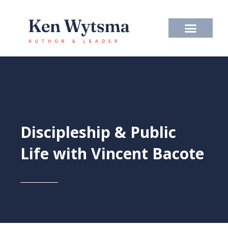
Skip
to
content
Discipleship & Public
Life with Vincent Bacote