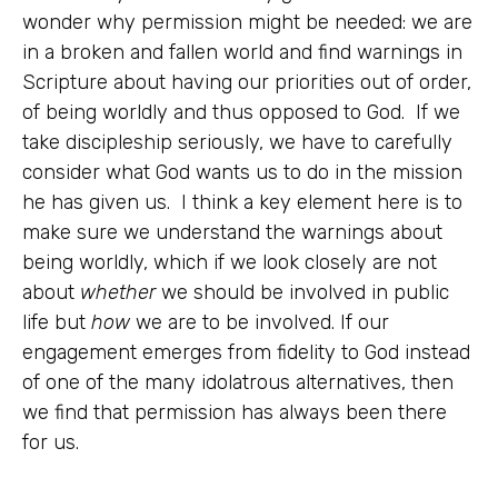
wonder why permission might be needed: we are
in a broken and fallen world and find warnings in
Scripture about having our priorities out of order,
of being worldly and thus opposed to God. If we
take discipleship seriously, we have to carefully
consider what God wants us to do in the mission
he has given us. I think a key element here is to
make sure we understand the warnings about
being worldly, which if we look closely are not
about
whether
we should be involved in public
life but
how
we are to be involved. If our
engagement emerges from fidelity to God instead
of one of the many idolatrous alternatives, then
we find that permission has always been there
for us.