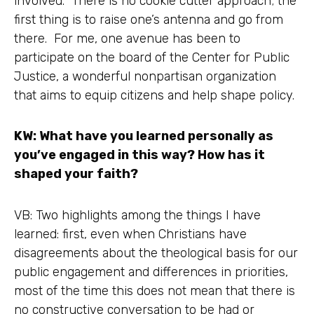
involved. There is no cookie cutter approach; the
first thing is to raise one’s antenna and go from
there. For me, one avenue has been to
participate on the board of the Center for Public
Justice, a wonderful nonpartisan organization
that aims to equip citizens and help shape policy.
KW: What have you learned personally as
you’ve engaged in this way? How has it
shaped your faith?
VB: Two highlights among the things I have
learned: first, even when Christians have
disagreements about the theological basis for our
public engagement and differences in priorities,
most of the time this does not mean that there is
no constructive conversation to be had or