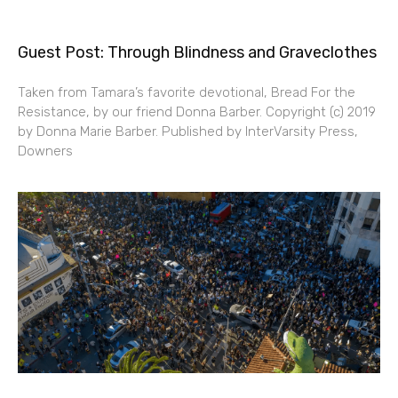
Guest Post: Through Blindness and Graveclothes
Taken from Tamara’s favorite devotional, Bread For the
Resistance, by our friend Donna Barber. Copyright (c) 2019
by Donna Marie Barber. Published by InterVarsity Press,
Downers