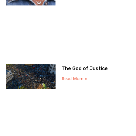
The God of Justice
Read More »