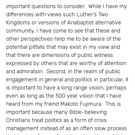
important questions to consider. While I have my
differences with views such Luther’s Two
Kingdoms or versions of Anabaptist alternative
community, I have come to see that these and
other perspectives help me to be aware of the
potential pitfalls that may exist in my view and
that there are dimensions of public witness
expressed by others that are worthy of attention
and admiration. Second, in the realm of public
engagement in general and politics in particular, it
is important to have a long range vision, perhaps
even as long as the 500 year vision that I have
heard from my friend Makoto Fujimura. This is
important because many Bible-believing
Christians treat politics as a form of crisis
management instead of as an often slow process