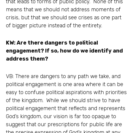
that leads to forms of public policy. None of this
means that we should not address moments of
crisis, but that we should see crises as one part
of bigger picture instead of the entirety.
KW: Are there dangers to political
engagement? If so, how do we identify and
address them?
VB: There are dangers to any path we take, and
political engagement is one area where it can be
easy to confuse political aspirations with priorities
of the kingdom. While we should strive to have
political engagement that reflects and represents
God’s kingdom, our vision is far too opaque to
suggest that our prescriptions for public life are
the precise expression of God’s kingdom at any