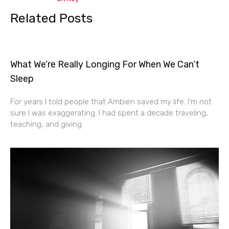
Related Posts
What We’re Really Longing For When We Can’t
Sleep
For years I told people that Ambien saved my life. I’m not
sure I was exaggerating. I had spent a decade traveling,
teaching, and giving