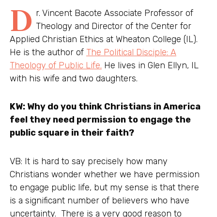
D
r. Vincent Bacote Associate Professor of
Theology and Director of the Center for
Applied Christian Ethics at Wheaton College (IL).
He is the author of
The Political Disciple: A
Theology of Public Life.
He lives in Glen Ellyn, IL
with his wife and two daughters.
KW: Why do you think Christians in America
feel they need permission to engage the
public square in their faith?
VB: It is hard to say precisely how many
Christians wonder whether we have permission
to engage public life, but my sense is that there
is a significant number of believers who have
uncertainty. There is a very good reason to