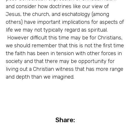
and consider how doctrines like our view of
Jesus, the church, and eschatology (among
others) have important implications for aspects of
life we may not typically regard as spiritual.
However difficult this time may be for Christians,
we should remember that this is not the first time
the faith has been in tension with other forces in
society and that there may be opportunity for
living out a Christian witness that has more range
and depth than we imagined.
Share: