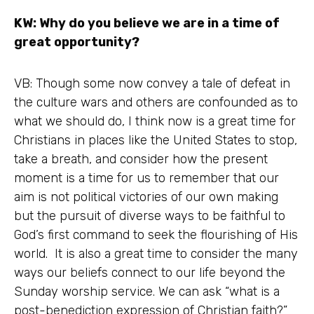
KW: Why do you believe we are in a time of
great opportunity?
VB: Though some now convey a tale of defeat in
the culture wars and others are confounded as to
what we should do, I think now is a great time for
Christians in places like the United States to stop,
take a breath, and consider how the present
moment is a time for us to remember that our
aim is not political victories of our own making
but the pursuit of diverse ways to be faithful to
God’s first command to seek the flourishing of His
world. It is also a great time to consider the many
ways our beliefs connect to our life beyond the
Sunday worship service. We can ask “what is a
post-benediction expression of Christian faith?”