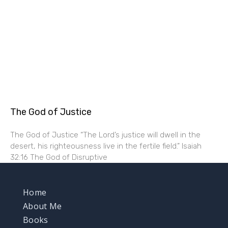
The God of Justice
The God of Justice “The Lord’s justice will dwell in the
desert, his righteousness live in the fertile field.” Isaiah
32:16 The God of Disruptive
Home
About Me
Books