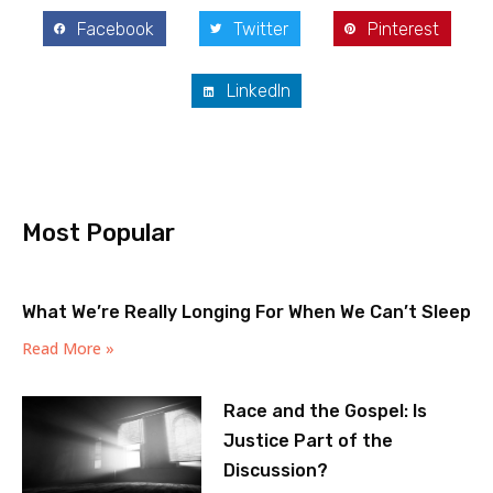
Facebook
Twitter
Pinterest
LinkedIn
Most Popular
What We’re Really Longing For When We Can’t Sleep
Read More »
Race and the Gospel: Is
Justice Part of the
Discussion?