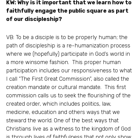
KW: Why is it important that we learn how to
faithfully engage the public square as part
of our discipleship?
VB: To be a disciple is to be properly human; the
path of discipleship is a re-humanization process
where we (hopefully) participate in God’s world in
a more winsome fashion. This proper human
participation includes our responsiveness to what
I call “The First Great Commission”, also called the
creation mandate or cultural mandate. This first
commission calls us to seek the flourishing of the
created order, which includes politics, law,
medicine, education and others ways that we
steward the world. One of the best ways that
Christians live as a witness to the kingdom of God
is through lives of faithfulness that not only show