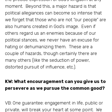
moment. Beyond this, a major hazard is that
political allegiances can become so intense that
we forget that those who are not “our people” are
also humans created in God’s image. Even if
others regard us an enemies because of our
political stances, we never have an excuse for
hating or dehumanizing them. These are a
couple of hazards, though certainly there are
many others (like the seduction of power,
distorted pursuit of influence, etc.).
KW: What encouragement can you give us to
persevere as we pursue the common good?
VB: One guarantee: engagement in life, public or
private, will break your heart at some point. We