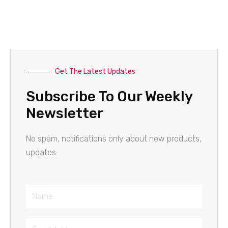
Get The Latest Updates
Subscribe To Our Weekly
Newsletter
No spam, notifications only about new products,
updates.
Name
Email