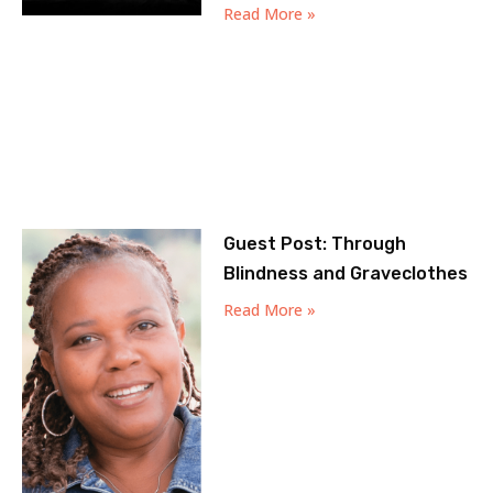
Read More »
Guest Post: Through
Blindness and Graveclothes
Read More »