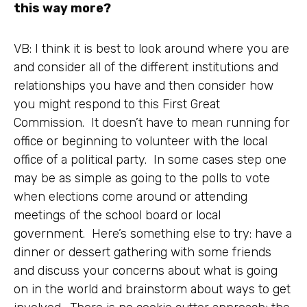
this way more?
VB: I think it is best to look around where you are
and consider all of the different institutions and
relationships you have and then consider how
you might respond to this First Great
Commission. It doesn’t have to mean running for
office or beginning to volunteer with the local
office of a political party. In some cases step one
may be as simple as going to the polls to vote
when elections come around or attending
meetings of the school board or local
government. Here’s something else to try: have a
dinner or dessert gathering with some friends
and discuss your concerns about what is going
on in the world and brainstorm about ways to get