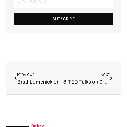
Address
SUBSCRIBE
Prev
Next
Previous
Next
Brad Lomenick on H3 Leadership
3 TED Talks on Creativity
On Key