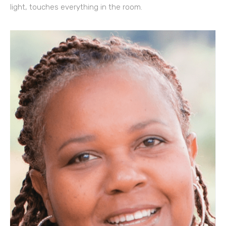
light, touches everything in the room.