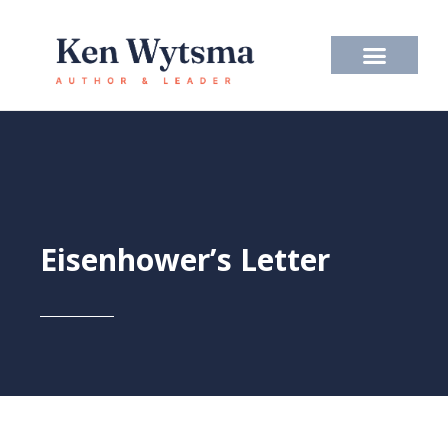
Skip
to
content
Eisenhower’s Letter