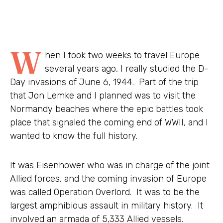
W
hen I took two weeks to travel Europe
several years ago, I really studied the D-
Day invasions of June 6, 1944. Part of the trip
that Jon Lemke and I planned was to visit the
Normandy beaches where the epic battles took
place that signaled the coming end of WWII, and I
wanted to know the full history.
It was Eisenhower who was in charge of the joint
Allied forces, and the coming invasion of Europe
was called Operation Overlord. It was to be the
largest amphibious assault in military history. It
involved an armada of 5,333 Allied vessels.