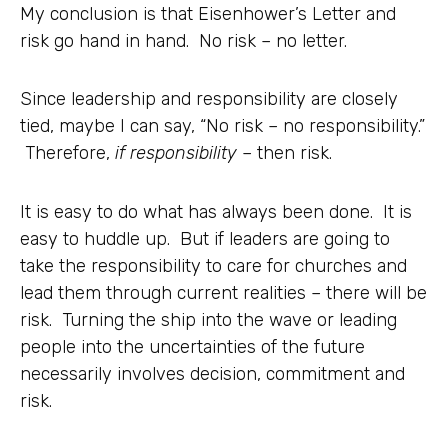
My conclusion is that Eisenhower’s Letter and
risk go hand in hand. No risk – no letter.
Since leadership and responsibility are closely
tied, maybe I can say, “No risk – no responsibility.”
Therefore,
if responsibility
– then risk.
It is easy to do what has always been done. It is
easy to huddle up. But if leaders are going to
take the responsibility to care for churches and
lead them through current realities – there will be
risk. Turning the ship into the wave or leading
people into the uncertainties of the future
necessarily involves decision, commitment and
risk.