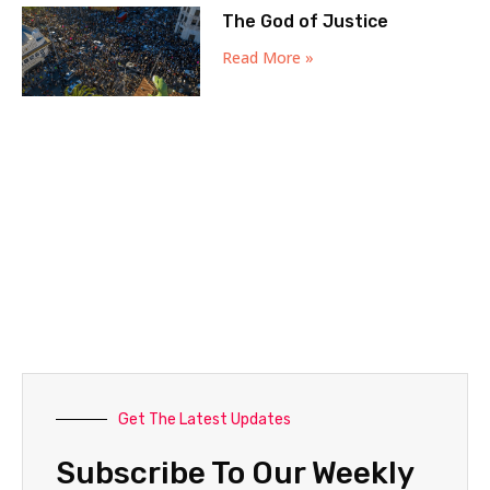
The God of Justice
Read More »
Get The Latest Updates
Subscribe To Our Weekly