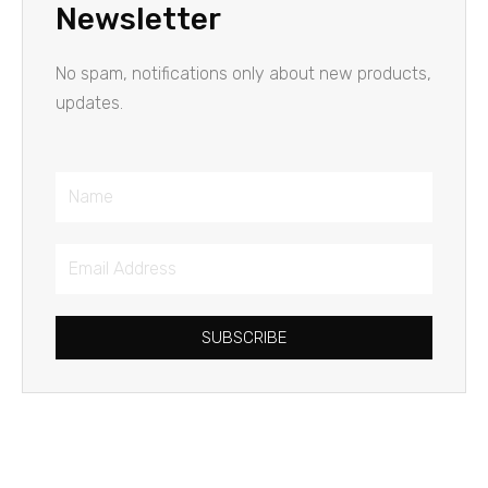
Newsletter
No spam, notifications only about new products,
updates.
Name
Email
Address
SUBSCRIBE