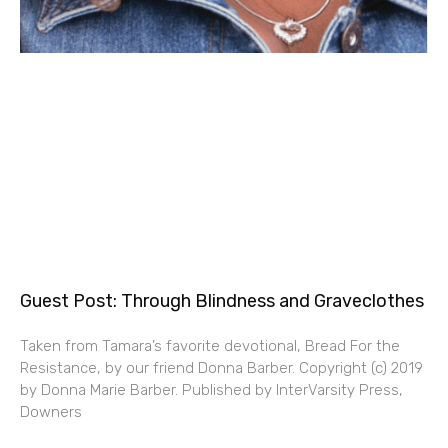
Guest Post: Through Blindness and Graveclothes
Taken from Tamara’s favorite devotional, Bread For the
Resistance, by our friend Donna Barber. Copyright (c) 2019
by Donna Marie Barber. Published by InterVarsity Press,
Downers