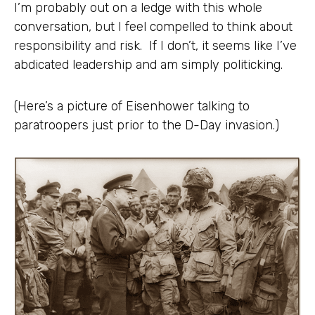
I’m probably out on a ledge with this whole
conversation, but I feel compelled to think about
responsibility and risk. If I don’t, it seems like I’ve
abdicated leadership and am simply politicking.
(Here’s a picture of Eisenhower talking to
paratroopers just prior to the D-Day invasion.)