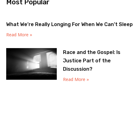
Most Popular
What We’re Really Longing For When We Can’t Sleep
Read More »
Race and the Gospel: Is
Justice Part of the
Discussion?
Read More »