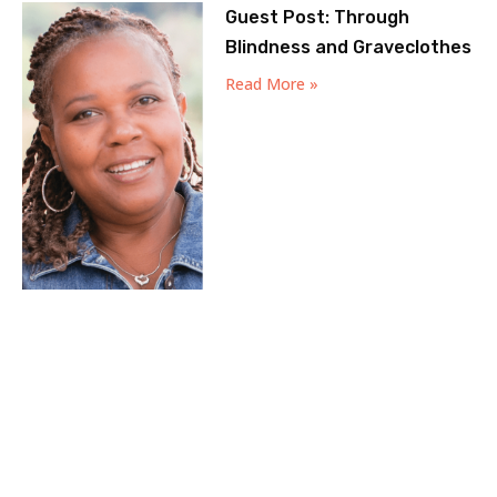
Guest Post: Through
Blindness and Graveclothes
Read More »