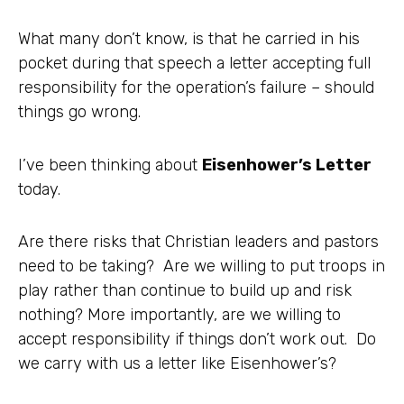
What many don’t know, is that he carried in his
pocket during that speech a letter accepting full
responsibility for the operation’s failure – should
things go wrong.
I’ve been thinking about
Eisenhower’s Letter
today.
Are there risks that Christian leaders and pastors
need to be taking? Are we willing to put troops in
play rather than continue to build up and risk
nothing? More importantly, are we willing to
accept responsibility if things don’t work out. Do
we carry with us a letter like Eisenhower’s?