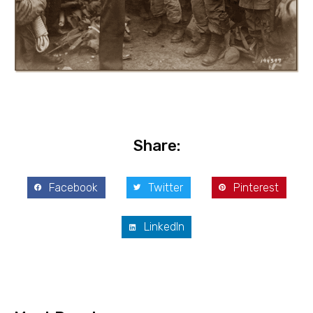
Share:
Facebook
Twitter
Pinterest
LinkedIn