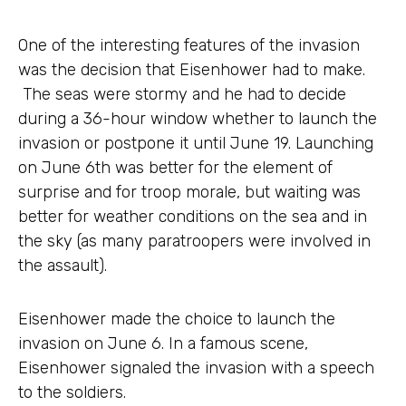
One of the interesting features of the invasion
was the decision that Eisenhower had to make.
The seas were stormy and he had to decide
during a 36-hour window whether to launch the
invasion or postpone it until June 19. Launching
on June 6th was better for the element of
surprise and for troop morale, but waiting was
better for weather conditions on the sea and in
the sky (as many paratroopers were involved in
the assault).
Eisenhower made the choice to launch the
invasion on June 6. In a famous scene,
Eisenhower signaled the invasion with a speech
to the soldiers.