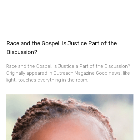
Race and the Gospel: Is Justice Part of the
Discussion?
Race and the Gospel: Is Justice a Part of the Discussion?
Originally appeared in Outreach Magazine Good news, like
light, touches everything in the room.