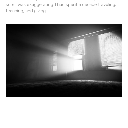
sure I was exaggerating. I had spent a decade traveling,
teaching, and giving