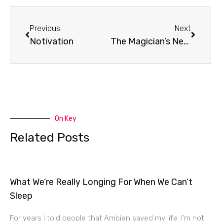
Prev
Next
Previous
Next
Notivation
The Magician’s Nephew
On Key
Related Posts
What We’re Really Longing For When We Can’t
Sleep
For years I told people that Ambien saved my life. I’m not