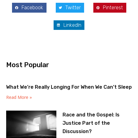
Facebook
Twitter
Pinterest
LinkedIn
Most Popular
What We’re Really Longing For When We Can’t Sleep
Read More »
Race and the Gospel: Is
Justice Part of the
Discussion?