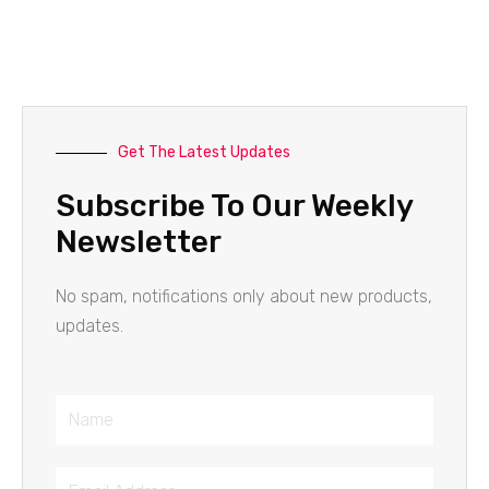
Get The Latest Updates
Subscribe To Our Weekly
Newsletter
No spam, notifications only about new products,
updates.
Name
Email