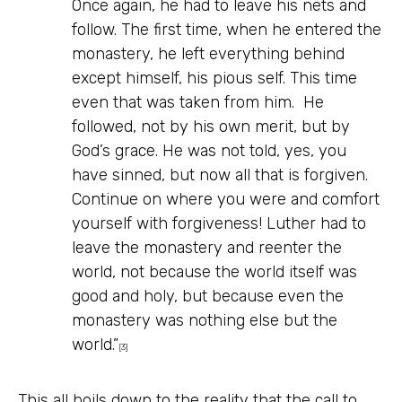
Once again, he had to leave his nets and
follow. The first time, when he entered the
monastery, he left everything behind
except himself, his pious self. This time
even that was taken from him. He
followed, not by his own merit, but by
God’s grace. He was not told, yes, you
have sinned, but now all that is forgiven.
Continue on where you were and comfort
yourself with forgiveness! Luther had to
leave the monastery and reenter the
world, not because the world itself was
good and holy, but because even the
monastery was nothing else but the
world.”
[3]
This all boils down to the reality that the call to