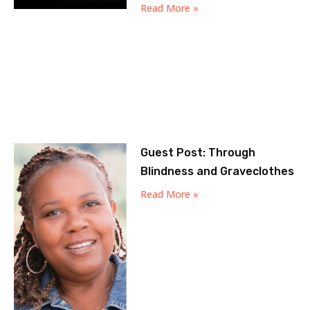
Read More »
Guest Post: Through
Blindness and Graveclothes
Read More »