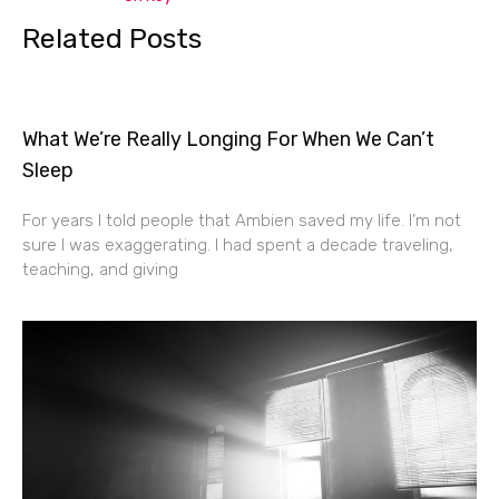
Related Posts
What We’re Really Longing For When We Can’t
Sleep
For years I told people that Ambien saved my life. I’m not
sure I was exaggerating. I had spent a decade traveling,
teaching, and giving