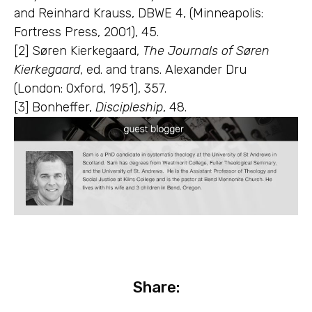
and Reinhard Krauss, DBWE 4, (Minneapolis:
Fortress Press, 2001), 45.
[2] Søren Kierkegaard,
The Journals of Søren
Kierkegaard
, ed. and trans. Alexander Dru
(London: Oxford, 1951), 357.
[3] Bonheffer,
Discipleship
, 48.
Share: