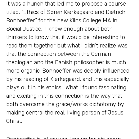
It was a hunch that led me to propose a course
titled, “Ethics of Søren Kierkegaard and Dietrich
Bonhoeffer” for the new Kilns College MA in
Social Justice. I knew enough about both
thinkers to know that it would be interesting to
read them together but what I didn’t realize was
that the connection between the German
theologian and the Danish philosopher is much
more organic: Bonhoeffer was deeply influenced
by his reading of Kierkegaard, and this especially
plays out in his ethics. What I found fascinating
and exciting in this connection is the way that
both overcame the grace/works dichotomy by
making central the real, living person of Jesus
Christ.