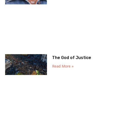
The God of Justice
Read More »