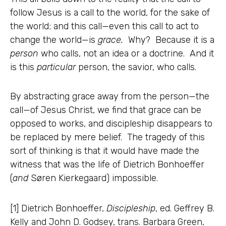
follow Jesus is a call to the world, for the sake of
the world; and this call—even this call to act to
change the world—is
grace.
Why? Because it is a
person
who calls, not an idea or a doctrine. And it
is this
particular
person, the savior, who calls.
By abstracting grace away from the person—the
call—of Jesus Christ, we find that grace can be
opposed to works, and discipleship disappears to
be replaced by mere belief. The tragedy of this
sort of thinking is that it would have made the
witness that was the life of Dietrich Bonhoeffer
(
and
Søren Kierkegaard) impossible.
[1] Dietrich Bonhoeffer,
Discipleship
, ed. Geffrey B.
Kelly and John D. Godsey, trans. Barbara Green,