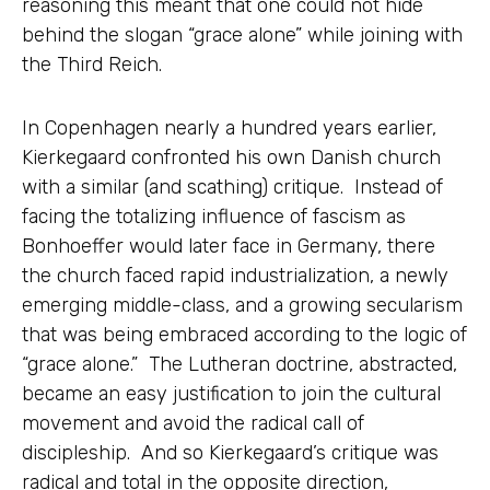
reasoning this meant that one could not hide
behind the slogan “grace alone” while joining with
the Third Reich.
In Copenhagen nearly a hundred years earlier,
Kierkegaard confronted his own Danish church
with a similar (and scathing) critique. Instead of
facing the totalizing influence of fascism as
Bonhoeffer would later face in Germany, there
the church faced rapid industrialization, a newly
emerging middle-class, and a growing secularism
that was being embraced according to the logic of
“grace alone.” The Lutheran doctrine, abstracted,
became an easy justification to join the cultural
movement and avoid the radical call of
discipleship. And so Kierkegaard’s critique was
radical and total in the opposite direction,