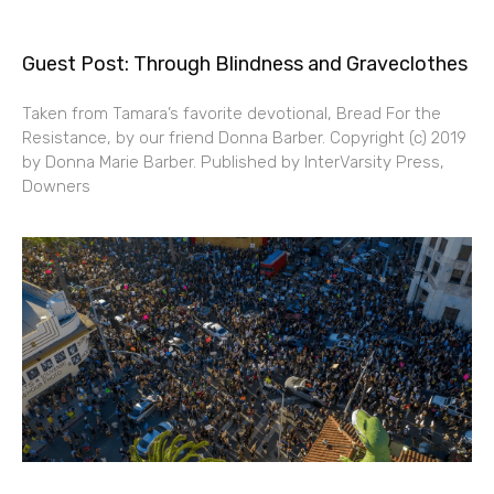
Guest Post: Through Blindness and Graveclothes
Taken from Tamara’s favorite devotional, Bread For the
Resistance, by our friend Donna Barber. Copyright (c) 2019
by Donna Marie Barber. Published by InterVarsity Press,
Downers