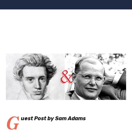
G
uest Post by Sam Adams