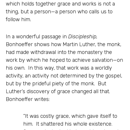
which holds together grace and works is not a
thing, but a person—a person who calls us to
follow him.
In a wonderful passage in
Discipleship,
Bonhoeffer shows how Martin Luther, the monk,
had made withdrawal into the monastery the
work by which he hoped to achieve salvation—on
his own. In this way, that work was a worldly
activity, an activity not determined by the gospel,
but by the prideful piety of the monk. But
Luther’s discovery of grace changed all that.
Bonhoeffer writes:
“It was costly grace, which gave itself to
him. It shattered his whole existence.