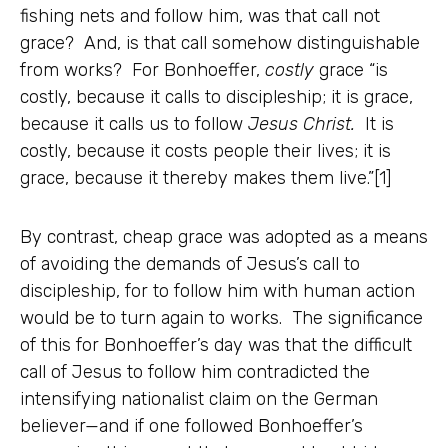
fishing nets and follow him, was that call not
grace? And, is that call somehow distinguishable
from works? For Bonhoeffer,
costly
grace “is
costly, because it calls to discipleship; it is grace,
because it calls us to follow
Jesus Christ.
It is
costly, because it costs people their lives; it is
grace, because it thereby makes them live.”[1]
By contrast, cheap grace was adopted as a means
of avoiding the demands of Jesus’s call to
discipleship, for to follow him with human action
would be to turn again to works. The significance
of this for Bonhoeffer’s day was that the difficult
call of Jesus to follow him contradicted the
intensifying nationalist claim on the German
believer—and if one followed Bonhoeffer’s