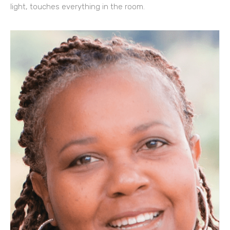
light, touches everything in the room.