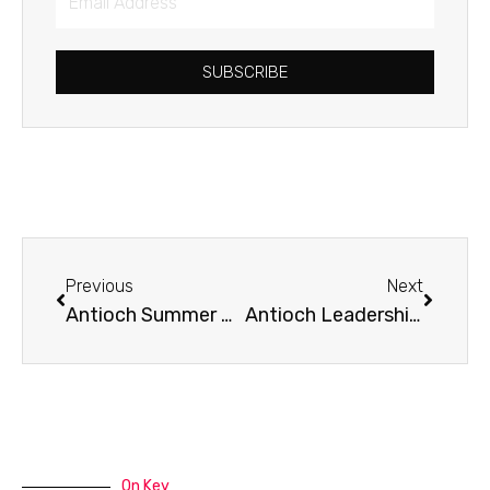
Address
SUBSCRIBE
Prev
Next
Previous
Next
Antioch Summer Camp
Antioch Leadership Training – Starting September 18th!
On Key