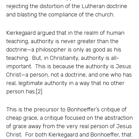
rejecting the distortion of the Lutheran doctrine
and blasting the compliance of the church.
Kierkegaard argued that in the realm of human
teaching, authority is never greater than the
doctrine—a philosopher is only as good as his
teaching. But, in Christianity, authority is all-
important. This is because the authority is Jesus
Christ—a person, not a doctrine, and one who has
real, legitimate authority in a way that no other
person has.[2]
This is the precursor to Bonhoeffer’s critique of
cheap grace, a critique focused on the abstraction
of grace away from the very real person of Jesus
Christ. For both Kierkegaard and Bonhoeffer, that