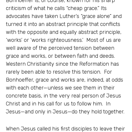
Bonhoeffer is, of course, known for his sharp
criticism of what he calls “cheap grace.” Its
advocates have taken Luther’s “grace alone” and
turned it into an abstract principle that conflicts
with the opposite and equally abstract principle,
‘works’ or ‘works righteousness.’ Most of us are
well aware of the perceived tension between
grace and works, or between faith and deeds.
Western Christianity since the Reformation has
rarely been able to resolve this tension. For
Bonhoeffer, grace and works are, indeed, at odds
with each other—unless we see them in their
concrete basis, in the very real person of Jesus
Christ and in his call for us to follow him. In
Jesus—and only in Jesus—do they hold together.
When Jesus called his first disciples to leave their