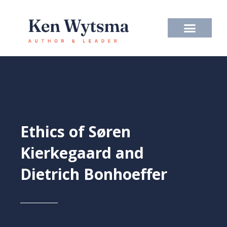
Skip
to
content
Ethics of Søren
Kierkegaard and
Dietrich Bonhoeffer