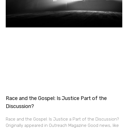
Race and the Gospel: Is Justice Part of the
Discussion?
Race and the Gospel: Is Justice a Part of the Discussion?
Originally appeared in Outreach Magazine Good news, like