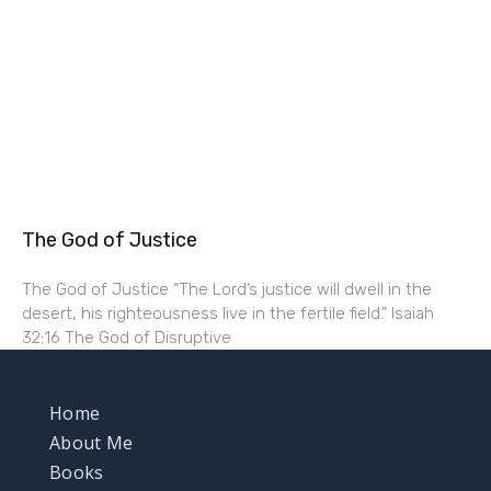
The God of Justice
The God of Justice “The Lord’s justice will dwell in the
desert, his righteousness live in the fertile field.” Isaiah
32:16 The God of Disruptive
Home
About Me
Books