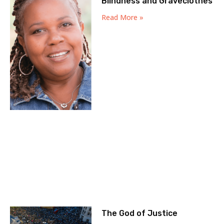
Blindness and Graveclothes
Read More »
The God of Justice