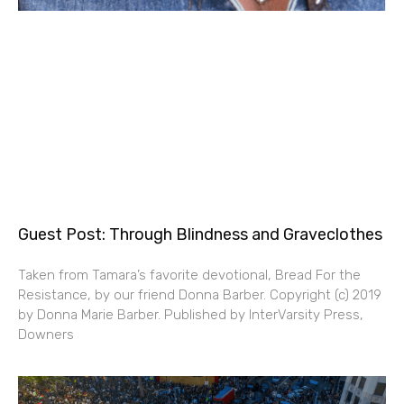
Guest Post: Through Blindness and Graveclothes
Taken from Tamara’s favorite devotional, Bread For the
Resistance, by our friend Donna Barber. Copyright (c) 2019
by Donna Marie Barber. Published by InterVarsity Press,
Downers