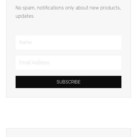
No spam, notifications only about new products,
updates.
Name
Email
Address
SUBSCRIBE
Prev
Next