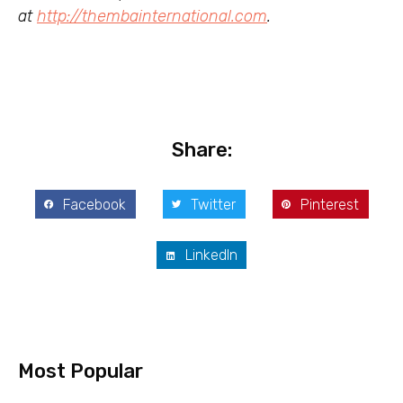
at
http://thembainternational.com
.
Share:
Facebook
Twitter
Pinterest
LinkedIn
Most Popular