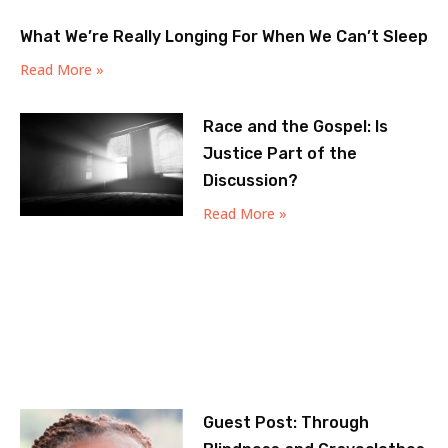
What We’re Really Longing For When We Can’t Sleep
Read More »
Race and the Gospel: Is
Justice Part of the
Discussion?
Read More »
Guest Post: Through