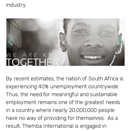
industry.
By recent estimates, the nation of South Africa is
experiencing 40% unemployment countrywide.
Thus, the need for meaningful and sustainable
employment remains one of the greatest needs
in a country where nearly 20,000,000 people
have no way of providing for themselves. As a
result, Themba International is engaged in