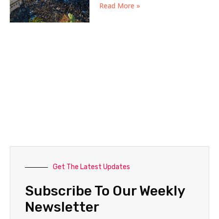
Read More »
Get The Latest Updates
Subscribe To Our Weekly
Newsletter