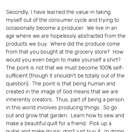
Secondly, I have learned the value in taking
myself out of the consumer cycle and trying to
occasionally become a producer. We live in an
age where we are hopelessly abstracted from the
products we buy. Where did the produce come
from that you bought at the grocery store? How
would you even begin to make yourself a shirt?
The point is not that we must become 100% self-
sufficient (though it shouldn’t be totally out of the
question). The point is that being human and
created in the image of God means that we are
inherently creators. Thus, part of being a person
in this world involves producing things. So go
out and grow that garden. Learn how to sew and
make a beautiful quilt for a friend. Pick up a
guitar and make music, don’t just buy it. In doing