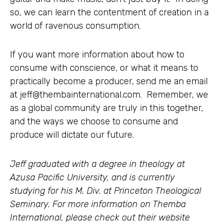
so, we can learn the contentment of creation in a
world of ravenous consumption.
If you want more information about how to
consume with conscience, or what it means to
practically become a producer, send me an email
at
jeff@thembainternational.com
. Remember, we
as a global community are truly in this together,
and the ways we choose to consume and
produce will dictate our future.
Jeff graduated with a degree in theology at
Azusa Pacific University, and is currently
studying for his M. Div. at Princeton Theological
Seminary. For more information on Themba
International, please check out their website