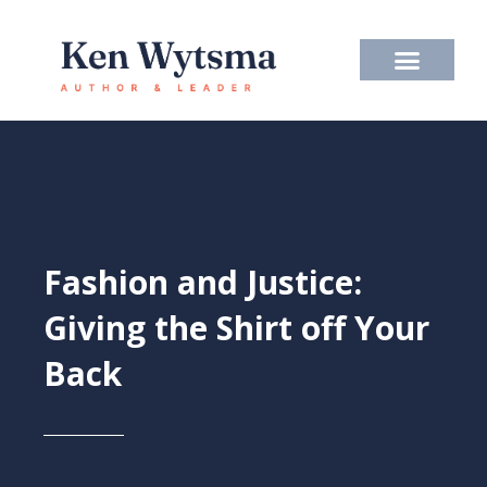
Skip
to
content
Fashion and Justice:
Giving the Shirt off Your
Back