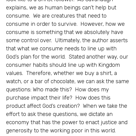
explains, we as human beings can’t help but
consume. We are creatures that need to
consume in order to survive. However, how we
consume is something that we absolutely have
some control over. Ultimately, the author asserts
that what we consume needs to line up with
God’s plan for the world. Stated another way, our
consumer habits should line up with Kingdom
values. Therefore, whether we buy a shirt, a
watch, or a bar of chocolate, we can ask the same
questions: Who made this? How does my
purchase impact their life? How does this
product affect God’s creation? When we take the
effort to ask these questions, we dictate an
economy that has the power to enact justice and
generosity to the working poor in this world.