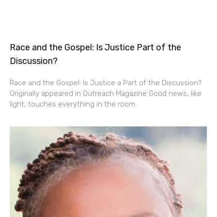
Race and the Gospel: Is Justice Part of the
Discussion?
Race and the Gospel: Is Justice a Part of the Discussion?
Originally appeared in Outreach Magazine Good news, like
light, touches everything in the room.