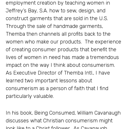
employment creation by teaching women in
Jeffrey’s Bay, S.A. how to sew, design, and
construct garments that are sold in the U.S.
Through the sale of handmade garments,
Themba then channels all profits back to the
women who make our products. The experience
of creating consumer products that benefit the
lives of women in need has made a tremendous
impact on the way I think about consumerism.
As Executive Director of Themba Intl., I have
learned two important lessons about
consumerism as a person of faith that I find
particularly valuable.
In his book, Being Consumed, William Cavanaugh
discusses what Christian consumerism might
look like to a Christ follower. As Cavanaugh