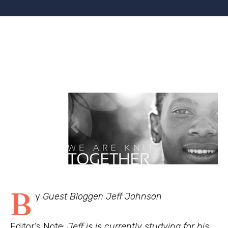
B
y
Guest Blogger: Jeff Johnson
Editor’s Note:
Jeff is is currently studying for his