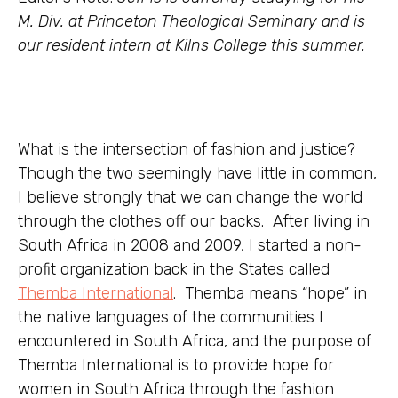
M. Div. at Princeton Theological Seminary and is
our resident intern at Kilns College this summer.
What is the intersection of fashion and justice?
Though the two seemingly have little in common,
I believe strongly that we can change the world
through the clothes off our backs. After living in
South Africa in 2008 and 2009, I started a non-
profit organization back in the States called
Themba International
. Themba means “hope” in
the native languages of the communities I
encountered in South Africa, and the purpose of
Themba International is to provide hope for
women in South Africa through the fashion