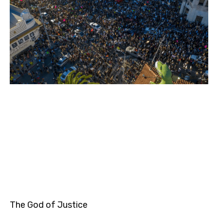
The God of Justice