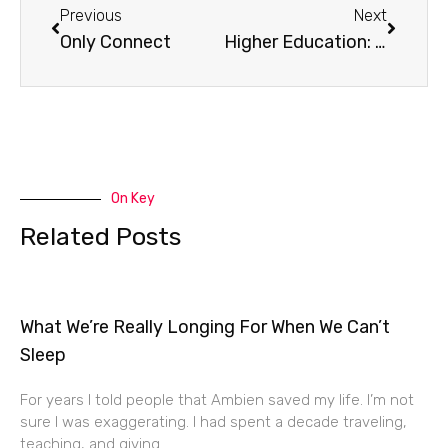
Previous
Next
Only Connect
Higher Education: A Victim or Catalyst of Consumer Culture?
On Key
Related Posts
What We’re Really Longing For When We Can’t
Sleep
For years I told people that Ambien saved my life. I’m not
sure I was exaggerating. I had spent a decade traveling,
teaching, and giving