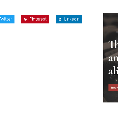
Twitter
Pinterest
LinkedIn