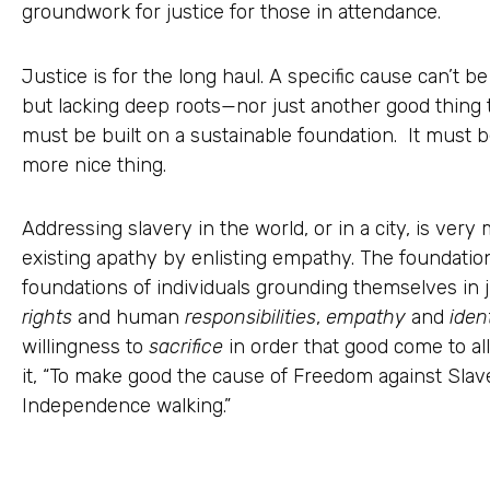
groundwork for justice for those in attendance.
Justice is for the long haul. A specific cause can’t 
but lacking deep roots—nor just another good thing t
must be built on a sustainable foundation. It must 
more nice thing.
Addressing slavery in the world, or in a city, is ve
existing apathy by enlisting empathy. The foundations
foundations of individuals grounding themselves in 
rights
and human
responsibilities
,
empathy
and
iden
willingness to
sacrifice
in order that good come to al
it, “To make good the cause of Freedom against Slav
Independence walking.”