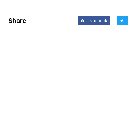
Share:
Facebook