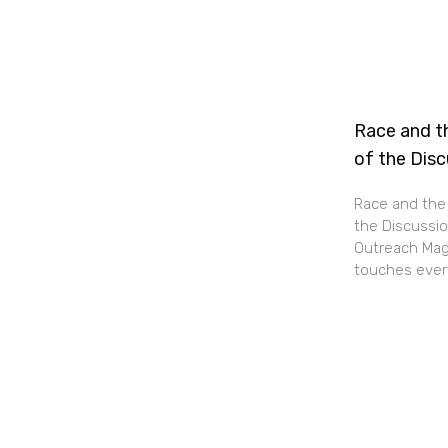
Race and th
of the Dis
Race and the 
the Discussio
Outreach Maga
touches every