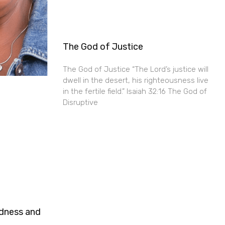
The God of Justice
The God of Justice “The Lord’s justice will
dwell in the desert, his righteousness live
in the fertile field.” Isaiah 32:16 The God of
Disruptive
ndness and