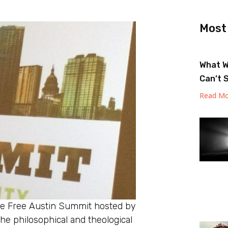
Most
What W
Can’t 
Read Mo
the Free Austin Summit hosted by
the philosophical and theological