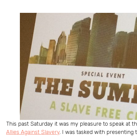
This past Saturday it was my pleasure to speak at 
Allies Against Slavery
. I was tasked with presenting 