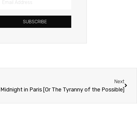
Address
SUBSCRIBE
Next
Next
Midnight in Paris [Or The Tyranny of the Possible]