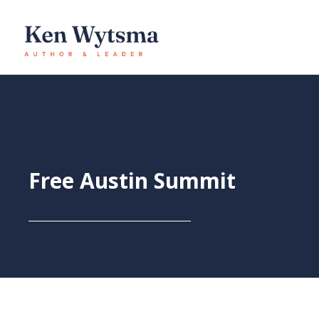
Skip
to
content
Free Austin Summit