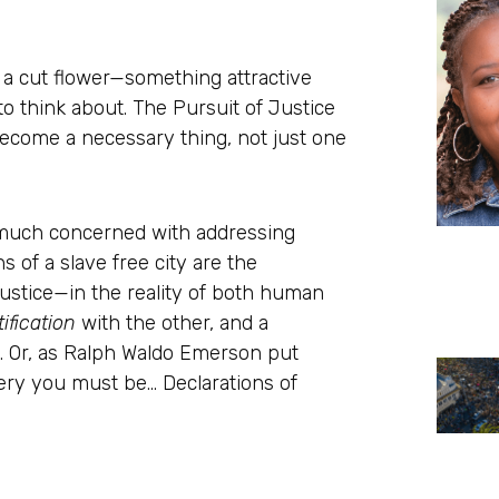
be a cut flower—something attractive
o think about. The Pursuit of Justice
become a necessary thing, not just one
ry much concerned with addressing
 of a slave free city are the
justice—in the reality of both human
tification
with the other, and a
l. Or, as Ralph Waldo Emerson put
ery you must be… Declarations of