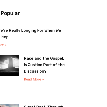
 Popular
e’re Really Longing For When We
Sleep
re »
Race and the Gospel:
Is Justice Part of the
Discussion?
Read More »