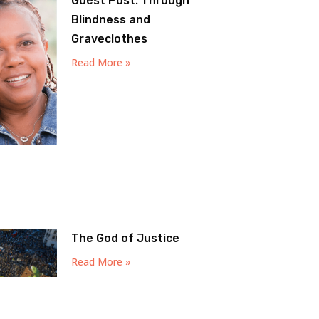
Guest Post: Through
Blindness and
Graveclothes
Read More »
The God of Justice
Read More »