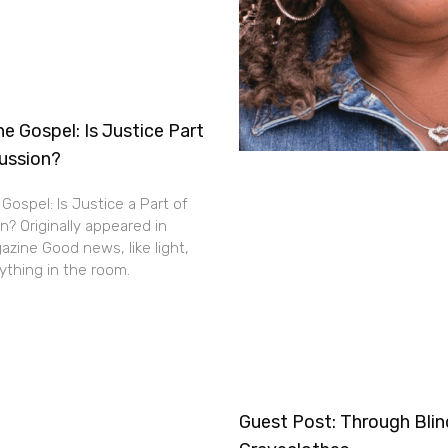
e Gospel: Is Justice Part
cussion?
Gospel: Is Justice a Part of
n? Originally appeared in
zine Good news, like light,
thing in the room.
Guest Post: Through Bli