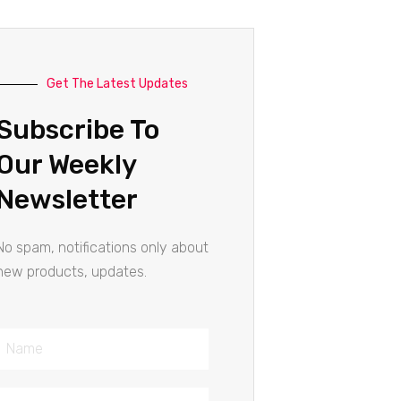
Get The Latest Updates
Subscribe To
Our Weekly
Newsletter
No spam, notifications only about
new products, updates.
Name
Email