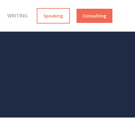
WRITING
Speaking
Consulting