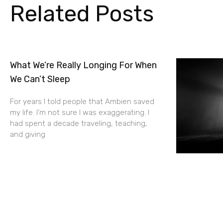
Related Posts
What We’re Really Longing For When
We Can’t Sleep
For years I told people that Ambien saved
my life. I’m not sure I was exaggerating. I
had spent a decade traveling, teaching,
and giving