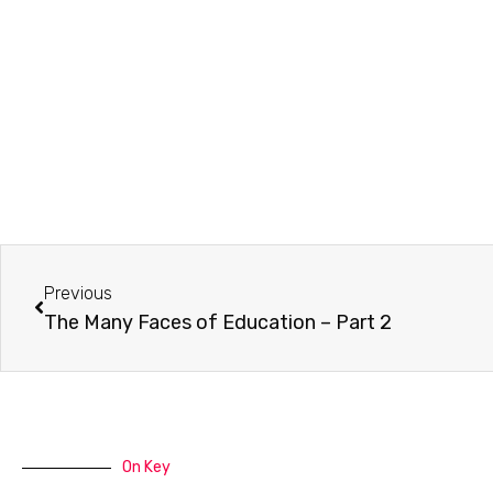
Prev
Previous
The Many Faces of Education – Part 2
On Key