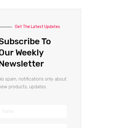
Get The Latest Updates
Subscribe To
Our Weekly
Newsletter
No spam, notifications only about
new products, updates.
Name
Email