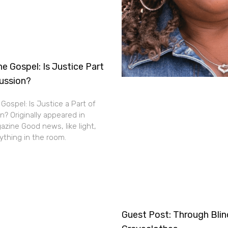
e Gospel: Is Justice Part
cussion?
Gospel: Is Justice a Part of
n? Originally appeared in
zine Good news, like light,
thing in the room.
Guest Post: Through Bli