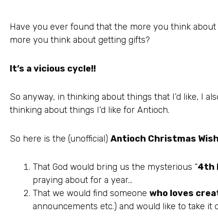
Have you ever found that the more you think about g
more you think about getting gifts?
It’s a vicious cycle!!
So anyway, in thinking about things that I’d like, I a
thinking about things I’d like for Antioch.
So here is the (unofficial)
Antioch Christmas
Wish
That God would bring us the mysterious “
4
th
praying about for a year…
That we would find someone
who loves crea
announcements etc.) and would like to take it 