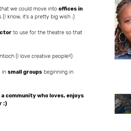
 that we could move into
offices in
 know, it’s a pretty big wish :)
ector
to use for the theatre so that
tioch (I love creative people!!)
s in
small groups
beginning in
 a community who loves, enjoys
 :)