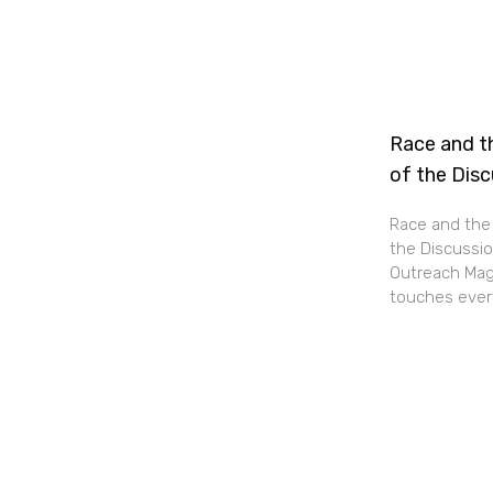
Race and th
of the Dis
Race and the 
the Discussio
Outreach Maga
touches every