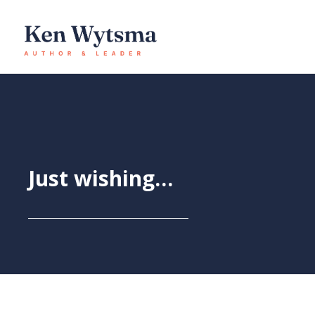
Skip
to
content
Just wishing…