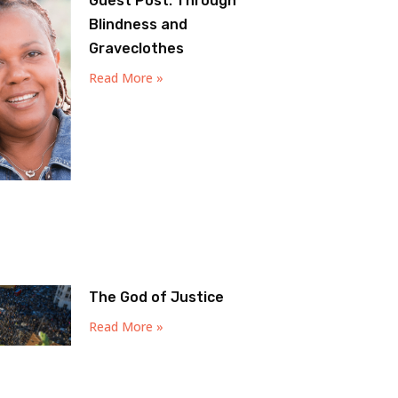
Guest Post: Through
Blindness and
Graveclothes
Read More »
The God of Justice
Read More »