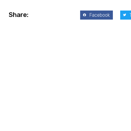
Share:
Facebook