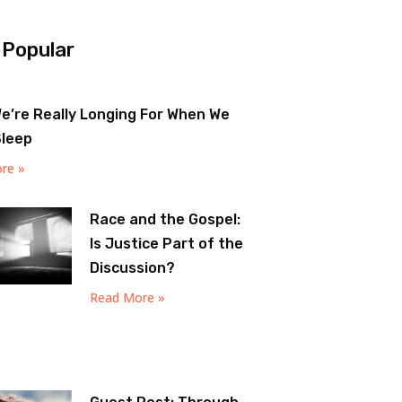
 Popular
e’re Really Longing For When We
Sleep
re »
Race and the Gospel:
Is Justice Part of the
Discussion?
Read More »