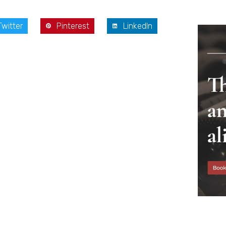
Twitter
Pinterest
LinkedIn