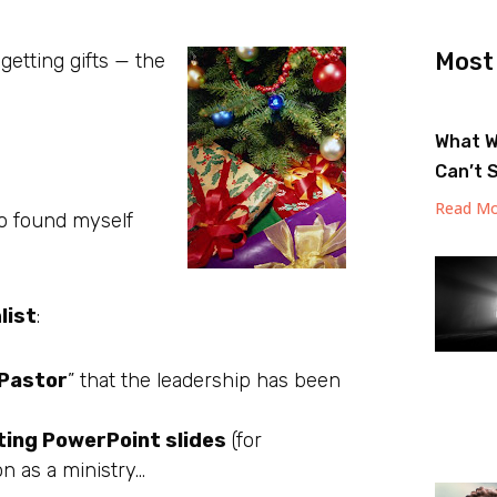
Most
etting gifts — the
What W
Can’t 
Read Mo
lso found myself
list
:
Pastor
” that the leadership has been
ting PowerPoint slides
(for
on as a ministry…