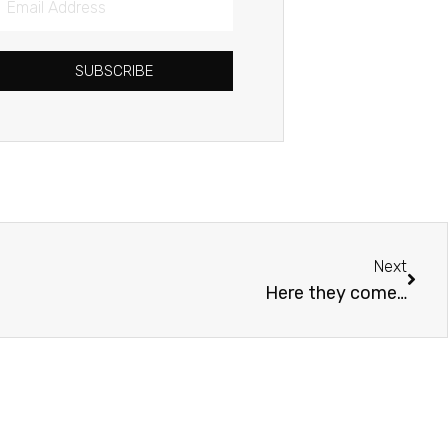
Address
SUBSCRIBE
Next
Next
Here they come…