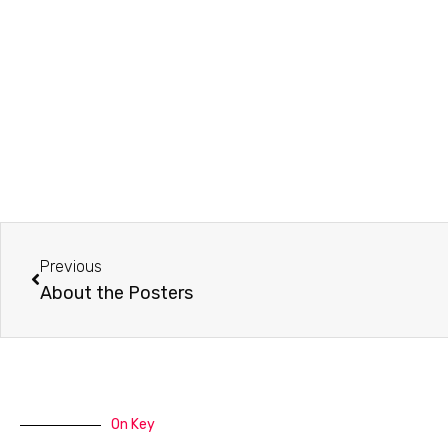
Prev
Previous
About the Posters
On Key