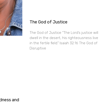
The God of Justice
The God of Justice “The Lord’s justice will
dwell in the desert, his righteousness live
in the fertile field.” Isaiah 32:16 The God of
Disruptive
ndness and