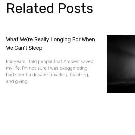
Related Posts
What We’re Really Longing For When
We Can’t Sleep
For years I told people that Ambien saved
my life. I’m not sure I was exaggerating. I
had spent a decade traveling, teaching,
and giving