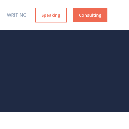
WRITING
Speaking
Consulting