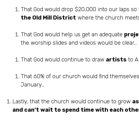
That God would drop $20,000 into our laps so
the Old Mill District
where the church meets (I
That God would help us get an adequate
proj
the worship slides and videos would be clear…
That God would continue to draw
artists
to An
That 60% of our church would find themselve
January…
Lastly, that the church would continue to grow
as
and can’t wait to spend time with each other