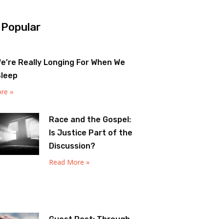
 Popular
e’re Really Longing For When We
Sleep
re »
Race and the Gospel:
Is Justice Part of the
Discussion?
Read More »