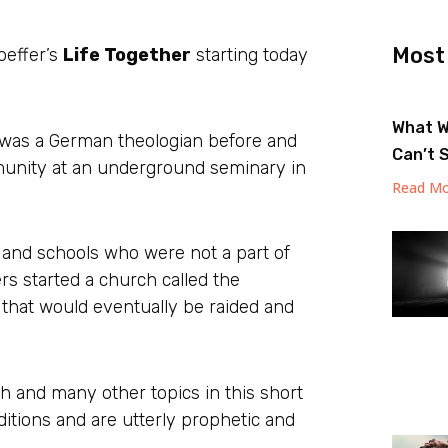
Most
hoeffer’s
Life Together
starting today
What W
o was a German theologian before and
Can’t 
mmunity at an underground seminary in
Read Mo
 and schools who were not a part of
s started a church called the
 that would eventually be raided and
 and many other topics in this short
itions and are utterly prophetic and