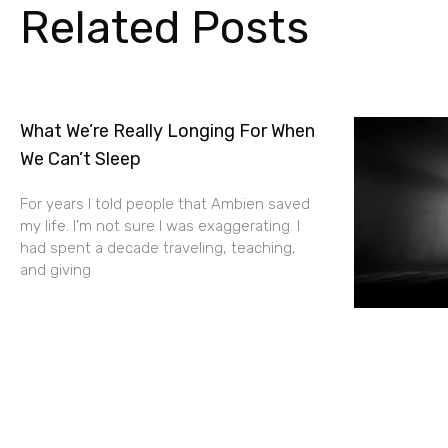
Related Posts
What We’re Really Longing For When
We Can’t Sleep
For years I told people that Ambien saved
my life. I’m not sure I was exaggerating. I
had spent a decade traveling, teaching,
and giving