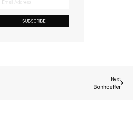
Address
SUBSCRIBE
Next
Next
Bonhoeffer