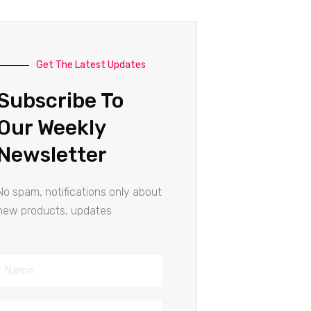
Get The Latest Updates
Subscribe To
Our Weekly
Newsletter
No spam, notifications only about
new products, updates.
Name
Email