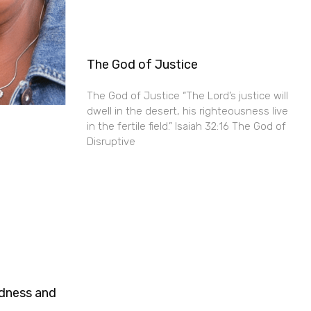
The God of Justice
The God of Justice “The Lord’s justice will
dwell in the desert, his righteousness live
in the fertile field.” Isaiah 32:16 The God of
Disruptive
ndness and