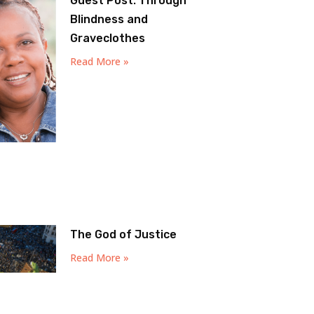
Guest Post: Through
Blindness and
Graveclothes
Read More »
The God of Justice
Read More »