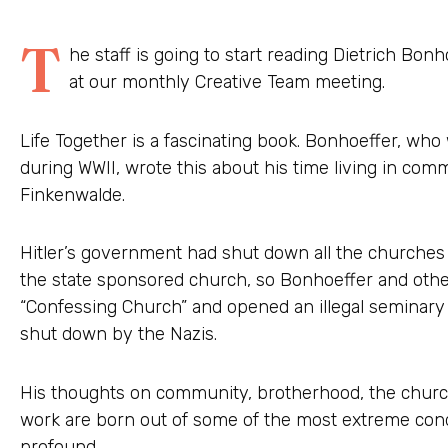
T
he staff is going to start reading Dietrich Bon
at our monthly Creative Team meeting.
Life Together is a fascinating book. Bonhoeffer, wh
during WWII, wrote this about his time living in co
Finkenwalde.
Hitler’s government had shut down all the churches
the state sponsored church, so Bonhoeffer and other
“Confessing Church” and opened an illegal seminary
shut down by the Nazis.
His thoughts on community, brotherhood, the church
work are born out of some of the most extreme cond
profound.