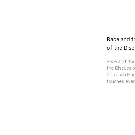
Race and th
of the Dis
Race and the 
the Discussio
Outreach Maga
touches every