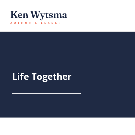
Skip
to
content
Life Together