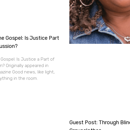
e Gospel: Is Justice Part
cussion?
Gospel: Is Justice a Part of
n? Originally appeared in
zine Good news, like light,
thing in the room.
Guest Post: Through Bli