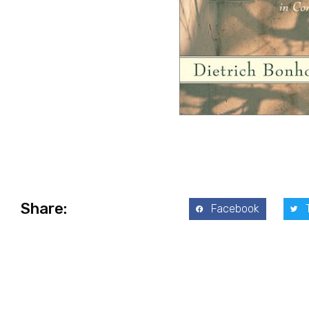
Share:
Facebook