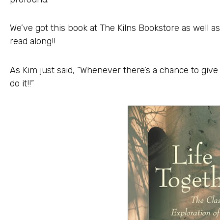
We’ve got this book at The Kilns Bookstore as well as
read along!!
As Kim just said, “Whenever there’s a chance to giv
do it!!”