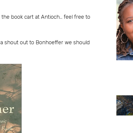
 the book cart at Antioch… feel free to
e a shout out to Bonhoeffer we should