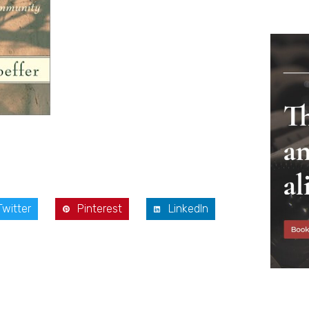
Twitter
Pinterest
LinkedIn