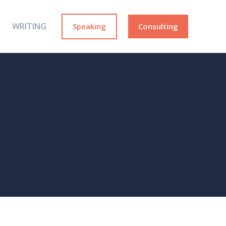
WRITING
Speaking
Consulting