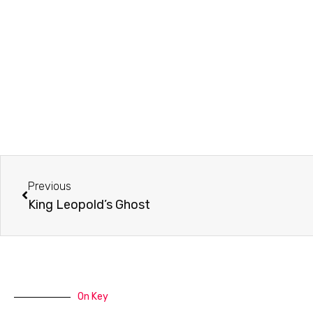
Prev
Previous
King Leopold’s Ghost
On Key