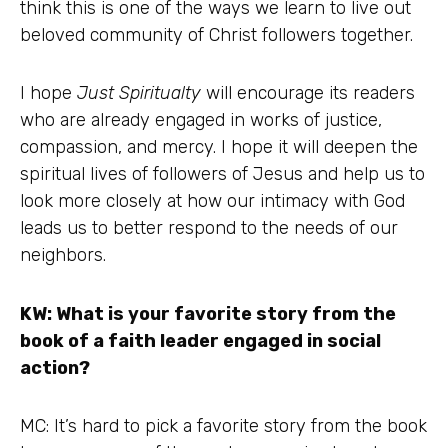
think this is one of the ways we learn to live out
beloved community of Christ followers together.
I hope
Just Spiritualty
will encourage its readers
who are already engaged in works of justice,
compassion, and mercy. I hope it will deepen the
spiritual lives of followers of Jesus and help us to
look more closely at how our intimacy with God
leads us to better respond to the needs of our
neighbors.
KW: What is your favorite story from the
book of a faith leader engaged in social
action?
MC: It’s hard to pick a favorite story from the book