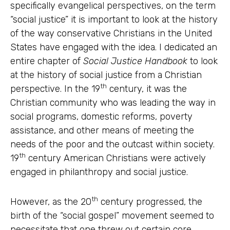
specifically evangelical perspectives, on the term
“social justice” it is important to look at the history
of the way conservative Christians in the United
States have engaged with the idea. I dedicated an
entire chapter of
Social Justice Handbook
to look
at the history of social justice from a Christian
th
perspective. In the 19
century, it was the
Christian community who was leading the way in
social programs, domestic reforms, poverty
assistance, and other means of meeting the
needs of the poor and the outcast within society.
th
19
century American Christians were actively
engaged in philanthropy and social justice.
th
However, as the 20
century progressed, the
birth of the “social gospel” movement seemed to
necessitate that one threw out certain core