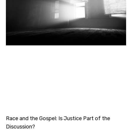
Race and the Gospel: Is Justice Part of the
Discussion?