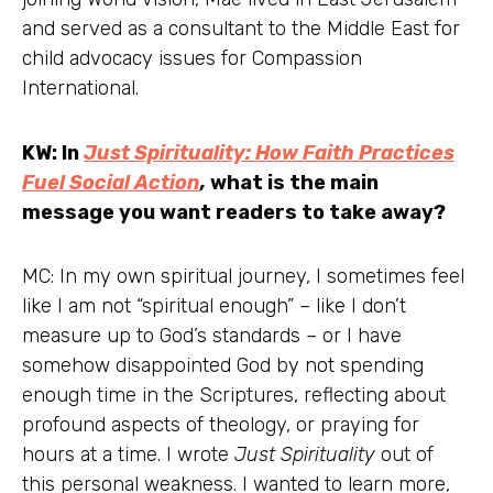
and served as a consultant to the Middle East for
child advocacy issues for Compassion
International.
KW: In
Just Spirituality: How Faith Practices
Fuel Social Action
,
what is the main
message you want readers to take away?
MC: In my own spiritual journey, I sometimes feel
like I am not “spiritual enough” – like I don’t
measure up to God’s standards – or I have
somehow disappointed God by not spending
enough time in the Scriptures, reflecting about
profound aspects of theology, or praying for
hours at a time. I wrote
Just Spirituality
out of
this personal weakness. I wanted to learn more,