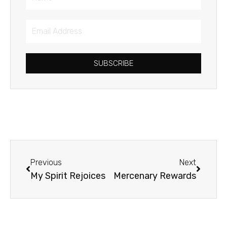
Email
Address
SUBSCRIBE
Prev
Next
Previous
Next
My Spirit Rejoices
Mercenary Rewards