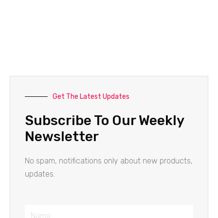
Get The Latest Updates
Subscribe To Our Weekly
Newsletter
No spam, notifications only about new products,
updates.
Name