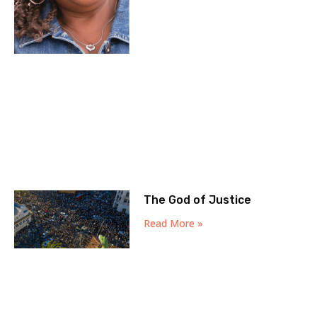
The God of Justice
Read More »