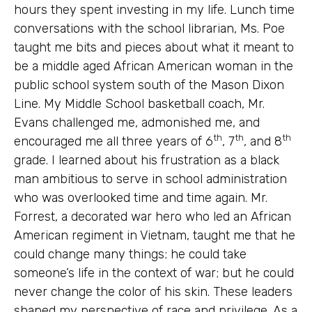
hours they spent investing in my life. Lunch time
conversations with the school librarian, Ms. Poe
taught me bits and pieces about what it meant to
be a middle aged African American woman in the
public school system south of the Mason Dixon
Line. My Middle School basketball coach, Mr.
Evans challenged me, admonished me, and
th
th
th
encouraged me all three years of 6
, 7
, and 8
grade. I learned about his frustration as a black
man ambitious to serve in school administration
who was overlooked time and time again. Mr.
Forrest, a decorated war hero who led an African
American regiment in Vietnam, taught me that he
could change many things; he could take
someone’s life in the context of war; but he could
never change the color of his skin. These leaders
shaped my perspective of race and privilege. As a