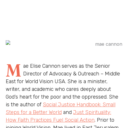
M
ae Elise Cannon serves as the Senior
Director of Advocacy & Outreach – Middle
East for World Vision USA. She is a minister,
writer, and academic who cares deeply about
God’s heart for the poor and the oppressed. She
is the author of
Social Justice Handbook: Small
Steps for a Better World
and
Just Spirituality:
How Faith Practices Fuel Social Action
. Prior to
joining World Vision, Mae lived in East Jerusalem