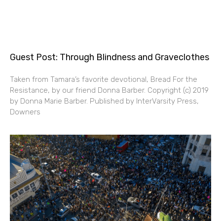
Guest Post: Through Blindness and Graveclothes
Taken from Tamara’s favorite devotional, Bread For the
Resistance, by our friend Donna Barber. Copyright (c) 2019
by Donna Marie Barber. Published by InterVarsity Press,
Downers