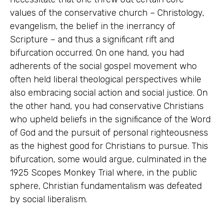
values of the conservative church – Christology,
evangelism, the belief in the inerrancy of
Scripture – and thus a significant rift and
bifurcation occurred. On one hand, you had
adherents of the social gospel movement who
often held liberal theological perspectives while
also embracing social action and social justice. On
the other hand, you had conservative Christians
who upheld beliefs in the significance of the Word
of God and the pursuit of personal righteousness
as the highest good for Christians to pursue. This
bifurcation, some would argue, culminated in the
1925 Scopes Monkey Trial where, in the public
sphere, Christian fundamentalism was defeated
by social liberalism.