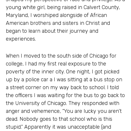
young white girl, being raised in Calvert County,
Maryland, I worshiped alongside of African
American brothers and sisters in Christ and
began to learn about their journey and
experiences.
When I moved to the south side of Chicago for
college, I had my first real exposure to the
poverty of the inner city. One night, I got picked
up by a police car a I was sitting at a bus stop on
a street corner on my way back to school. I told
the officers I was waiting for the bus to go back to
the University of Chicago. They responded with
anger and vehemence, “You are lucky you aren’t
dead. Nobody goes to that school who is this
stupid.” Apparently it was unacceptable (and