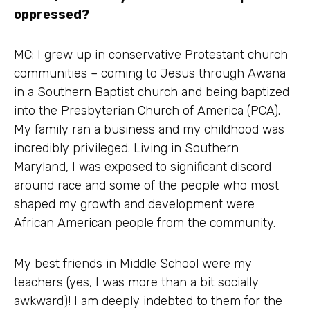
oppressed?
MC: I grew up in conservative Protestant church
communities – coming to Jesus through Awana
in a Southern Baptist church and being baptized
into the Presbyterian Church of America (PCA).
My family ran a business and my childhood was
incredibly privileged. Living in Southern
Maryland, I was exposed to significant discord
around race and some of the people who most
shaped my growth and development were
African American people from the community.
My best friends in Middle School were my
teachers (yes, I was more than a bit socially
awkward)! I am deeply indebted to them for the