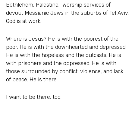
Bethlehem, Palestine. Worship services of
devout Messianic Jews in the suburbs of Tel Aviv.
God is at work.
Where is Jesus? He is with the poorest of the
poor. He is with the downhearted and depressed.
He is with the hopeless and the outcasts. He is
with prisoners and the oppressed. He is with
those surrounded by conflict, violence, and lack
of peace. He is there.
I want to be there, too.