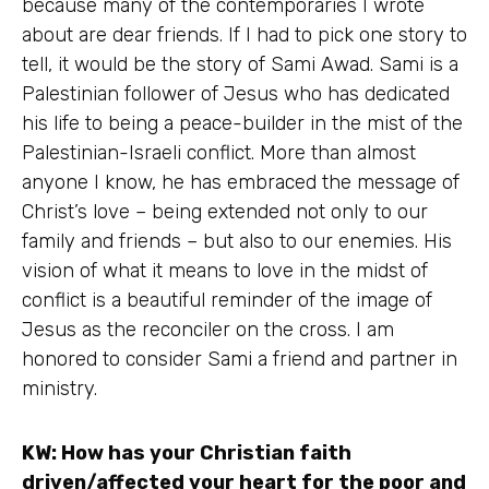
because many of the contemporaries I wrote
about are dear friends. If I had to pick one story to
tell, it would be the story of Sami Awad. Sami is a
Palestinian follower of Jesus who has dedicated
his life to being a peace-builder in the mist of the
Palestinian-Israeli conflict. More than almost
anyone I know, he has embraced the message of
Christ’s love – being extended not only to our
family and friends – but also to our enemies. His
vision of what it means to love in the midst of
conflict is a beautiful reminder of the image of
Jesus as the reconciler on the cross. I am
honored to consider Sami a friend and partner in
ministry.
KW: How has your Christian faith
driven/affected your heart for the poor and