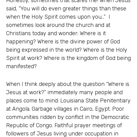
Honestly, sometimes that scares me! When Jesus
said, “You will do even greater things than these
when the Holy Spirit comes upon you…” I
sometimes look around the church and at
Christians today and wonder: Where is it
happening? Where is the divine power of God
being expressed in the world? Where is the Holy
Spirit at work? Where is the kingdom of God being
manifested?
When I think deeply about the question “Where is
Jesus at work?” immediately many people and
places come to mind: Louisiana State Penitentiary
at Angola. Garbage villages in Cairo, Egypt. Poor
communities ridden by conflict in the Democratic
Republic of Congo. Faithful prayer meetings of
followers of Jesus living under occupation in