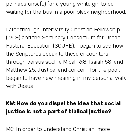
perhaps unsafe) for a young white girl to be
waiting for the bus in a poor black neighborhood.
Later through InterVarsity Christian Fellowship
(IVCF) and the Seminary Consortium for Urban
Pastoral Education (SCUPE), I began to see how
the Scriptures speak to these encounters
through versus such a Micah 6:8, Isaiah 58, and
Matthew 25. Justice, and concern for the poor,
began to have new meaning in my personal walk
with Jesus.
KW: How do you dispel the idea that social
justice is not a part of biblical justice?
MC: In order to understand Christian, more