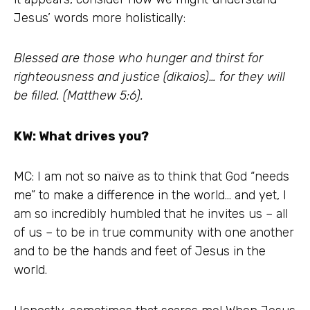
Jesus’ words more holistically:
Blessed are those who hunger and thirst for
righteousness and justice (dikaios)… for they will
be filled. (Matthew 5:6).
KW: What drives you?
MC: I am not so naïve as to think that God “needs
me” to make a difference in the world… and yet, I
am so incredibly humbled that he invites us – all
of us – to be in true community with one another
and to be the hands and feet of Jesus in the
world.