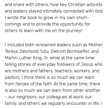
and share with others, how key Christian activists
and leaders stayed intimately connected with God.
I wrote the book to grow in my own short-
comings and to provide the opportunity for
others to learn with me on the journey!
I included both renowned leaders such as Mother
Teresa, Desmond Tutu, Dietrich Bonhoeffer, and
Martin Luther King, Jr. while at the same time
telling stories of everyday followers of Jesus who
are mothers and fathers, teachers, workers, and
pastors. I think there is so much we can learn
from heroes of the faith. At the same time, there
is also so much we can learn from other another
– our neighbors, our colleagues at work, our
family, and others we regularly encounter in life. I