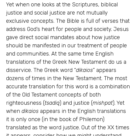
Yet when one looks at the Scriptures, biblical
justice and social justice are not mutually
exclusive concepts. The Bible is full of verses that
address God’s heart for people and society. Jesus
gave direct social mandates about how justice
should be manifested in our treatment of people
and communities. At the same time English
translations of the Greek New Testament do us a
disservice. The Greek word “
dikaios
” appears
dozens of times in the New Testament. The most
accurate translation for this word is a combination
of the Old Testament concepts of both
righteousness (
tsadiq
) and justice (
mishpat
). Yet
when
dikaios
appears in the English translations
it is only once (in the book of Philemon)
translated as the word justice. Out of the XX times
it appears, consider how we might understand