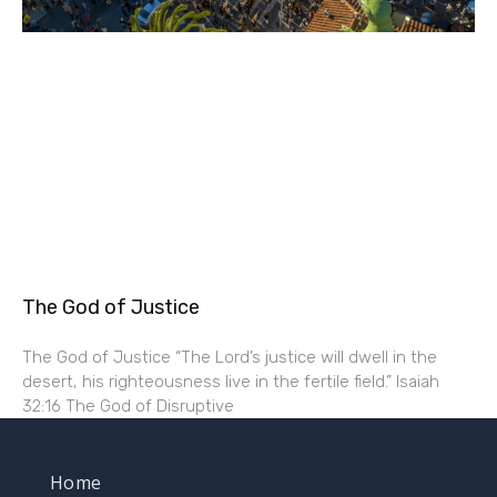
The God of Justice
The God of Justice “The Lord’s justice will dwell in the
desert, his righteousness live in the fertile field.” Isaiah
32:16 The God of Disruptive
Home