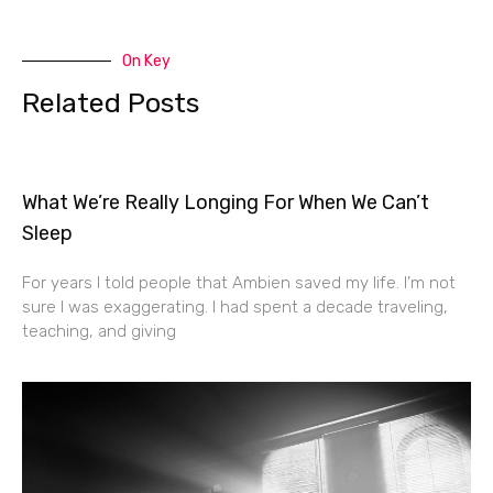
On Key
Related Posts
What We’re Really Longing For When We Can’t
Sleep
For years I told people that Ambien saved my life. I’m not
sure I was exaggerating. I had spent a decade traveling,
teaching, and giving