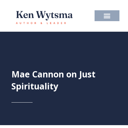
Skip
to
content
Mae Cannon on Just
Spirituality