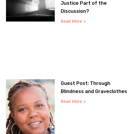
Justice Part of the
Discussion?
Read More »
Guest Post: Through
Blindness and Graveclothes
Read More »