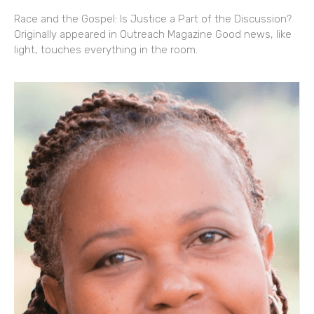
Race and the Gospel: Is Justice a Part of the Discussion?
Originally appeared in Outreach Magazine Good news, like
light, touches everything in the room.