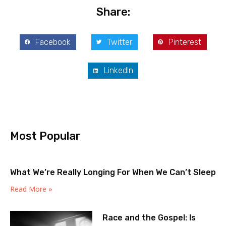
Share:
Facebook
Twitter
Pinterest
LinkedIn
Most Popular
What We’re Really Longing For When We Can’t Sleep
Read More »
Race and the Gospel: Is