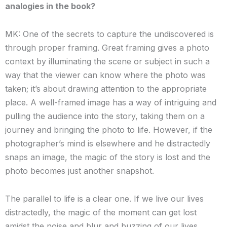
analogies in the book?
MK: One of the secrets to capture the undiscovered is
through proper framing. Great framing gives a photo
context by illuminating the scene or subject in such a
way that the viewer can know where the photo was
taken; it’s about drawing attention to the appropriate
place. A well-framed image has a way of intriguing and
pulling the audience into the story, taking them on a
journey and bringing the photo to life. However, if the
photographer’s mind is elsewhere and he distractedly
snaps an image, the magic of the story is lost and the
photo becomes just another snapshot.
The parallel to life is a clear one. If we live our lives
distractedly, the magic of the moment can get lost
amidst the noise and blur and buzzing of our lives.