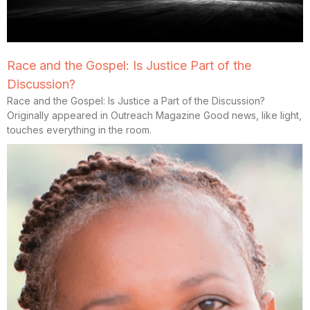
Race and the Gospel: Is Justice Part of the
Discussion?
Race and the Gospel: Is Justice a Part of the Discussion?
Originally appeared in Outreach Magazine Good news, like light,
touches everything in the room.