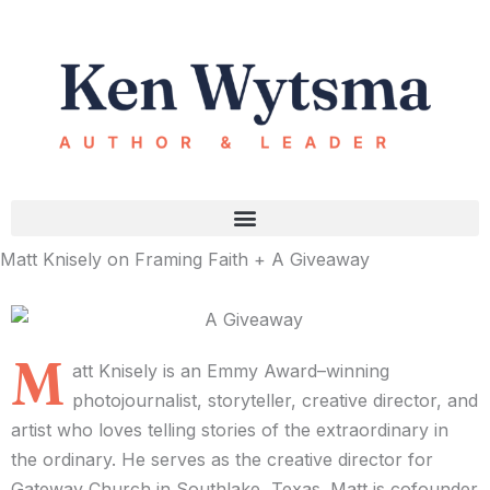
Skip
to
content
Matt Knisely on Framing Faith + A Giveaway
M
att Knisely is an Emmy Award–winning
photojournalist, storyteller, creative director, and
artist who loves telling stories of the extraordinary in
the ordinary. He serves as the creative director for
Gateway Church in Southlake, Texas. Matt is cofounder