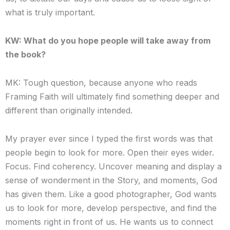
what is truly important.
KW: What do you hope people will take away from
the book?
MK: Tough question, because anyone who reads
Framing Faith will ultimately find something deeper and
different than originally intended.
My prayer ever since I typed the first words was that
people begin to look for more. Open their eyes wider.
Focus. Find coherency. Uncover meaning and display a
sense of wonderment in the Story, and moments, God
has given them. Like a good photographer, God wants
us to look for more, develop perspective, and find the
moments right in front of us. He wants us to connect