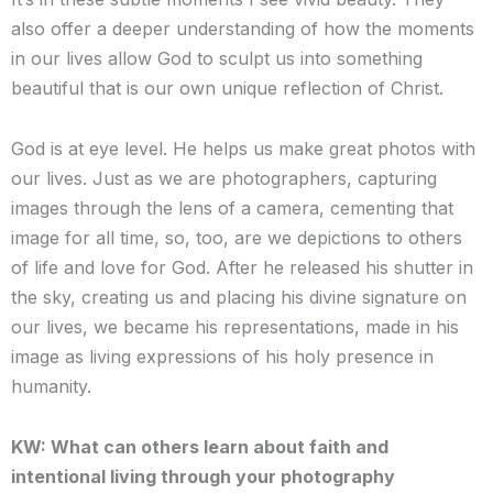
also offer a deeper understanding of how the moments
in our lives allow God to sculpt us into something
beautiful that is our own unique reflection of Christ.
God is at eye level. He helps us make great photos with
our lives. Just as we are photographers, capturing
images through the lens of a camera, cementing that
image for all time, so, too, are we depictions to others
of life and love for God. After he released his shutter in
the sky, creating us and placing his divine signature on
our lives, we became his representations, made in his
image as living expressions of his holy presence in
humanity.
KW: What can others learn about faith and
intentional living through your photography