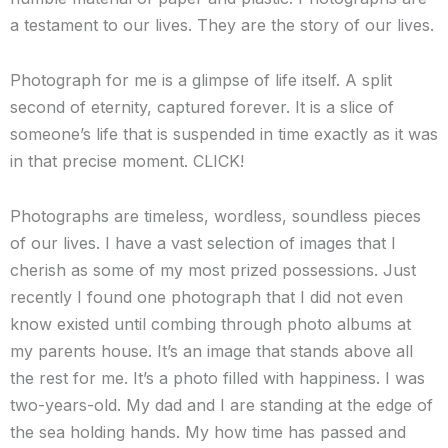
a testament to our lives. They are the story of our lives.
Photograph for me is a glimpse of life itself. A split
second of eternity, captured forever. It is a slice of
someone’s life that is suspended in time exactly as it was
in that precise moment. CLICK!
Photographs are timeless, wordless, soundless pieces
of our lives. I have a vast selection of images that I
cherish as some of my most prized possessions. Just
recently I found one photograph that I did not even
know existed until combing through photo albums at
my parents house. It’s an image that stands above all
the rest for me. It’s a photo filled with happiness. I was
two-years-old. My dad and I are standing at the edge of
the sea holding hands. My how time has passed and