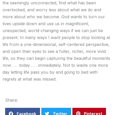
the seemingly unconnected, find what has been
overlooked, and worry less about what we do and
more about who we become. God wants to turn our
lives upside down and use us in magnificent,
unexpected, world-changing ways if we can just be
present. In many ways I want people to stop looking at
life from a one-dimensional, self-centered perspective,
and open their eyes to see a fuller, richer, more vivid
life, so they can begin capturing the beautiful moments
now . . . today . . . immediately. Not to waste one more
day letting life pass you by and going to bed with
regrets at what was missed.
Share:
Facebook
Twitter
Pinterest