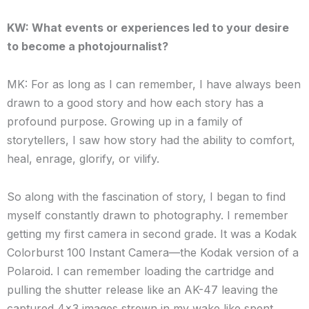
KW: What events or experiences led to your desire
to become a photojournalist?
MK: For as long as I can remember, I have always been
drawn to a good story and how each story has a
profound purpose. Growing up in a family of
storytellers, I saw how story had the ability to comfort,
heal, enrage, glorify, or vilify.
So along with the fascination of story, I began to find
myself constantly drawn to photography. I remember
getting my first camera in second grade. It was a Kodak
Colorburst 100 Instant Camera—the Kodak version of a
Polaroid. I can remember loading the cartridge and
pulling the shutter release like an AK-47 leaving the
captured 4×3 images strewn in my wake like spent