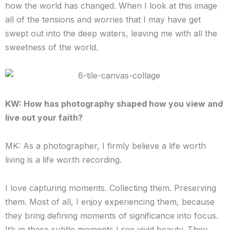
how the world has changed. When I look at this image
all of the tensions and worries that I may have get
swept out into the deep waters, leaving me with all the
sweetness of the world.
KW: How has photography shaped how you view and
live out your faith?
MK: As a photographer, I firmly believe a life worth
living is a life worth recording.
I love capturing moments. Collecting them. Preserving
them. Most of all, I enjoy experiencing them, because
they bring defining moments of significance into focus.
It’s in these subtle moments I see vivid beauty. They