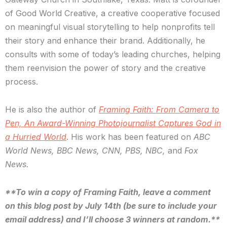
of Good World Creative, a creative cooperative focused
on meaningful visual storytelling to help nonprofits tell
their story and enhance their brand. Additionally, he
consults with some of today’s leading churches, helping
them reenvision the power of story and the creative
process.
He is also the author of
Framing Faith: From Camera to
Pen, An Award-Winning Photojournalist Captures God in
a Hurried World
. His work has been featured on
ABC
World News, BBC News, CNN, PBS, NBC,
and
Fox
News.
**To win a copy of Framing Faith, leave a comment
on this blog post by July 14th (be sure to include your
email address) and I’ll choose 3 winners at random.**