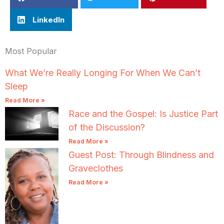
LinkedIn
Most Popular
What We’re Really Longing For When We Can’t
Sleep
Read More »
Race and the Gospel: Is Justice Part
of the Discussion?
Read More »
Guest Post: Through Blindness and
Graveclothes
Read More »