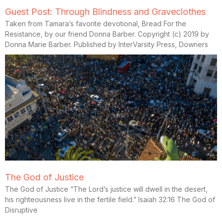
Guest Post: Through Blindness and Graveclothes
Taken from Tamara’s favorite devotional, Bread For the
Resistance, by our friend Donna Barber. Copyright (c) 2019 by
Donna Marie Barber. Published by InterVarsity Press, Downers
The God of Justice
The God of Justice “The Lord’s justice will dwell in the desert,
his righteousness live in the fertile field.” Isaiah 32:16 The God of
Disruptive