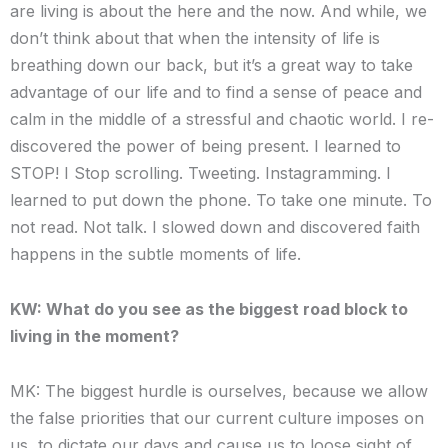
are living is about the here and the now. And while, we
don’t think about that when the intensity of life is
breathing down our back, but it’s a great way to take
advantage of our life and to find a sense of peace and
calm in the middle of a stressful and chaotic world. I re-
discovered the power of being present. I learned to
STOP! I Stop scrolling. Tweeting. Instagramming. I
learned to put down the phone. To take one minute. To
not read. Not talk. I slowed down and discovered faith
happens in the subtle moments of life.
KW: What do you see as the biggest road block to
living in the moment?
MK: The biggest hurdle is ourselves, because we allow
the false priorities that our current culture imposes on
us, to dictate our days and cause us to loose sight of