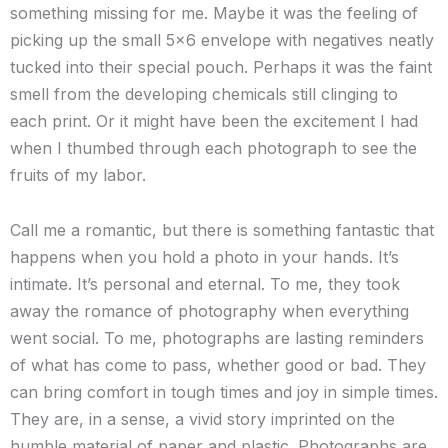
something missing for me. Maybe it was the feeling of
picking up the small 5×6 envelope with negatives neatly
tucked into their special pouch. Perhaps it was the faint
smell from the developing chemicals still clinging to
each print. Or it might have been the excitement I had
when I thumbed through each photograph to see the
fruits of my labor.
Call me a romantic, but there is something fantastic that
happens when you hold a photo in your hands. It’s
intimate. It’s personal and eternal. To me, they took
away the romance of photography when everything
went social. To me, photographs are lasting reminders
of what has come to pass, whether good or bad. They
can bring comfort in tough times and joy in simple times.
They are, in a sense, a vivid story imprinted on the
humble material of paper and plastic. Photographs are