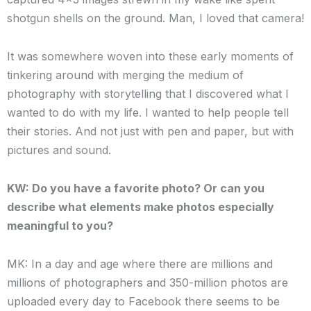
shotgun shells on the ground. Man, I loved that camera!
It was somewhere woven into these early moments of
tinkering around with merging the medium of
photography with storytelling that I discovered what I
wanted to do with my life. I wanted to help people tell
their stories. And not just with pen and paper, but with
pictures and sound.
KW: Do you have a favorite photo? Or can you
describe what elements make photos especially
meaningful to you?
MK: In a day and age where there are millions and
millions of photographers and 350-million photos are
uploaded every day to Facebook there seems to be