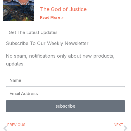
The God of Justice
Read More »
Get The Latest Updates
Subscribe To Our Weekly Newsletter
No spam, notifications only about new products,
updates.
Name
Email
Address
subscribe
Prev
N
PREVIOUS
NEXT