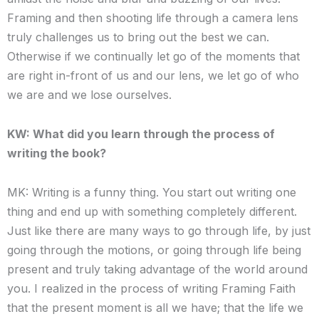
Framing and then shooting life through a camera lens
truly challenges us to bring out the best we can.
Otherwise if we continually let go of the moments that
are right in-front of us and our lens, we let go of who
we are and we lose ourselves.
KW: What did you learn through the process of
writing the book?
MK: Writing is a funny thing. You start out writing one
thing and end up with something completely different.
Just like there are many ways to go through life, by just
going through the motions, or going through life being
present and truly taking advantage of the world around
you. I realized in the process of writing Framing Faith
that the present moment is all we have; that the life we