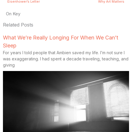
Eisenhower’s Letter
Why Art Matters
On Key
Related Posts
What We’re Really Longing For When We Can’t
Sleep
For years I told people that Ambien saved my life. I’m not sure I
was exaggerating. I had spent a decade traveling, teaching, and
giving