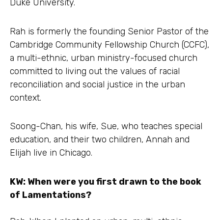
Duke University.
Rah is formerly the founding Senior Pastor of the
Cambridge Community Fellowship Church (CCFC),
a multi-ethnic, urban ministry-focused church
committed to living out the values of racial
reconciliation and social justice in the urban
context.
Soong-Chan, his wife, Sue, who teaches special
education, and their two children, Annah and
Elijah live in Chicago.
KW: When were you first drawn to the book
of Lamentations?