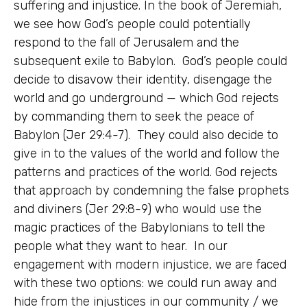
suffering and injustice. In the book of Jeremiah,
we see how God’s people could potentially
respond to the fall of Jerusalem and the
subsequent exile to Babylon. God’s people could
decide to disavow their identity, disengage the
world and go underground — which God rejects
by commanding them to seek the peace of
Babylon (Jer 29:4-7). They could also decide to
give in to the values of the world and follow the
patterns and practices of the world. God rejects
that approach by condemning the false prophets
and diviners (Jer 29:8-9) who would use the
magic practices of the Babylonians to tell the
people what they want to hear. In our
engagement with modern injustice, we are faced
with these two options: we could run away and
hide from the injustices in our community / we