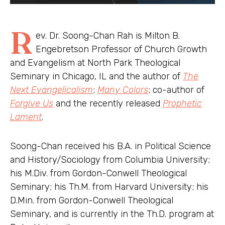
R
ev. Dr. Soong-Chan Rah is Milton B.
Engebretson Professor of Church Growth
and Evangelism at North Park Theological
Seminary in Chicago, IL and the author of
The
Next Evangelicalism
;
Many Colors
; co-author of
Forgive Us
and the recently released
Prophetic
Lament
.
Soong-Chan received his B.A. in Political Science
and History/Sociology from Columbia University;
his M.Div. from Gordon-Conwell Theological
Seminary; his Th.M. from Harvard University; his
D.Min. from Gordon-Conwell Theological
Seminary, and is currently in the Th.D. program at