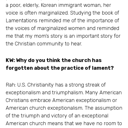
a poor, elderly, Korean immigrant woman, her
voice is often marginalized. Studying the book of
Lamentations reminded me of the importance of
the voices of marginalized women and reminded
me that my mom’s story is an important story for
the Christian community to hear.
KW: Why do you think the church has
forgotten about the practice of lament?
Rah: U.S. Christianity has a strong streak of
exceptionalism and triumphalism. Many American
Christians embrace American exceptionalism or
American church exceptionalism. The assumption
of the triumph and victory of an exceptional
American church means that we have no room to