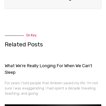
On Key
Related Posts
What We’re Really Longing For When We Can’t
Sleep
For years I told people that Ambien saved my life. I’m not
sure I was exaggerating. I had spent a decade traveling,
teaching, and giving