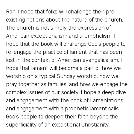
Rah: I hope that folks will challenge their pre-
existing notions about the nature of the church.
The church is not simply the expression of
American exceptionalism and triumphalism. I
hope that the book will challenge God’s people to
re-engage the practice of lament that has been
lost in the context of American evangelicalism. I
hope that lament will become a part of how we
worship on a typical Sunday worship, how we
pray together as families, and how we engage the
complex issues of our society. I hope a deep dive
and engagement with the book of Lamentations
and engagement with a prophetic lament calls
God’s people to deepen their faith beyond the
superficiality of an exceptional Christianity.