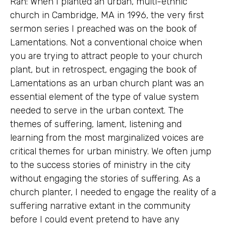
Rah: When I planted an urban, multi-ethnic
church in Cambridge, MA in 1996, the very first
sermon series I preached was on the book of
Lamentations. Not a conventional choice when
you are trying to attract people to your church
plant, but in retrospect, engaging the book of
Lamentations as an urban church plant was an
essential element of the type of value system
needed to serve in the urban context. The
themes of suffering, lament, listening and
learning from the most marginalized voices are
critical themes for urban ministry. We often jump
to the success stories of ministry in the city
without engaging the stories of suffering. As a
church planter, I needed to engage the reality of a
suffering narrative extant in the community
before I could event pretend to have any