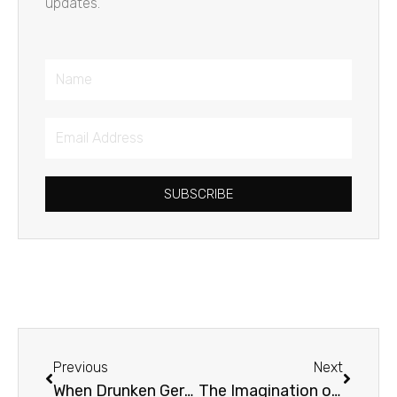
updates.
Name
Email
Address
SUBSCRIBE
Prev
Next
Previous
Next
When Drunken Germans Crashed the Last Supper
The Imagination of C.S. Lewis with Jerry Root & Mark Neal