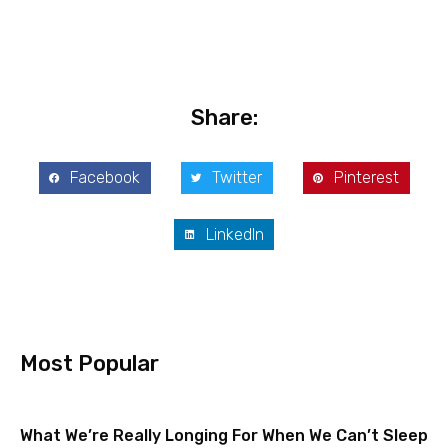
Share:
Facebook
Twitter
Pinterest
LinkedIn
Most Popular
What We’re Really Longing For When We Can’t Sleep