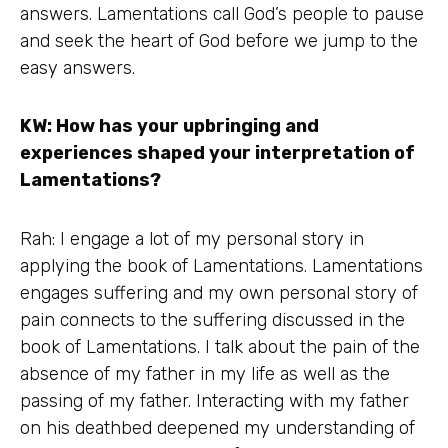
answers. Lamentations call God’s people to pause
and seek the heart of God before we jump to the
easy answers.
KW: How has your upbringing and
experiences shaped your interpretation of
Lamentations?
Rah: I engage a lot of my personal story in
applying the book of Lamentations. Lamentations
engages suffering and my own personal story of
pain connects to the suffering discussed in the
book of Lamentations. I talk about the pain of the
absence of my father in my life as well as the
passing of my father. Interacting with my father
on his deathbed deepened my understanding of