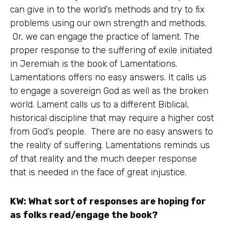
can give in to the world’s methods and try to fix
problems using our own strength and methods.
Or, we can engage the practice of lament. The
proper response to the suffering of exile initiated
in Jeremiah is the book of Lamentations.
Lamentations offers no easy answers. It calls us
to engage a sovereign God as well as the broken
world. Lament calls us to a different Biblical,
historical discipline that may require a higher cost
from God’s people. There are no easy answers to
the reality of suffering. Lamentations reminds us
of that reality and the much deeper response
that is needed in the face of great injustice.
KW: What sort of responses are hoping for
as folks read/engage the book?