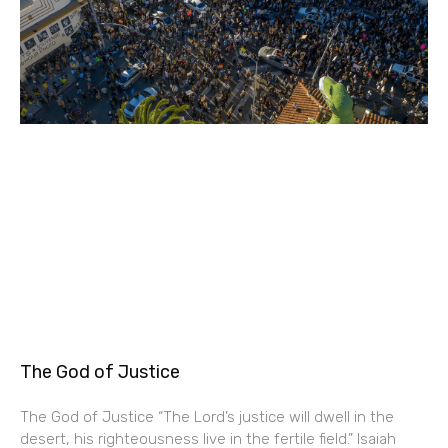
The God of Justice
The God of Justice “The Lord’s justice will dwell in the
desert, his righteousness live in the fertile field.” Isaiah