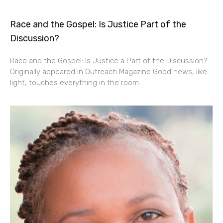
Race and the Gospel: Is Justice Part of the
Discussion?
Race and the Gospel: Is Justice a Part of the Discussion?
Originally appeared in Outreach Magazine Good news, like
light, touches everything in the room.