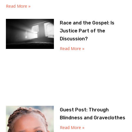
Read More »
Race and the Gospel: Is
Justice Part of the
Discussion?
Read More »
Guest Post: Through
Blindness and Graveclothes
Read More »