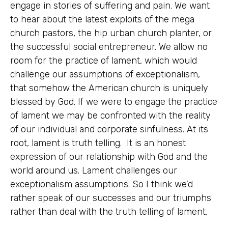
engage in stories of suffering and pain. We want
to hear about the latest exploits of the mega
church pastors, the hip urban church planter, or
the successful social entrepreneur. We allow no
room for the practice of lament, which would
challenge our assumptions of exceptionalism,
that somehow the American church is uniquely
blessed by God. If we were to engage the practice
of lament we may be confronted with the reality
of our individual and corporate sinfulness. At its
root, lament is truth telling. It is an honest
expression of our relationship with God and the
world around us. Lament challenges our
exceptionalism assumptions. So I think we’d
rather speak of our successes and our triumphs
rather than deal with the truth telling of lament.