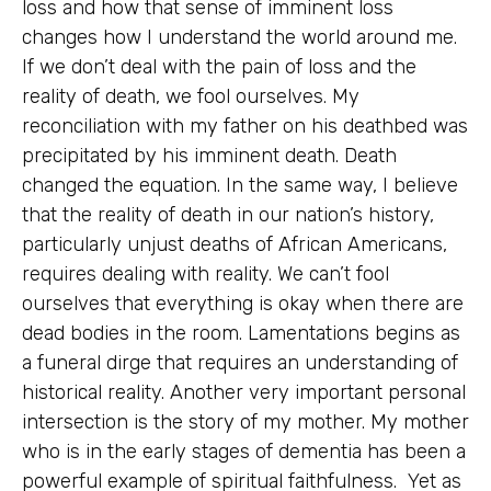
loss and how that sense of imminent loss
changes how I understand the world around me.
If we don’t deal with the pain of loss and the
reality of death, we fool ourselves. My
reconciliation with my father on his deathbed was
precipitated by his imminent death. Death
changed the equation. In the same way, I believe
that the reality of death in our nation’s history,
particularly unjust deaths of African Americans,
requires dealing with reality. We can’t fool
ourselves that everything is okay when there are
dead bodies in the room. Lamentations begins as
a funeral dirge that requires an understanding of
historical reality. Another very important personal
intersection is the story of my mother. My mother
who is in the early stages of dementia has been a
powerful example of spiritual faithfulness. Yet as