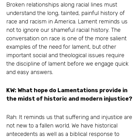
Broken relationships along racial lines must
understand the long, tainted, painful history of
race and racism in America. Lament reminds us
not to ignore our shameful racial history. The
conversation on race is one of the more salient
examples of the need for lament, but other
important social and theological issues require
the discipline of lament before we engage quick
and easy answers.
KW: What hope do Lamentations provide in
the midst of historic and modern injustice?
Rah: It reminds us that suffering and injustice are
not new to a fallen world. We have historical
antecedents as well as a biblical response to