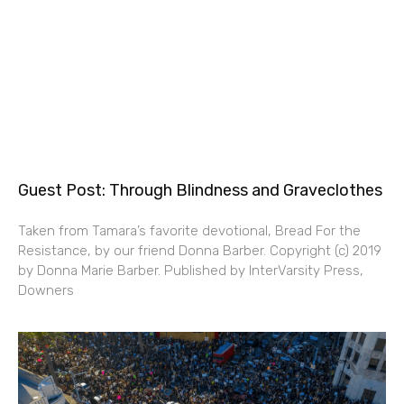
Guest Post: Through Blindness and Graveclothes
Taken from Tamara’s favorite devotional, Bread For the
Resistance, by our friend Donna Barber. Copyright (c) 2019
by Donna Marie Barber. Published by InterVarsity Press,
Downers