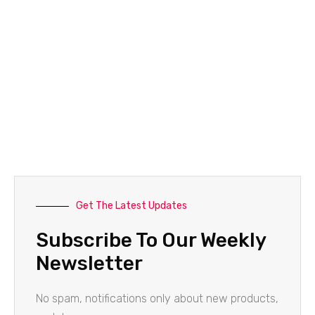
Get The Latest Updates
Subscribe To Our Weekly
Newsletter
No spam, notifications only about new products,