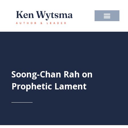
Skip
to
content
Soong-Chan Rah on
Prophetic Lament