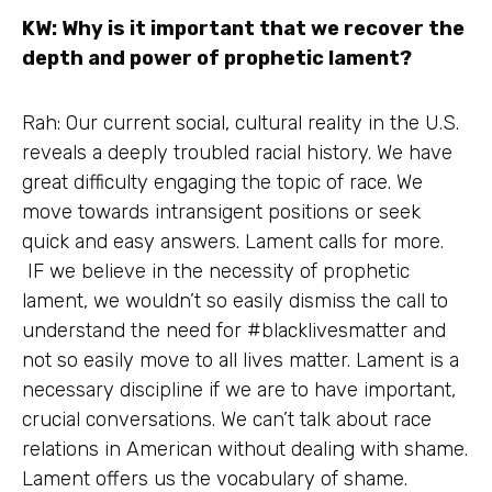
KW: Why is it important that we recover the
depth and power of prophetic lament?
Rah: Our current social, cultural reality in the U.S.
reveals a deeply troubled racial history. We have
great difficulty engaging the topic of race. We
move towards intransigent positions or seek
quick and easy answers. Lament calls for more.
IF we believe in the necessity of prophetic
lament, we wouldn’t so easily dismiss the call to
understand the need for #blacklivesmatter and
not so easily move to all lives matter. Lament is a
necessary discipline if we are to have important,
crucial conversations. We can’t talk about race
relations in American without dealing with shame.
Lament offers us the vocabulary of shame.