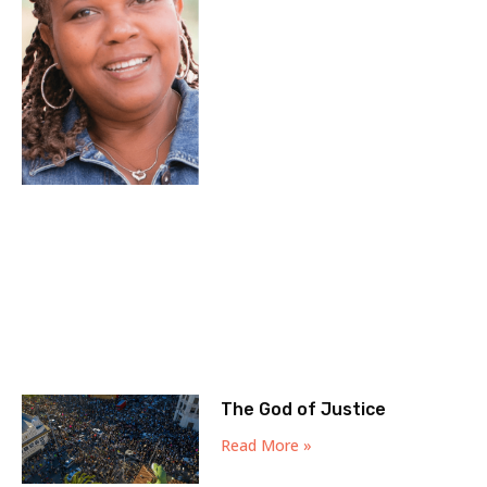
The God of Justice
Read More »