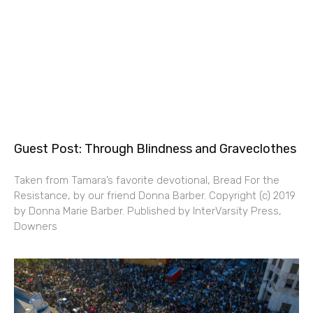
Guest Post: Through Blindness and Graveclothes
Taken from Tamara’s favorite devotional, Bread For the
Resistance, by our friend Donna Barber. Copyright (c) 2019
by Donna Marie Barber. Published by InterVarsity Press,
Downers