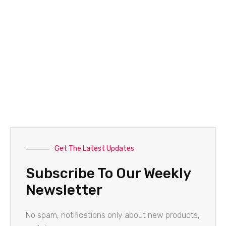
Get The Latest Updates
Subscribe To Our Weekly
Newsletter
No spam, notifications only about new products,