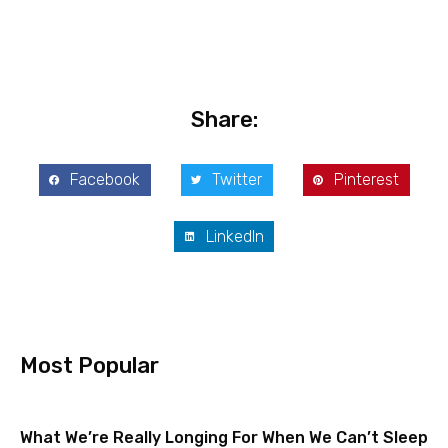
Share:
Facebook
Twitter
Pinterest
LinkedIn
Most Popular
What We’re Really Longing For When We Can’t Sleep