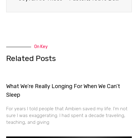
On Key
Related Posts
What We’re Really Longing For When We Can’t
Sleep
For years I told people that Ambien saved my life. I’m not
sure I was exaggerating. I had spent a decade traveling,
teaching, and giving