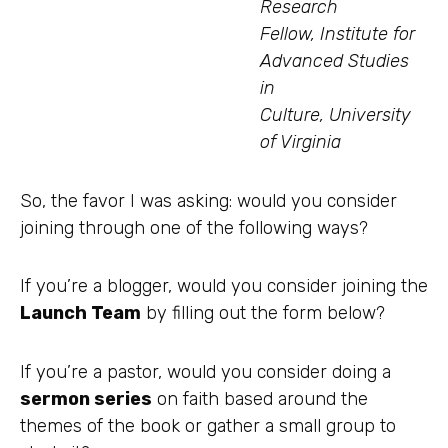
Research
Fellow, Institute for
Advanced Studies
in
Culture, University
of Virginia
So, the favor I was asking: would you consider
joining through one of the following ways?
If you’re a blogger, would you consider joining the
Launch Team
by filling out the form below?
If you’re a pastor, would you consider doing a
sermon series
on faith based around the
themes of the book or gather a small group to