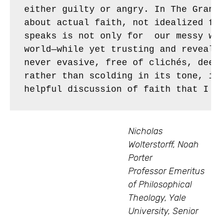
either guilty or angry. In The Grand
about actual faith, not idealized fa
speaks is not only for  our messy wo
world—while yet trusting and reveali
never evasive, free of clichés, deep
rather than scolding in its tone, it
helpful discussion of faith that I k
Nicholas
Wolterstorff, Noah
Porter
Professor Emeritus
of Philosophical
Theology, Yale
University, Senior