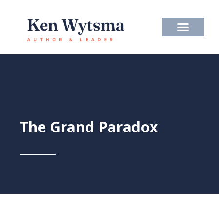
Skip
to
content
The Grand Paradox