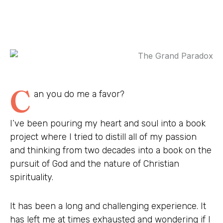
C
an you do me a favor?
I’ve been pouring my heart and soul into a book
project where I tried to distill all of my passion
and thinking from two decades into a book on the
pursuit of God and the nature of Christian
spirituality.
It has been a long and challenging experience. It
has left me at times exhausted and wondering if I