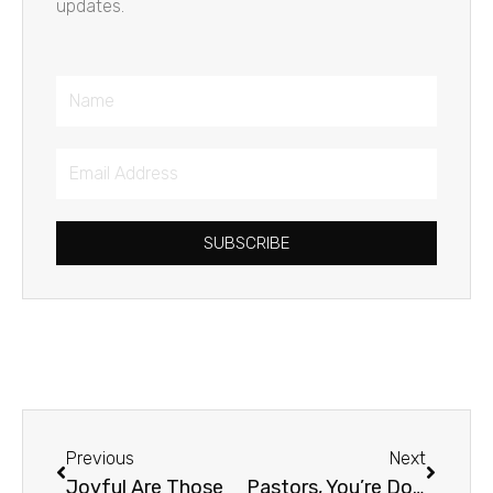
updates.
Name
Email
Address
SUBSCRIBE
Prev
Next
Previous
Next
Joyful Are Those
Pastors, You’re Doing a Great Job