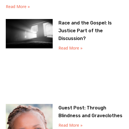
Read More »
Race and the Gospel: Is
Justice Part of the
Discussion?
Read More »
Guest Post: Through
Blindness and Graveclothes
Read More »