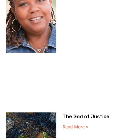
The God of Justice
Read More »