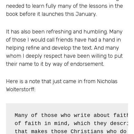
needed to learn fully many of the lessons in the
book before it launches this January.
It has also been refreshing and humbling. Many
of those I would call friends have had a hand in
helping refine and develop the text. And many
whom I deeply respect have been willing to put
their name to it by way of endorsement.
Here is a note that just came in from Nicholas
Wolterstorff:
Many of those who write about faith 
of faith in mind, which they describ
that makes those Christians who do n