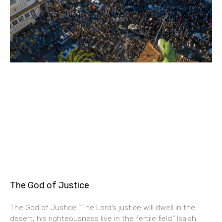
The God of Justice
The God of Justice “The Lord’s justice will dwell in the
desert, his righteousness live in the fertile field.” Isaiah