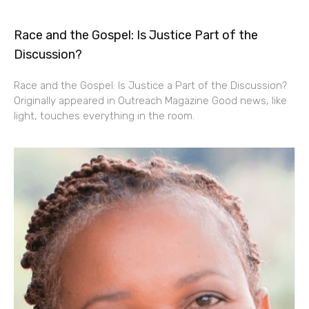
Race and the Gospel: Is Justice Part of the
Discussion?
Race and the Gospel: Is Justice a Part of the Discussion?
Originally appeared in Outreach Magazine Good news, like
light, touches everything in the room.