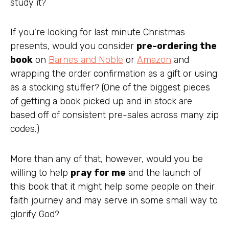
study it?
If you’re looking for last minute Christmas
presents, would you consider
pre-ordering the
book
on
Barnes and Noble
or
Amazon
and
wrapping the order confirmation as a gift or using
as a stocking stuffer? (One of the biggest pieces
of getting a book picked up and in stock are
based off of consistent pre-sales across many zip
codes.)
More than any of that, however, would you be
willing to help
pray for me
and the launch of
this book that it might help some people on their
faith journey and may serve in some small way to
glorify God?