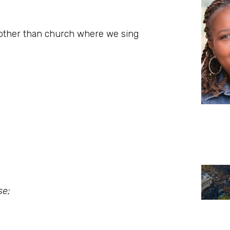
s other than church where we sing
se;