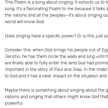
This Psalm is a song about singing. It exhorts us to t
song. It’s a fascinating Psalm to me because it talk
the nations and all the peoples—it’s about singing ou
world will know God.
Does singing have a specific power? Or is this just 
Consider this: when God brings his people out of Egy
Jericho, he has them circle the walls and sing until 
are finally able to fully enter the land God had promis
important in the story of Paul and Silas. In the midst 
to God and it has a clear impact on the situation an
Maybe there is something about singing about the gl
nations and singing that others might know God that’
powerful.