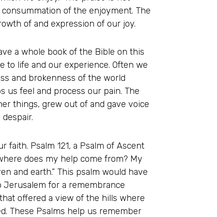
the consummation of the enjoyment. The
growth of and expression of our joy.
ave a whole book of the Bible on this
 to life and our experience. Often we
iness and brokenness of the world
ps us feel and process our pain. The
er things, grew out of and gave voice
 despair.
ur faith. Psalm 121, a Psalm of Ascent
s—where does my help come from? My
en and earth.” This psalm would have
to Jerusalem for a remembrance
hat offered a view of the hills where
ned. These Psalms help us remember