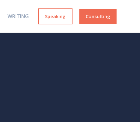
WRITING
Speaking
Consulting