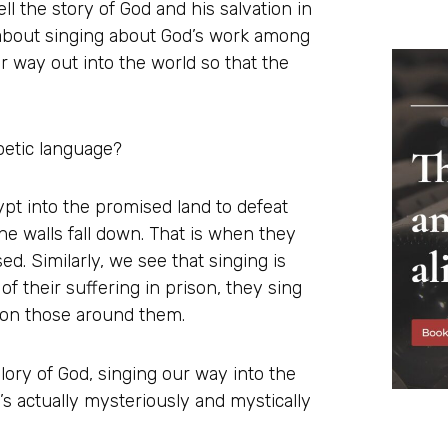
ell the story of God and his salvation in
s about singing about God’s work among
r way out into the world so that the
poetic language?
pt into the promised land to defeat
the walls fall down. That is when they
ed. Similarly, we see that singing is
of their suffering in prison, they sing
d on those around them.
ory of God, singing our way into the
s actually mysteriously and mystically