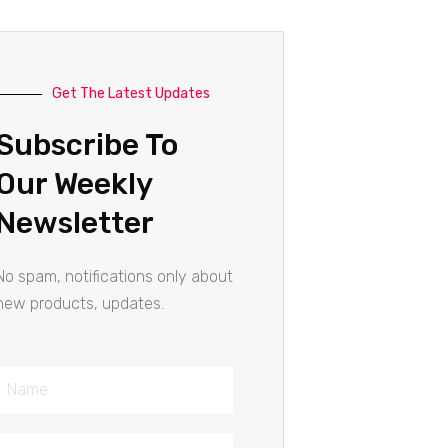
Get The Latest Updates
Subscribe To
Our Weekly
Newsletter
No spam, notifications only about
new products, updates.
Name
Email