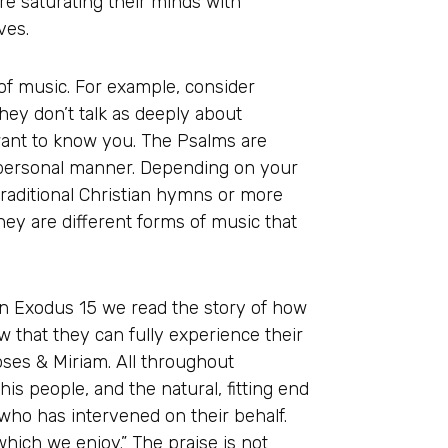
re saturating their minds with
ves.
f music. For example, consider
ey don’t talk as deeply about
want to know you. The Psalms are
y personal manner. Depending on your
raditional Christian hymns or more
they are different forms of music that
In Exodus 15 we read the story of how
 that they can fully experience their
ses & Miriam. All throughout
is people, and the natural, fitting end
 who has intervened on their behalf.
 which we enjoy.” The praise is not