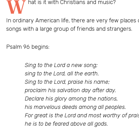
W
hat is it with Christians and music?
In ordinary American life, there are very few place
songs with a large group of friends and strangers.
Psalm 96 begins:
Sing to the Lord a new song;
sing to the Lord, all the earth.
Sing to the Lord, praise his name;
proclaim his salvation day after day.
Declare his glory among the nations,
his marvelous deeds among all peoples.
For great is the Lord and most worthy of prai
he is to be feared above all gods.