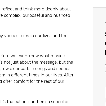
to reflect and think more deeply about
more complex, purposeful and nuanced
lay various roles in our lives and the
efore we even know what music is,
t’s not just about the message, but the
 grow older certain songs and sounds
m in different times in our lives. After
 offer comfort for the rest of our
 It’s the national anthem, a school or