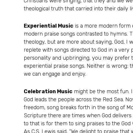
Christians were singing, that they and we we
theological truth that carried into their daily li
Experiential Music
is a more modern form o
modern praise songs contrasted to hymns. Th
theology, but are more about saying, God, I 
replete with songs directed to God in a ver
personality and upbringing, you may prefer t
experiential praise songs. Neither is wrong; 
we can engage and enjoy.
Celebration Music
might be the most fun. 
God leads the people across the Red Sea. Now
freedom, song breaks forth in the song of Mo
Scripture there are times when God delivers h
to that is for them to sing praises to the God
As C.S. Lewis said, “We delight to praise that