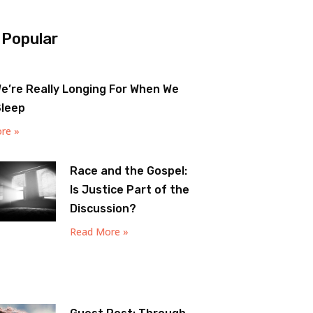
 Popular
e’re Really Longing For When We
Sleep
re »
Race and the Gospel:
Is Justice Part of the
Discussion?
Read More »