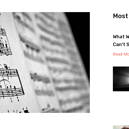
Most
What W
Can’t 
Read Mo