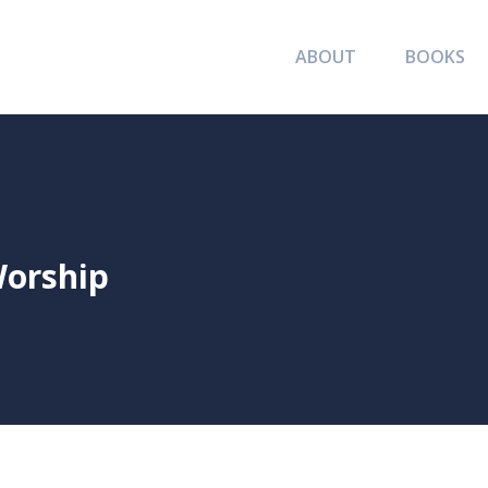
ABOUT
BOOKS
Worship