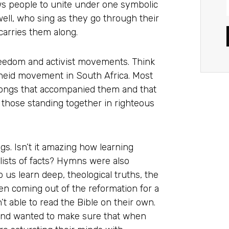
ows people to unite under one symbolic
well, who sing as they go through their
arries them along.
reedom and activist movements. Think
theid movement in South Africa. Most
ongs that accompanied them and that
 those standing together in righteous
. Isn’t it amazing how learning
lists of facts? Hymns were also
 us learn deep, theological truths, the
ten coming out of the reformation for a
n’t able to read the Bible on their own.
 and wanted to make sure that when