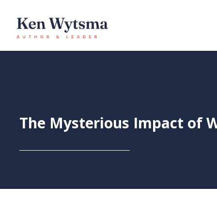
Skip
to
content
The Mysterious Impact of 