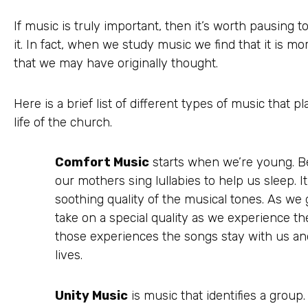
If music is truly important, then it’s worth pausing 
it. In fact, when we study music we find that it is 
that we may have originally thought.
Here is a brief list of different types of music that p
life of the church.
Comfort Music
starts when we’re young. B
our mothers sing lullabies to help us sleep. I
soothing quality of the musical tones. As we
take on a special quality as we experience the
those experiences the songs stay with us and
lives.
Unity Music
is music that identifies a group.