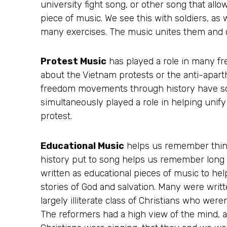
university fight song, or other song that all
piece of music. We see this with soldiers, as 
many exercises. The music unites them and c
Protest Music
has played a role in many f
about the Vietnam protests or the anti-apar
freedom movements through history have s
simultaneously played a role in helping unify
protest.
Educational Music
helps us remember things
history put to song helps us remember long 
written as educational pieces of music to help
stories of God and salvation. Many were writ
largely illiterate class of Christians who were
The reformers had a high view of the mind,