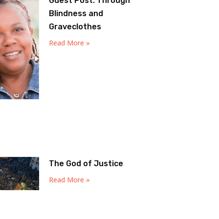
Guest Post: Through
Blindness and
Graveclothes
Read More »
The God of Justice
Read More »