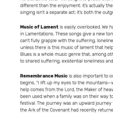
different than the enjoyment; it’s actually 
singing isn’t a separate act; it’s both the out
Music of Lament
is easily overlooked. We h
in Lamentations. These songs give a new tone
can’t fully grapple with the suffering, lonel
unless there is this music of lament that hel
Blues is a whole music genre that, among oth
to shared suffering, existential loneliness and
Remembrance Music
is also important to o
begins, “I lift up my eyes to the mountain
help comes from the Lord, the Maker of heav
been used when a family was on their way 
festival. The journey was an upward journey t
the Ark of the Covenant had recently retur